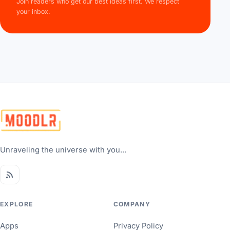
Join readers who get our best ideas first. We respect
your inbox.
Unraveling the universe with you...
EXPLORE
COMPANY
Apps
Privacy Policy