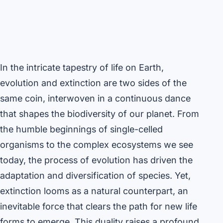
In the intricate tapestry of life on Earth,
evolution and extinction are two sides of the
same coin, interwoven in a continuous dance
that shapes the biodiversity of our planet. From
the humble beginnings of single-celled
organisms to the complex ecosystems we see
today, the process of evolution has driven the
adaptation and diversification of species. Yet,
extinction looms as a natural counterpart, an
inevitable force that clears the path for new life
forms to emerge. This duality raises a profound