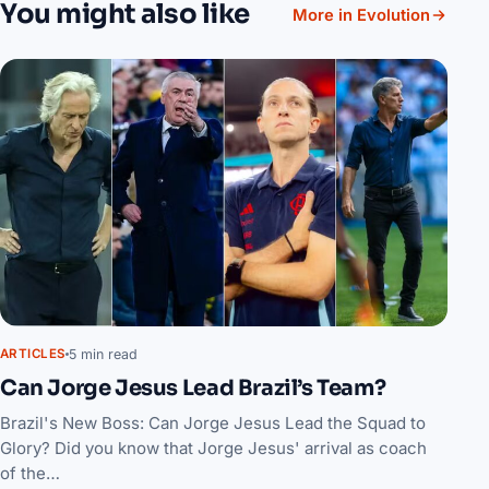
You might also like
More in Evolution
5 min read
ARTICLES
Can Jorge Jesus Lead Brazil’s Team?
Brazil's New Boss: Can Jorge Jesus Lead the Squad to
Glory? Did you know that Jorge Jesus' arrival as coach
of the…