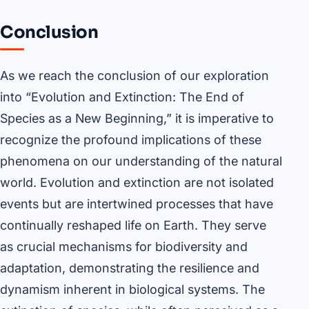
Conclusion
As we reach the conclusion of our exploration
into “Evolution and Extinction: The End of
Species as a New Beginning,” it is imperative to
recognize the profound implications of these
phenomena on our understanding of the natural
world. Evolution and extinction are not isolated
events but are intertwined processes that have
continually reshaped life on Earth. They serve
as crucial mechanisms for biodiversity and
adaptation, demonstrating the resilience and
dynamism inherent in biological systems. The