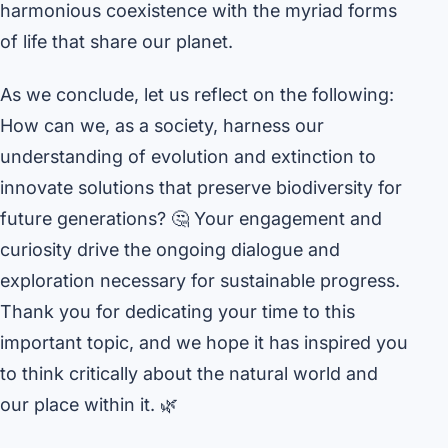
harmonious coexistence with the myriad forms
of life that share our planet.
As we conclude, let us reflect on the following:
How can we, as a society, harness our
understanding of evolution and extinction to
innovate solutions that preserve biodiversity for
future generations? 🤔 Your engagement and
curiosity drive the ongoing dialogue and
exploration necessary for sustainable progress.
Thank you for dedicating your time to this
important topic, and we hope it has inspired you
to think critically about the natural world and
our place within it. 🌿