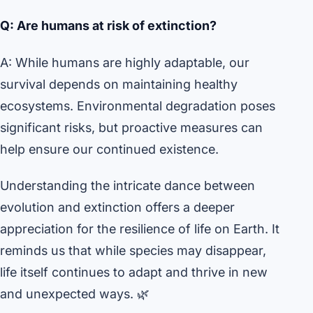
Q: Are humans at risk of extinction?
A: While humans are highly adaptable, our
survival depends on maintaining healthy
ecosystems. Environmental degradation poses
significant risks, but proactive measures can
help ensure our continued existence.
Understanding the intricate dance between
evolution and extinction offers a deeper
appreciation for the resilience of life on Earth. It
reminds us that while species may disappear,
life itself continues to adapt and thrive in new
and unexpected ways. 🌿