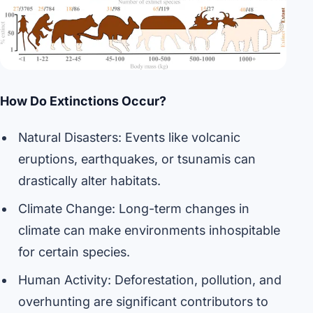
How Do Extinctions Occur?
Natural Disasters: Events like volcanic
eruptions, earthquakes, or tsunamis can
drastically alter habitats.
Climate Change: Long-term changes in
climate can make environments inhospitable
for certain species.
Human Activity: Deforestation, pollution, and
overhunting are significant contributors to