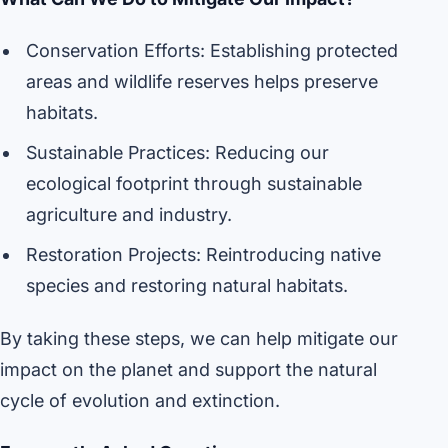
Conservation Efforts: Establishing protected
areas and wildlife reserves helps preserve
habitats.
Sustainable Practices: Reducing our
ecological footprint through sustainable
agriculture and industry.
Restoration Projects: Reintroducing native
species and restoring natural habitats.
By taking these steps, we can help mitigate our
impact on the planet and support the natural
cycle of evolution and extinction.