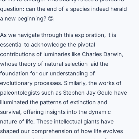
question: can the end of a species indeed herald
a new beginning? 🤔
As we navigate through this exploration, it is
essential to acknowledge the pivotal
contributions of luminaries like Charles Darwin,
whose theory of natural selection laid the
foundation for our understanding of
evolutionary processes. Similarly, the works of
paleontologists such as Stephen Jay Gould have
illuminated the patterns of extinction and
survival, offering insights into the dynamic
nature of life. These intellectual giants have
shaped our comprehension of how life evolves