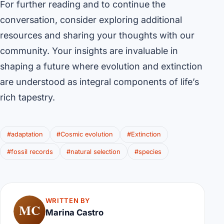
For further reading and to continue the
conversation, consider exploring additional
resources and sharing your thoughts with our
community. Your insights are invaluable in
shaping a future where evolution and extinction
are understood as integral components of life’s
rich tapestry.
#adaptation
#Cosmic evolution
#Extinction
#fossil records
#natural selection
#species
WRITTEN BY
MC
Marina Castro