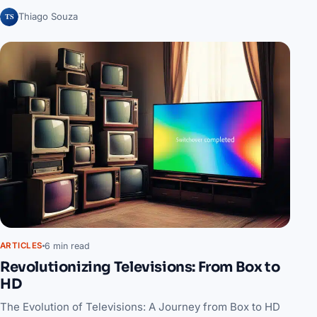
TS
Thiago Souza
6 min read
ARTICLES
Revolutionizing Televisions: From Box to
HD
The Evolution of Televisions: A Journey from Box to HD