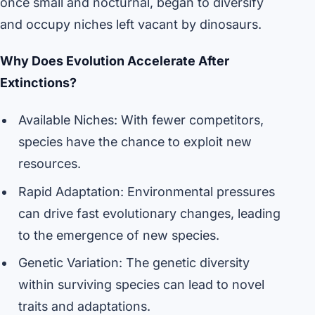
once small and nocturnal, began to diversify
and occupy niches left vacant by dinosaurs.
Why Does Evolution Accelerate After
Extinctions?
Available Niches: With fewer competitors,
species have the chance to exploit new
resources.
Rapid Adaptation: Environmental pressures
can drive fast evolutionary changes, leading
to the emergence of new species.
Genetic Variation: The genetic diversity
within surviving species can lead to novel
traits and adaptations.