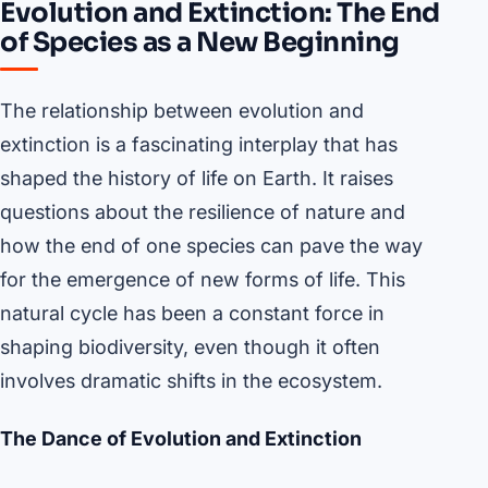
Evolution and Extinction: The End
of Species as a New Beginning
The relationship between evolution and
extinction is a fascinating interplay that has
shaped the history of life on Earth. It raises
questions about the resilience of nature and
how the end of one species can pave the way
for the emergence of new forms of life. This
natural cycle has been a constant force in
shaping biodiversity, even though it often
involves dramatic shifts in the ecosystem.
The Dance of Evolution and Extinction