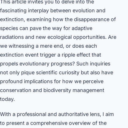
This article invites you to delve into the
fascinating interplay between evolution and
extinction, examining how the disappearance of
species can pave the way for adaptive
radiations and new ecological opportunities. Are
we witnessing a mere end, or does each
extinction event trigger a ripple effect that
propels evolutionary progress? Such inquiries
not only pique scientific curiosity but also have
profound implications for how we perceive
conservation and biodiversity management
today.
With a professional and authoritative lens, I aim
to present a comprehensive overview of the