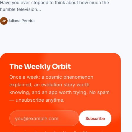
Have you ever stopped to think about how much the
humble television…
JP
Juliana Pereira
The Weekly Orbit
Once a week: a cosmic phenomenon
explained, an evolution story worth
knowing, and an app worth trying. No spam
— unsubscribe anytime.
Email address
Subscribe