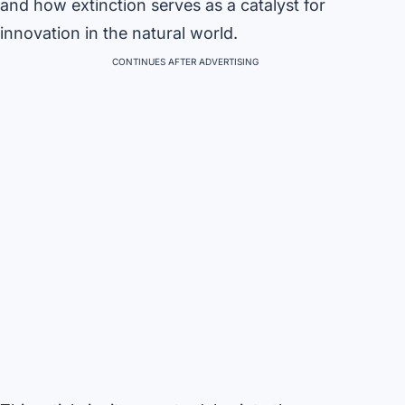
and how extinction serves as a catalyst for
innovation in the natural world.
CONTINUES AFTER ADVERTISING