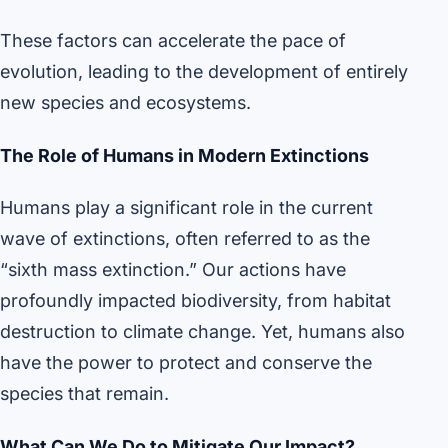
These factors can accelerate the pace of
evolution, leading to the development of entirely
new species and ecosystems.
The Role of Humans in Modern Extinctions
Humans play a significant role in the current
wave of extinctions, often referred to as the
“sixth mass extinction.” Our actions have
profoundly impacted biodiversity, from habitat
destruction to climate change. Yet, humans also
have the power to protect and conserve the
species that remain.
What Can We Do to Mitigate Our Impact?