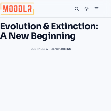
Evolution & Extinction:
A New Beginning
CONTINUES AFTER ADVERTISING