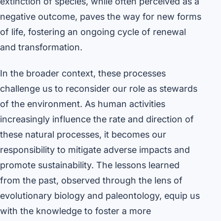
extinction of species, while often perceived as a
negative outcome, paves the way for new forms
of life, fostering an ongoing cycle of renewal
and transformation.
In the broader context, these processes
challenge us to reconsider our role as stewards
of the environment. As human activities
increasingly influence the rate and direction of
these natural processes, it becomes our
responsibility to mitigate adverse impacts and
promote sustainability. The lessons learned
from the past, observed through the lens of
evolutionary biology and paleontology, equip us
with the knowledge to foster a more