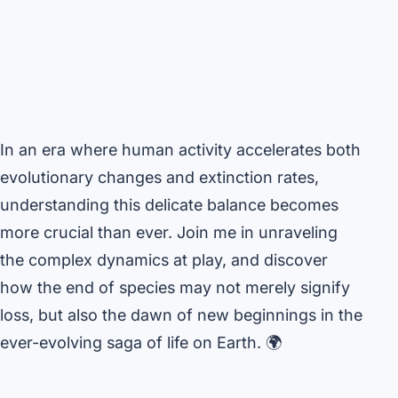
In an era where human activity accelerates both
evolutionary changes and extinction rates,
understanding this delicate balance becomes
more crucial than ever. Join me in unraveling
the complex dynamics at play, and discover
how the end of species may not merely signify
loss, but also the dawn of new beginnings in the
ever-evolving saga of life on Earth. 🌍