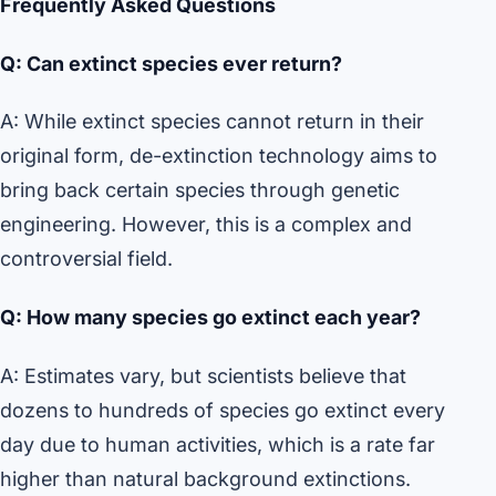
Frequently Asked Questions
Q: Can extinct species ever return?
A: While extinct species cannot return in their
original form, de-extinction technology aims to
bring back certain species through genetic
engineering. However, this is a complex and
controversial field.
Q: How many species go extinct each year?
A: Estimates vary, but scientists believe that
dozens to hundreds of species go extinct every
day due to human activities, which is a rate far
higher than natural background extinctions.