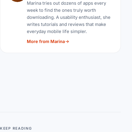
Marina tries out dozens of apps every
week to find the ones truly worth
downloading. A usability enthusiast, she
writes tutorials and reviews that make
everyday mobile life simpler.
More from Marina
KEEP READING