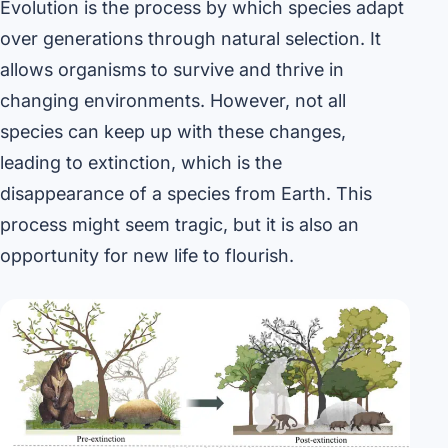
Evolution is the process by which species adapt
over generations through natural selection. It
allows organisms to survive and thrive in
changing environments. However, not all
species can keep up with these changes,
leading to extinction, which is the
disappearance of a species from Earth. This
process might seem tragic, but it is also an
opportunity for new life to flourish.