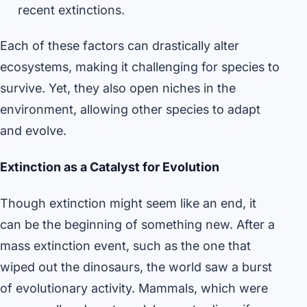
recent extinctions.
Each of these factors can drastically alter
ecosystems, making it challenging for species to
survive. Yet, they also open niches in the
environment, allowing other species to adapt
and evolve.
Extinction as a Catalyst for Evolution
Though extinction might seem like an end, it
can be the beginning of something new. After a
mass extinction event, such as the one that
wiped out the dinosaurs, the world saw a burst
of evolutionary activity. Mammals, which were