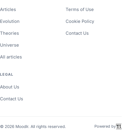
Articles
Terms of Use
Evolution
Cookie Policy
Theories
Contact Us
Universe
All articles
LEGAL
About Us
Contact Us
©
2026
Moodlr. All rights reserved.
Powered by