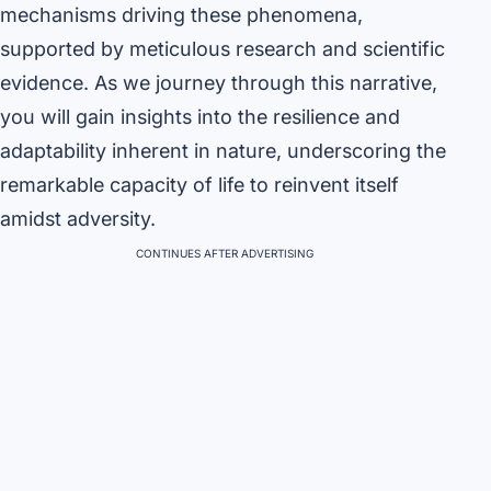
mechanisms driving these phenomena,
supported by meticulous research and scientific
evidence. As we journey through this narrative,
you will gain insights into the resilience and
adaptability inherent in nature, underscoring the
remarkable capacity of life to reinvent itself
amidst adversity.
CONTINUES AFTER ADVERTISING