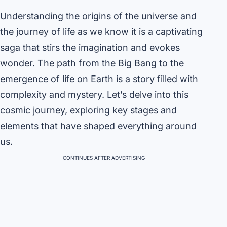
Understanding the origins of the universe and
the journey of life as we know it is a captivating
saga that stirs the imagination and evokes
wonder. The path from the Big Bang to the
emergence of life on Earth is a story filled with
complexity and mystery. Let’s delve into this
cosmic journey, exploring key stages and
elements that have shaped everything around
us.
CONTINUES AFTER ADVERTISING