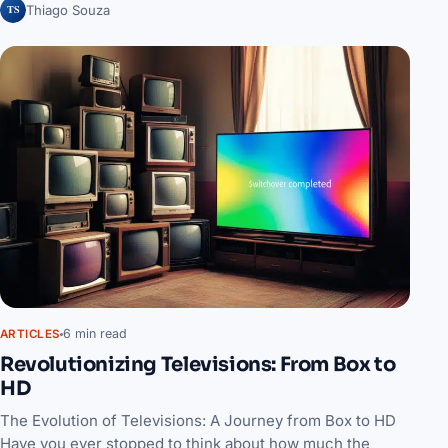
TS
Thiago Souza
6 min read
ARTICLES
Revolutionizing Televisions: From Box to
HD
The Evolution of Televisions: A Journey from Box to HD
Have you ever stopped to think about how much the