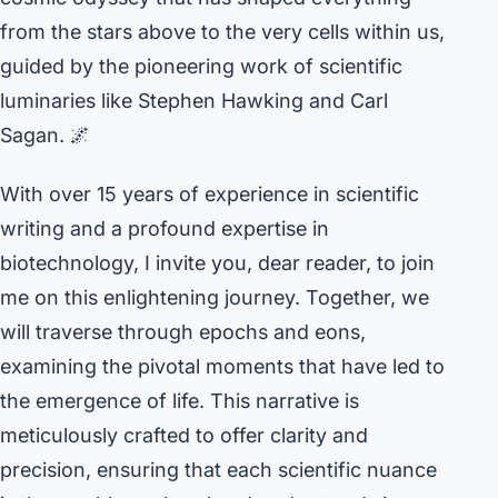
from the stars above to the very cells within us,
guided by the pioneering work of scientific
luminaries like Stephen Hawking and Carl
Sagan. 🌌
With over 15 years of experience in scientific
writing and a profound expertise in
biotechnology, I invite you, dear reader, to join
me on this enlightening journey. Together, we
will traverse through epochs and eons,
examining the pivotal moments that have led to
the emergence of life. This narrative is
meticulously crafted to offer clarity and
precision, ensuring that each scientific nuance