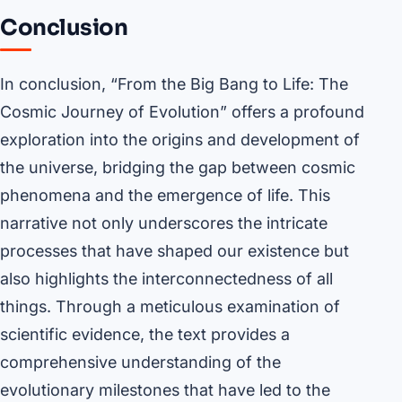
Conclusion
In conclusion, “From the Big Bang to Life: The
Cosmic Journey of Evolution” offers a profound
exploration into the origins and development of
the universe, bridging the gap between cosmic
phenomena and the emergence of life. This
narrative not only underscores the intricate
processes that have shaped our existence but
also highlights the interconnectedness of all
things. Through a meticulous examination of
scientific evidence, the text provides a
comprehensive understanding of the
evolutionary milestones that have led to the