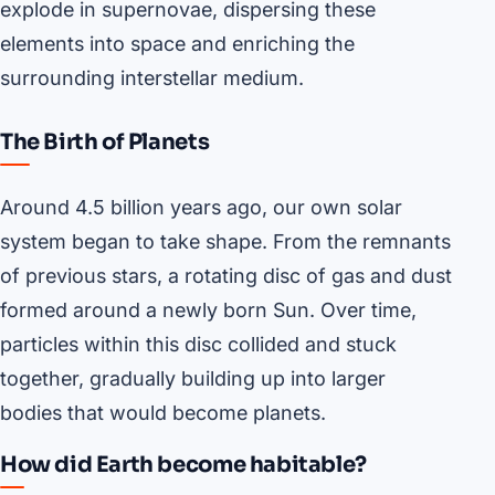
explode in supernovae, dispersing these
elements into space and enriching the
surrounding interstellar medium.
The Birth of Planets
Around 4.5 billion years ago, our own solar
system began to take shape. From the remnants
of previous stars, a rotating disc of gas and dust
formed around a newly born Sun. Over time,
particles within this disc collided and stuck
together, gradually building up into larger
bodies that would become planets.
How did Earth become habitable?