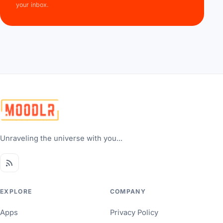
your inbox.
Unraveling the universe with you...
EXPLORE
COMPANY
Apps
Privacy Policy