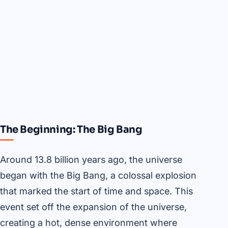
The Beginning: The Big Bang
Around 13.8 billion years ago, the universe
began with the Big Bang, a colossal explosion
that marked the start of time and space. This
event set off the expansion of the universe,
creating a hot, dense environment where