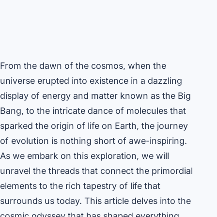
From the dawn of the cosmos, when the
universe erupted into existence in a dazzling
display of energy and matter known as the Big
Bang, to the intricate dance of molecules that
sparked the origin of life on Earth, the journey
of evolution is nothing short of awe-inspiring.
As we embark on this exploration, we will
unravel the threads that connect the primordial
elements to the rich tapestry of life that
surrounds us today. This article delves into the
cosmic odyssey that has shaped everything