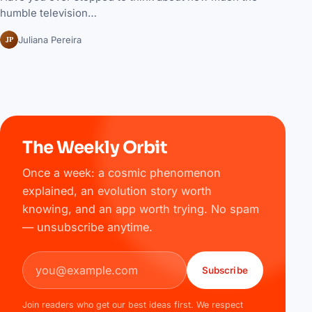
humble television…
JP
Juliana Pereira
The Weekly Orbit
Once a week: a cosmic phenomenon
explained, an evolution story worth
knowing, and an app worth trying. No spam
— unsubscribe anytime.
Email address
Subscribe
Join readers who get our best ideas first. We respect