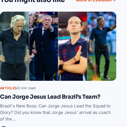
More in Evolution
5 min read
ARTICLES
Can Jorge Jesus Lead Brazil’s Team?
Brazil's New Boss: Can Jorge Jesus Lead the Squad to
Glory? Did you know that Jorge Jesus' arrival as coach
of the…