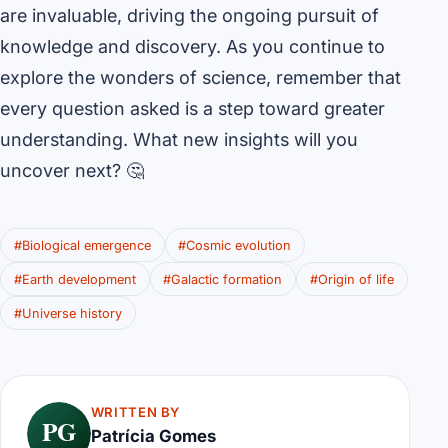
are invaluable, driving the ongoing pursuit of
knowledge and discovery. As you continue to
explore the wonders of science, remember that
every question asked is a step toward greater
understanding. What new insights will you
uncover next? 🤔
#Biological emergence
#Cosmic evolution
#Earth development
#Galactic formation
#Origin of life
#Universe history
WRITTEN BY
PG
Patrícia Gomes