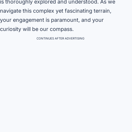
is thoroughly explored and understood. As we
navigate this complex yet fascinating terrain,
your engagement is paramount, and your
curiosity will be our compass.
CONTINUES AFTER ADVERTISING