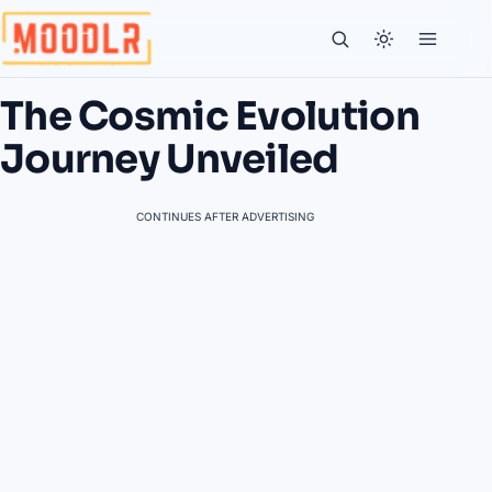
The Cosmic Evolution
Journey Unveiled
CONTINUES AFTER ADVERTISING