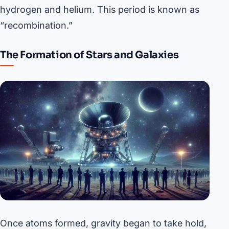
hydrogen and helium. This period is known as
“recombination.”
The Formation of Stars and Galaxies
Once atoms formed, gravity began to take hold,