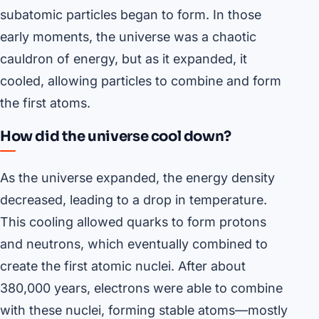
subatomic particles began to form. In those
early moments, the universe was a chaotic
cauldron of energy, but as it expanded, it
cooled, allowing particles to combine and form
the first atoms.
How did the universe cool down?
As the universe expanded, the energy density
decreased, leading to a drop in temperature.
This cooling allowed quarks to form protons
and neutrons, which eventually combined to
create the first atomic nuclei. After about
380,000 years, electrons were able to combine
with these nuclei, forming stable atoms—mostly