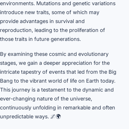
environments. Mutations and genetic variations
introduce new traits, some of which may
provide advantages in survival and
reproduction, leading to the proliferation of
those traits in future generations.
By examining these cosmic and evolutionary
stages, we gain a deeper appreciation for the
intricate tapestry of events that led from the Big
Bang to the vibrant world of life on Earth today.
This journey is a testament to the dynamic and
ever-changing nature of the universe,
continuously unfolding in remarkable and often
unpredictable ways. 🌌🌍