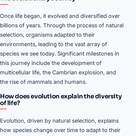
Once life began, it evolved and diversified over
billions of years. Through the process of natural
selection, organisms adapted to their
environments, leading to the vast array of
species we see today. Significant milestones in
this journey include the development of
multicellular life, the Cambrian explosion, and
the rise of mammals and humans.
How does evolution explain the diversity
of life?
Evolution, driven by natural selection, explains
how species change over time to adapt to their