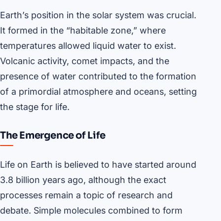
Earth’s position in the solar system was crucial.
It formed in the “habitable zone,” where
temperatures allowed liquid water to exist.
Volcanic activity, comet impacts, and the
presence of water contributed to the formation
of a primordial atmosphere and oceans, setting
the stage for life.
The Emergence of Life
Life on Earth is believed to have started around
3.8 billion years ago, although the exact
processes remain a topic of research and
debate. Simple molecules combined to form