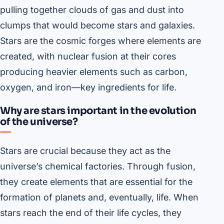
pulling together clouds of gas and dust into
clumps that would become stars and galaxies.
Stars are the cosmic forges where elements are
created, with nuclear fusion at their cores
producing heavier elements such as carbon,
oxygen, and iron—key ingredients for life.
Why are stars important in the evolution
of the universe?
Stars are crucial because they act as the
universe’s chemical factories. Through fusion,
they create elements that are essential for the
formation of planets and, eventually, life. When
stars reach the end of their life cycles, they