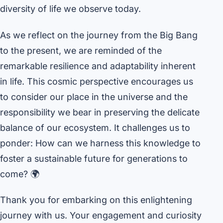
diversity of life we observe today.
As we reflect on the journey from the Big Bang
to the present, we are reminded of the
remarkable resilience and adaptability inherent
in life. This cosmic perspective encourages us
to consider our place in the universe and the
responsibility we bear in preserving the delicate
balance of our ecosystem. It challenges us to
ponder: How can we harness this knowledge to
foster a sustainable future for generations to
come? 🌍
Thank you for embarking on this enlightening
journey with us. Your engagement and curiosity