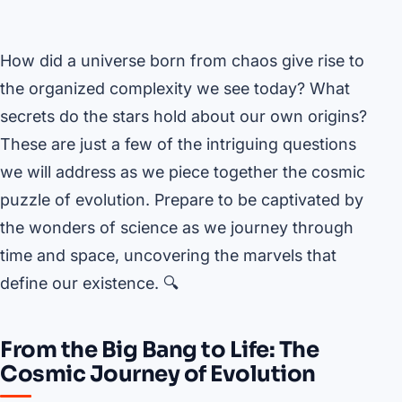
How did a universe born from chaos give rise to
the organized complexity we see today? What
secrets do the stars hold about our own origins?
These are just a few of the intriguing questions
we will address as we piece together the cosmic
puzzle of evolution. Prepare to be captivated by
the wonders of science as we journey through
time and space, uncovering the marvels that
define our existence. 🔍
From the Big Bang to Life: The
Cosmic Journey of Evolution