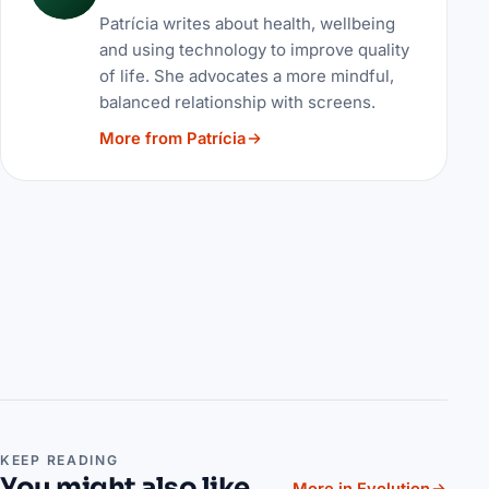
Patrícia writes about health, wellbeing
and using technology to improve quality
of life. She advocates a more mindful,
balanced relationship with screens.
More from Patrícia
KEEP READING
You might also like