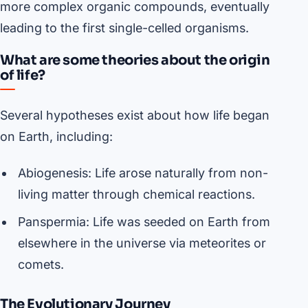
more complex organic compounds, eventually
leading to the first single-celled organisms.
What are some theories about the origin
of life?
Several hypotheses exist about how life began
on Earth, including:
Abiogenesis: Life arose naturally from non-
living matter through chemical reactions.
Panspermia: Life was seeded on Earth from
elsewhere in the universe via meteorites or
comets.
The Evolutionary Journey