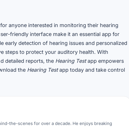
 for anyone interested in monitoring their hearing
er-friendly interface make it an essential app for
de early detection of hearing issues and personalized
 steps to protect your auditory health. With
d detailed reports, the
Hearing Test
app empowers
ownload the
Hearing Test
app today and take control
hind-the-scenes for over a decade. He enjoys breaking