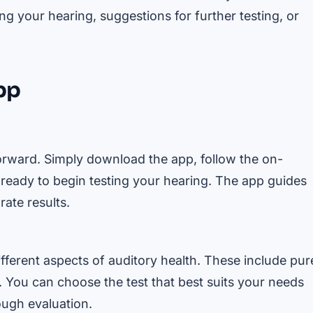
g your hearing, suggestions for further testing, or
App
orward. Simply download the app, follow the on-
e ready to begin testing your hearing. The app guides
ate results.
ifferent aspects of auditory health. These include pur
 You can choose the test that best suits your needs
ugh evaluation.