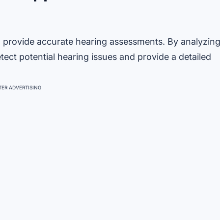
o provide accurate hearing assessments. By analyzin
ect potential hearing issues and provide a detailed
ER ADVERTISING