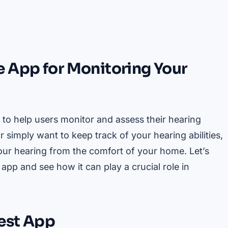
 App for Monitoring Your
 to help users monitor and assess their hearing
simply want to keep track of your hearing abilities,
your hearing from the comfort of your home. Let’s
app and see how it can play a crucial role in
Test App