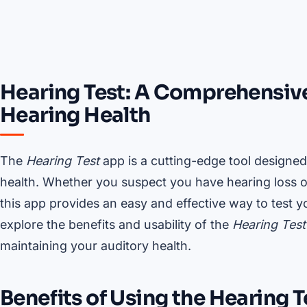
Hearing Test: A Comprehensive
Hearing Health
The
Hearing Test
app is a cutting-edge tool designed
health. Whether you suspect you have hearing loss or 
this app provides an easy and effective way to test 
explore the benefits and usability of the
Hearing Test
maintaining your auditory health.
Benefits of Using the Hearing 