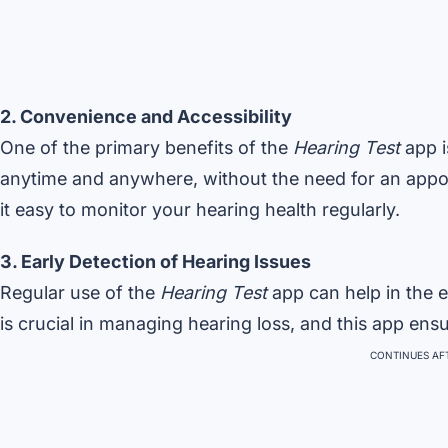
2. Convenience and Accessibility
One of the primary benefits of the
Hearing Test
app i
anytime and anywhere, without the need for an appoi
it easy to monitor your hearing health regularly.
3. Early Detection of Hearing Issues
Regular use of the
Hearing Test
app can help in the e
is crucial in managing hearing loss, and this app ens
CONTINUES AFT