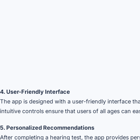
4. User-Friendly Interface
The app is designed with a user-friendly interface tha
intuitive controls ensure that users of all ages can e
5. Personalized Recommendations
After completing a hearing test, the app provides p