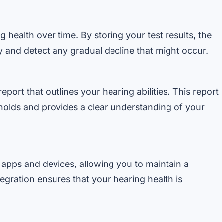
 health over time. By storing your test results, the
y and detect any gradual decline that might occur.
eport that outlines your hearing abilities. This report
sholds and provides a clear understanding of your
 apps and devices, allowing you to maintain a
egration ensures that your hearing health is