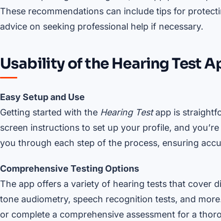
These recommendations can include tips for protectin
advice on seeking professional help if necessary.
Usability of the Hearing Test 
Easy Setup and Use
Getting started with the
Hearing Test
app is straightf
screen instructions to set up your profile, and you’r
you through each step of the process, ensuring accur
Comprehensive Testing Options
The app offers a variety of hearing tests that cover d
tone audiometry, speech recognition tests, and more.
or complete a comprehensive assessment for a thoro