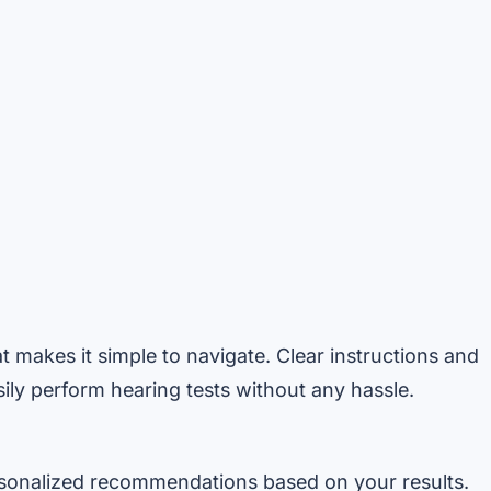
t makes it simple to navigate. Clear instructions and
asily perform hearing tests without any hassle.
ersonalized recommendations based on your results.