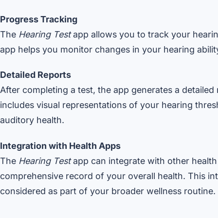
Progress Tracking
The
Hearing Test
app allows you to track your hearing
app helps you monitor changes in your hearing abilit
Detailed Reports
After completing a test, the app generates a detailed r
includes visual representations of your hearing thre
auditory health.
Integration with Health Apps
The
Hearing Test
app can integrate with other health
comprehensive record of your overall health. This int
considered as part of your broader wellness routine.