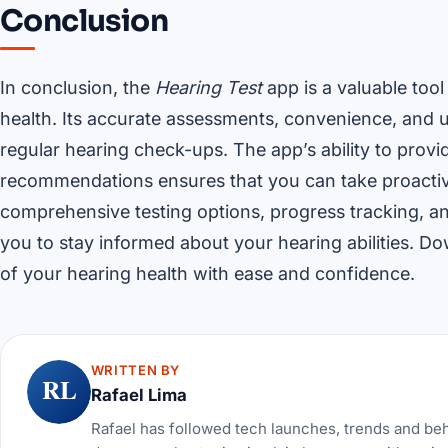
Conclusion
In conclusion, the
Hearing Test
app is a valuable tool
health. Its accurate assessments, convenience, and us
regular hearing check-ups. The app’s ability to provi
recommendations ensures that you can take proactive
comprehensive testing options, progress tracking, an
you to stay informed about your hearing abilities. D
of your hearing health with ease and confidence.
WRITTEN BY
RL
Rafael Lima
Rafael has followed tech launches, trends and be