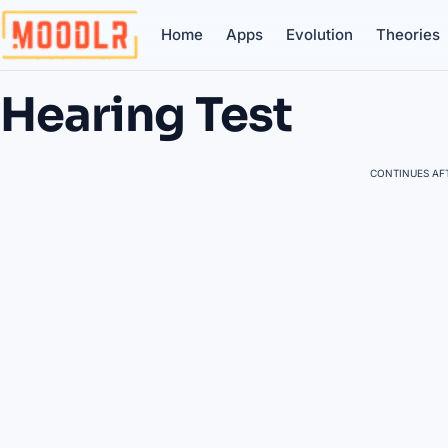
Home
Apps
Evolution
Theories
Hearing Test
CONTINUES AFT