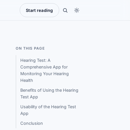
Start reading
ON THIS PAGE
Hearing Test: A
Comprehensive App for
Monitoring Your Hearing
Health
Benefits of Using the Hearing
Test App
Usability of the Hearing Test
App
Conclusion