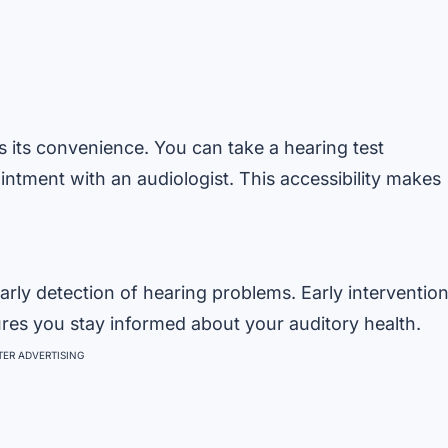
s its convenience. You can take a hearing test
ntment with an audiologist. This accessibility makes
arly detection of hearing problems. Early interventio
ures you stay informed about your auditory health.
ER ADVERTISING