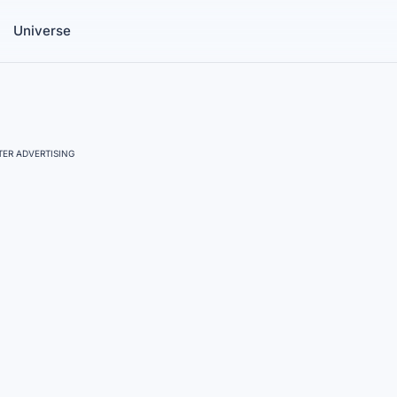
Universe
ER ADVERTISING