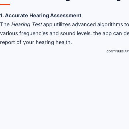
1. Accurate Hearing Assessment
The
Hearing Test
app utilizes advanced algorithms t
various frequencies and sound levels, the app can det
report of your hearing health.
CONTINUES AFT