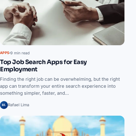
9 min read
APPS
Top Job Search Apps for Easy
Employment
Finding the right job can be overwhelming, but the right
app can transform your entire search experience into
something simpler, faster, and…
RL
Rafael Lima