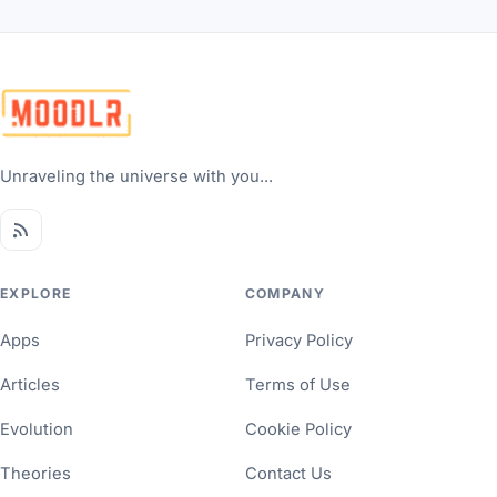
Unraveling the universe with you...
EXPLORE
COMPANY
Apps
Privacy Policy
Articles
Terms of Use
Evolution
Cookie Policy
Theories
Contact Us