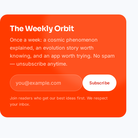
The Weekly Orbit
Once a week: a cosmic phenomenon
explained, an evolution story worth
knowing, and an app worth trying. No spam
— unsubscribe anytime.
Email address
Subscribe
Join readers who get our best ideas first. We respect
your inbox.