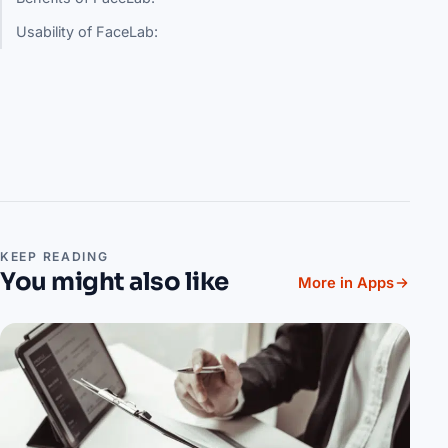
Usability of FaceLab:
KEEP READING
You might also like
More in Apps