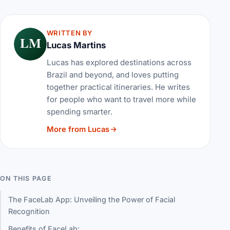
WRITTEN BY
LM
Lucas Martins
Lucas has explored destinations across
Brazil and beyond, and loves putting
together practical itineraries. He writes
for people who want to travel more while
spending smarter.
More from Lucas
ON THIS PAGE
The FaceLab App: Unveiling the Power of Facial
Recognition
Benefits of FaceLab: