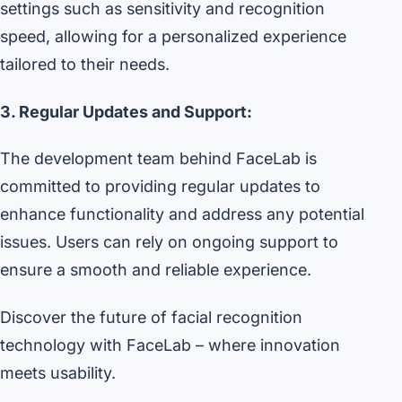
settings such as sensitivity and recognition
speed, allowing for a personalized experience
tailored to their needs.
3. Regular Updates and Support:
The development team behind FaceLab is
committed to providing regular updates to
enhance functionality and address any potential
issues. Users can rely on ongoing support to
ensure a smooth and reliable experience.
Discover the future of facial recognition
technology with FaceLab – where innovation
meets usability.