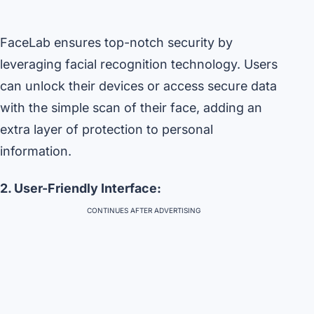
FaceLab ensures top-notch security by
leveraging facial recognition technology. Users
can unlock their devices or access secure data
with the simple scan of their face, adding an
extra layer of protection to personal
information.
2. User-Friendly Interface:
CONTINUES AFTER ADVERTISING