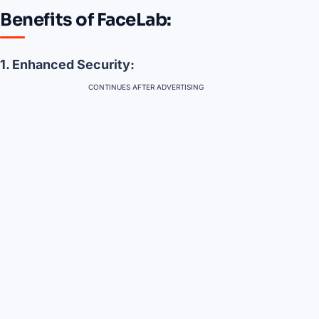
Benefits of FaceLab:
1. Enhanced Security:
CONTINUES AFTER ADVERTISING