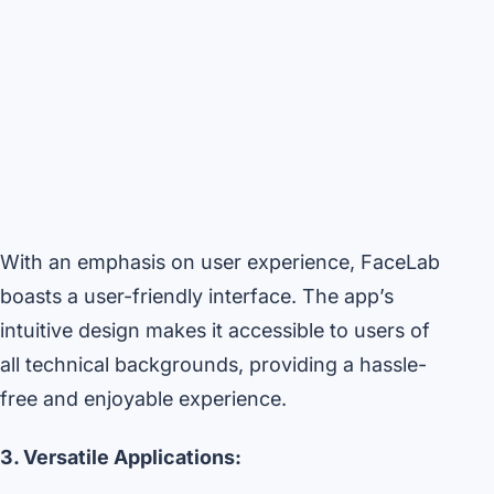
With an emphasis on user experience, FaceLab
boasts a user-friendly interface. The app’s
intuitive design makes it accessible to users of
all technical backgrounds, providing a hassle-
free and enjoyable experience.
3. Versatile Applications: