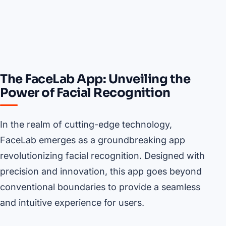
The FaceLab App: Unveiling the
Power of Facial Recognition
In the realm of cutting-edge technology,
FaceLab emerges as a groundbreaking app
revolutionizing facial recognition. Designed with
precision and innovation, this app goes beyond
conventional boundaries to provide a seamless
and intuitive experience for users.