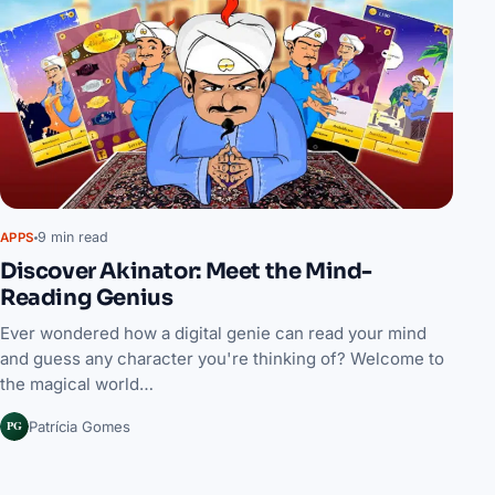
9 min read
APPS
Discover Akinator: Meet the Mind-
Reading Genius
Ever wondered how a digital genie can read your mind
and guess any character you're thinking of? Welcome to
the magical world…
PG
Patrícia Gomes