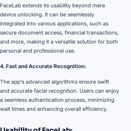
FaceLab extends its usability beyond mere
device unlocking. It can be seamlessly
integrated into various applications, such as
secure document access, financial transactions,
and more, making it a versatile solution for both
personal and professional use.
4. Fast and Accurate Recognition:
The app’s advanced algorithms ensure swift
and accurate facial recognition. Users can enjoy
a seamless authentication process, minimizing
wait times and enhancing overall efficiency.
Usability of FaceLab: