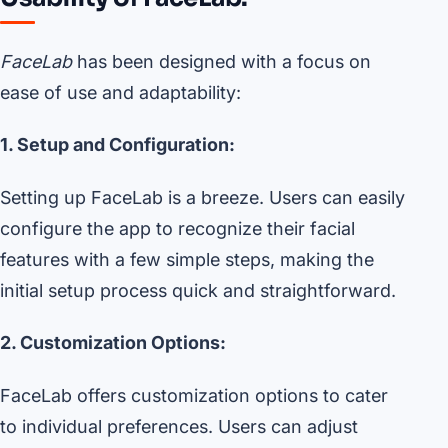
FaceLab
has been designed with a focus on
ease of use and adaptability:
1. Setup and Configuration:
Setting up FaceLab is a breeze. Users can easily
configure the app to recognize their facial
features with a few simple steps, making the
initial setup process quick and straightforward.
2. Customization Options:
FaceLab offers customization options to cater
to individual preferences. Users can adjust