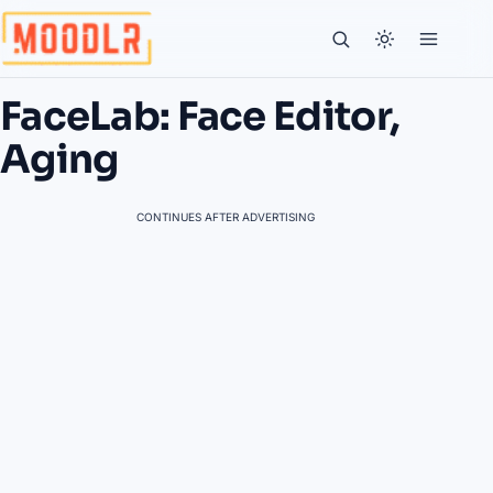
FaceLab: Face Editor,
Aging
CONTINUES AFTER ADVERTISING