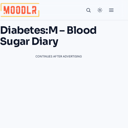
Diabetes:M – Blood
Sugar Diary
CONTINUES AFTER ADVERTISING