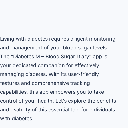
Living with diabetes requires diligent monitoring
and management of your blood sugar levels.
The “Diabetes:M – Blood Sugar Diary” app is
your dedicated companion for effectively
managing diabetes. With its user-friendly
features and comprehensive tracking
capabilities, this app empowers you to take
control of your health. Let’s explore the benefits
and usability of this essential tool for individuals
with diabetes.