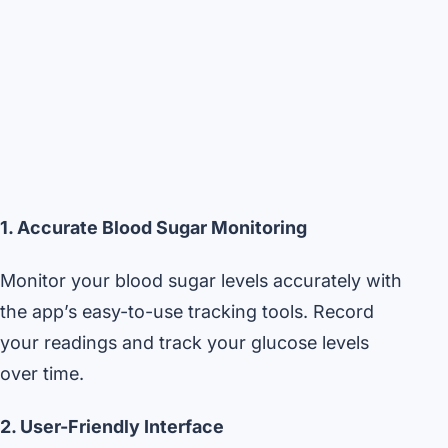
1. Accurate Blood Sugar Monitoring
Monitor your blood sugar levels accurately with
the app’s easy-to-use tracking tools. Record
your readings and track your glucose levels
over time.
2. User-Friendly Interface