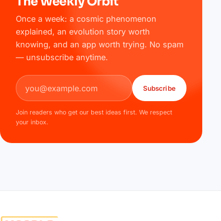
The Weekly Orbit
Once a week: a cosmic phenomenon
explained, an evolution story worth
knowing, and an app worth trying. No spam
— unsubscribe anytime.
Email address
Subscribe
Join readers who get our best ideas first. We respect
your inbox.