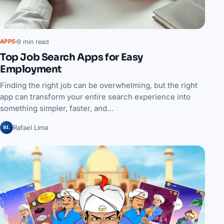
9 min read
APPS
Top Job Search Apps for Easy
Employment
Finding the right job can be overwhelming, but the right
app can transform your entire search experience into
something simpler, faster, and…
RL
Rafael Lima