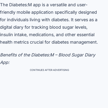
The Diabetes:M app is a versatile and user-
friendly mobile application specifically designed
for individuals living with diabetes. It serves as a
digital diary for tracking blood sugar levels,
insulin intake, medications, and other essential
health metrics crucial for diabetes management.
Benefits of the Diabetes:M – Blood Sugar Diary
App:
CONTINUES AFTER ADVERTISING