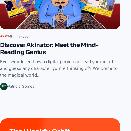
9 min read
APPS
Discover Akinator: Meet the Mind-
Reading Genius
Ever wondered how a digital genie can read your mind
and guess any character you're thinking of? Welcome to
the magical world…
PG
Patrícia Gomes