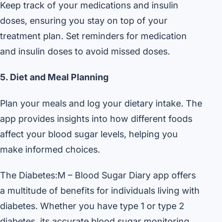
Keep track of your medications and insulin
doses, ensuring you stay on top of your
treatment plan. Set reminders for medication
and insulin doses to avoid missed doses.
5. Diet and Meal Planning
Plan your meals and log your dietary intake. The
app provides insights into how different foods
affect your blood sugar levels, helping you
make informed choices.
The Diabetes:M – Blood Sugar Diary app offers
a multitude of benefits for individuals living with
diabetes. Whether you have type 1 or type 2
diabetes, its accurate blood sugar monitoring,