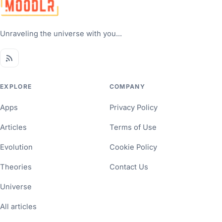
Unraveling the universe with you...
EXPLORE
COMPANY
Apps
Privacy Policy
Articles
Terms of Use
Evolution
Cookie Policy
Theories
Contact Us
Universe
All articles