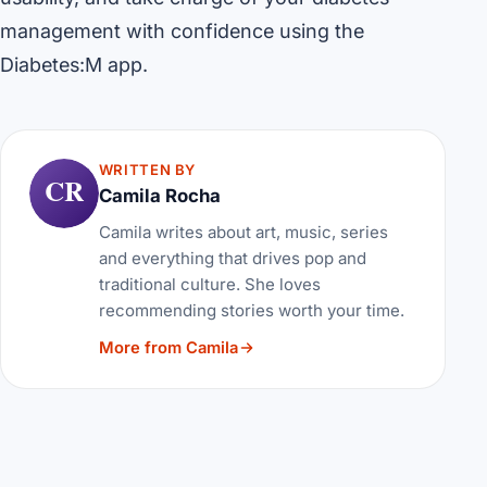
management with confidence using the
Diabetes:M app.
WRITTEN BY
CR
Camila Rocha
Camila writes about art, music, series
and everything that drives pop and
traditional culture. She loves
recommending stories worth your time.
More from Camila