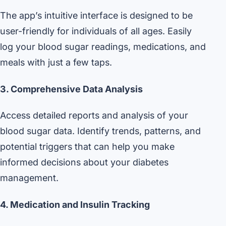
The app’s intuitive interface is designed to be
user-friendly for individuals of all ages. Easily
log your blood sugar readings, medications, and
meals with just a few taps.
3. Comprehensive Data Analysis
Access detailed reports and analysis of your
blood sugar data. Identify trends, patterns, and
potential triggers that can help you make
informed decisions about your diabetes
management.
4. Medication and Insulin Tracking