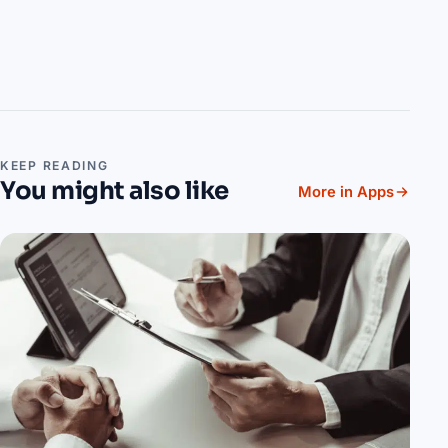
KEEP READING
You might also like
More in Apps