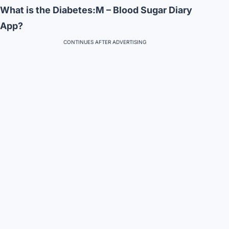
What is the Diabetes:M – Blood Sugar Diary
App?
CONTINUES AFTER ADVERTISING