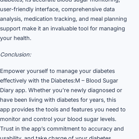
user-friendly interface, comprehensive data
analysis, medication tracking, and meal planning
support make it an invaluable tool for managing
your health.
Conclusion:
Empower yourself to manage your diabetes
effectively with the Diabetes:M – Blood Sugar
Diary app. Whether you’re newly diagnosed or
have been living with diabetes for years, this
app provides the tools and features you need to
monitor and control your blood sugar levels.
Trust in the app’s commitment to accuracy and
usability, and take charge of your diabetes