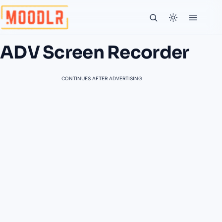
ADV Screen Recorder
CONTINUES AFTER ADVERTISING