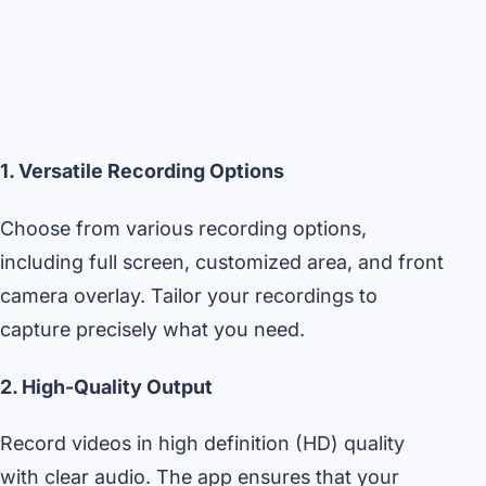
1. Versatile Recording Options
Choose from various recording options,
including full screen, customized area, and front
camera overlay. Tailor your recordings to
capture precisely what you need.
2. High-Quality Output
Record videos in high definition (HD) quality
with clear audio. The app ensures that your