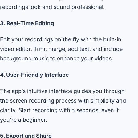
recordings look and sound professional.
3. Real-Time Editing
Edit your recordings on the fly with the built-in
video editor. Trim, merge, add text, and include
background music to enhance your videos.
4. User-Friendly Interface
The app’s intuitive interface guides you through
the screen recording process with simplicity and
clarity. Start recording within seconds, even if
you’re a beginner.
5. Export and Share