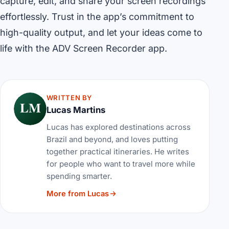
capture, edit, and share your screen recordings
effortlessly. Trust in the app’s commitment to
high-quality output, and let your ideas come to
life with the ADV Screen Recorder app.
WRITTEN BY
LM
Lucas Martins
Lucas has explored destinations across
Brazil and beyond, and loves putting
together practical itineraries. He writes
for people who want to travel more while
spending smarter.
More from Lucas