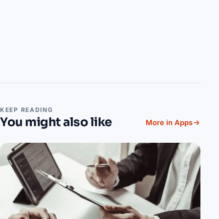
KEEP READING
You might also like
More in Apps