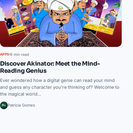
9 min read
APPS
Discover Akinator: Meet the Mind-
Reading Genius
Ever wondered how a digital genie can read your mind
and guess any character you're thinking of? Welcome to
the magical world…
PG
Patrícia Gomes