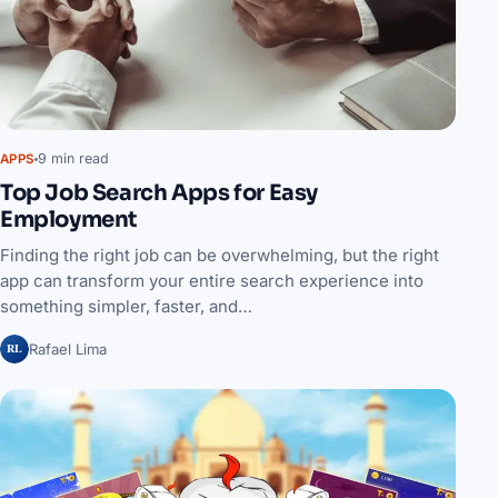
9 min read
APPS
Top Job Search Apps for Easy
Employment
Finding the right job can be overwhelming, but the right
app can transform your entire search experience into
something simpler, faster, and…
RL
Rafael Lima