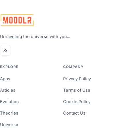
Unraveling the universe with you...
EXPLORE
COMPANY
Apps
Privacy Policy
Articles
Terms of Use
Evolution
Cookie Policy
Theories
Contact Us
Universe