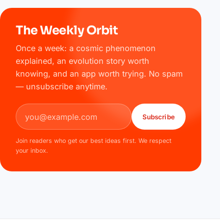
The Weekly Orbit
Once a week: a cosmic phenomenon
explained, an evolution story worth
knowing, and an app worth trying. No spam
— unsubscribe anytime.
Email address
Subscribe
Join readers who get our best ideas first. We respect
your inbox.