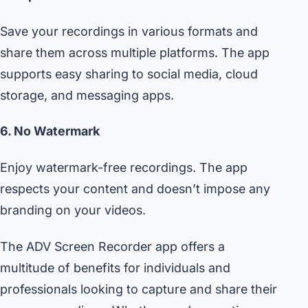
Save your recordings in various formats and
share them across multiple platforms. The app
supports easy sharing to social media, cloud
storage, and messaging apps.
6. No Watermark
Enjoy watermark-free recordings. The app
respects your content and doesn’t impose any
branding on your videos.
The ADV Screen Recorder app offers a
multitude of benefits for individuals and
professionals looking to capture and share their