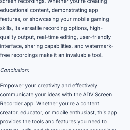
screen recordings. Whether you’re creating
educational content, demonstrating app
features, or showcasing your mobile gaming
skills, its versatile recording options, high-
quality output, real-time editing, user-friendly
interface, sharing capabilities, and watermark-
free recordings make it an invaluable tool.
Conclusion:
Empower your creativity and effectively
communicate your ideas with the ADV Screen
Recorder app. Whether you’re a content
creator, educator, or mobile enthusiast, this app
provides the tools and features you need to