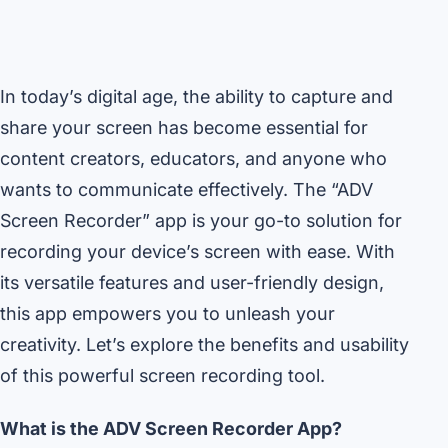
In today’s digital age, the ability to capture and
share your screen has become essential for
content creators, educators, and anyone who
wants to communicate effectively. The “ADV
Screen Recorder” app is your go-to solution for
recording your device’s screen with ease. With
its versatile features and user-friendly design,
this app empowers you to unleash your
creativity. Let’s explore the benefits and usability
of this powerful screen recording tool.
What is the ADV Screen Recorder App?