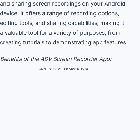
and sharing screen recordings on your Android
device. It offers a range of recording options,
editing tools, and sharing capabilities, making it
a valuable tool for a variety of purposes, from
creating tutorials to demonstrating app features.
Benefits of the ADV Screen Recorder App:
CONTINUES AFTER ADVERTISING