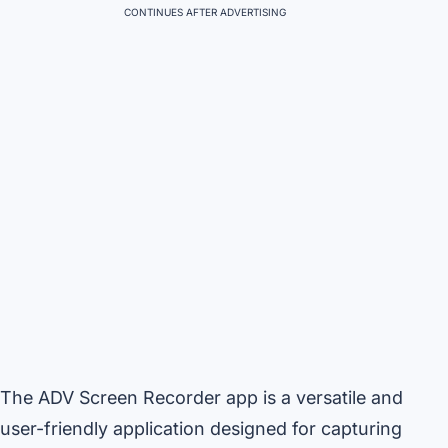
CONTINUES AFTER ADVERTISING
The ADV Screen Recorder app is a versatile and
user-friendly application designed for capturing