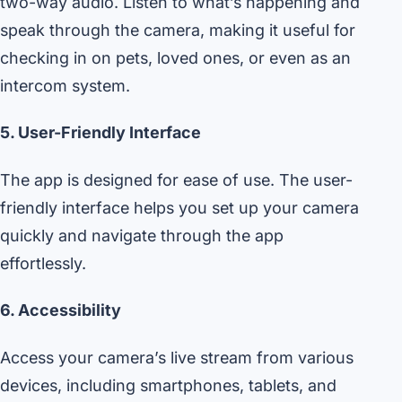
two-way audio. Listen to what’s happening and
speak through the camera, making it useful for
checking in on pets, loved ones, or even as an
intercom system.
5. User-Friendly Interface
The app is designed for ease of use. The user-
friendly interface helps you set up your camera
quickly and navigate through the app
effortlessly.
6. Accessibility
Access your camera’s live stream from various
devices, including smartphones, tablets, and