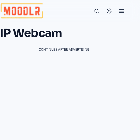
IP Webcam
CONTINUES AFTER ADVERTISING