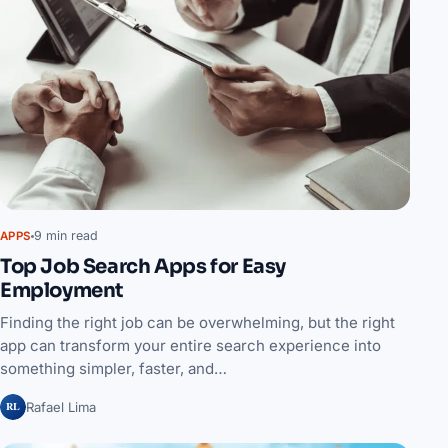
9 min read
APPS
Top Job Search Apps for Easy
Employment
Finding the right job can be overwhelming, but the right
app can transform your entire search experience into
something simpler, faster, and…
RL
Rafael Lima