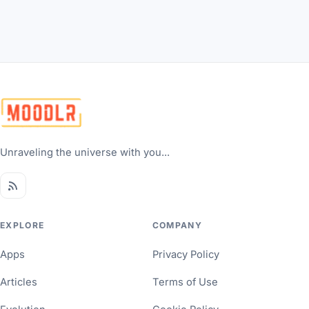
Unraveling the universe with you...
EXPLORE
COMPANY
Apps
Privacy Policy
Articles
Terms of Use