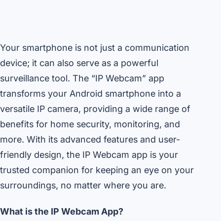
Your smartphone is not just a communication
device; it can also serve as a powerful
surveillance tool. The “IP Webcam” app
transforms your Android smartphone into a
versatile IP camera, providing a wide range of
benefits for home security, monitoring, and
more. With its advanced features and user-
friendly design, the IP Webcam app is your
trusted companion for keeping an eye on your
surroundings, no matter where you are.
What is the IP Webcam App?