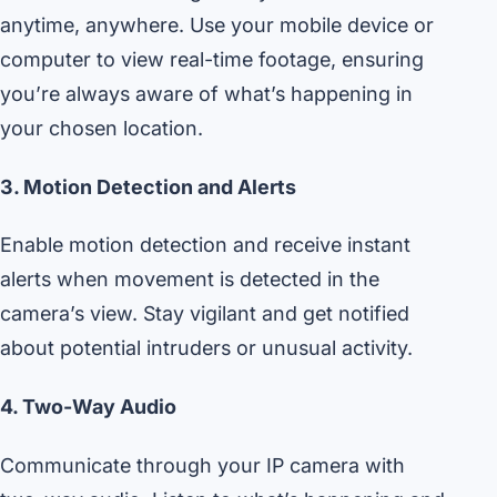
anytime, anywhere. Use your mobile device or
computer to view real-time footage, ensuring
you’re always aware of what’s happening in
your chosen location.
3. Motion Detection and Alerts
Enable motion detection and receive instant
alerts when movement is detected in the
camera’s view. Stay vigilant and get notified
about potential intruders or unusual activity.
4. Two-Way Audio
Communicate through your IP camera with