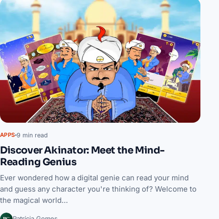
9 min read
APPS
Discover Akinator: Meet the Mind-
Reading Genius
Ever wondered how a digital genie can read your mind
and guess any character you're thinking of? Welcome to
the magical world…
PG
Patrícia Gomes