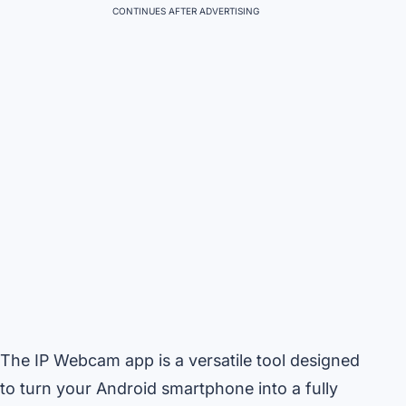
CONTINUES AFTER ADVERTISING
The IP Webcam app is a versatile tool designed
to turn your Android smartphone into a fully