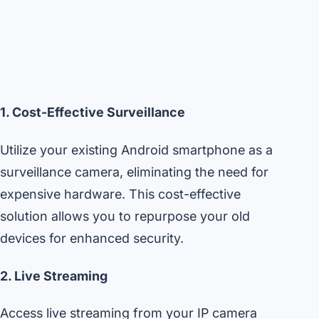
1. Cost-Effective Surveillance
Utilize your existing Android smartphone as a
surveillance camera, eliminating the need for
expensive hardware. This cost-effective
solution allows you to repurpose your old
devices for enhanced security.
2. Live Streaming
Access live streaming from your IP camera