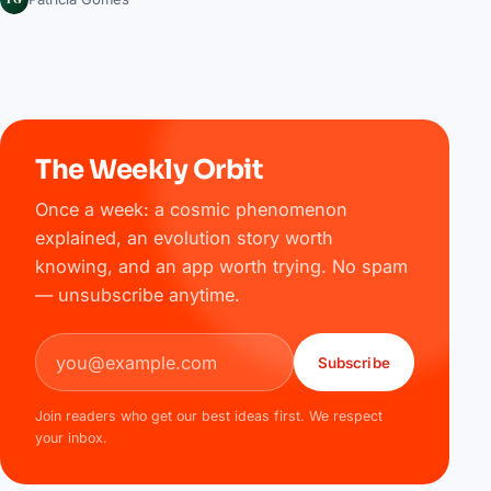
The Weekly Orbit
Once a week: a cosmic phenomenon
explained, an evolution story worth
knowing, and an app worth trying. No spam
— unsubscribe anytime.
Email address
Subscribe
Join readers who get our best ideas first. We respect
your inbox.