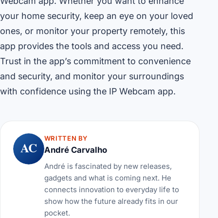
Webcam app. Whether you want to enhance
your home security, keep an eye on your loved
ones, or monitor your property remotely, this
app provides the tools and access you need.
Trust in the app’s commitment to convenience
and security, and monitor your surroundings
with confidence using the IP Webcam app.
WRITTEN BY
AC
André Carvalho
André is fascinated by new releases,
gadgets and what is coming next. He
connects innovation to everyday life to
show how the future already fits in our
pocket.