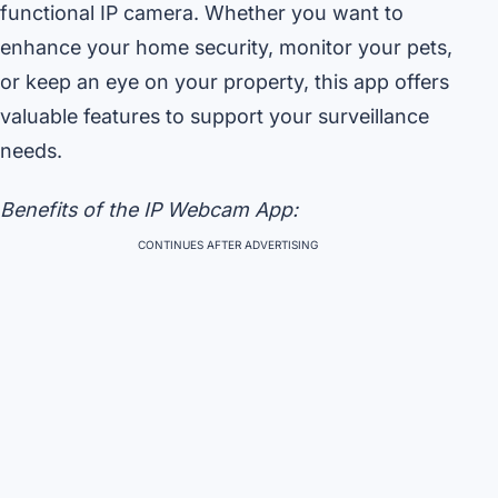
functional IP camera. Whether you want to
enhance your home security, monitor your pets,
or keep an eye on your property, this app offers
valuable features to support your surveillance
needs.
Benefits of the IP Webcam App:
CONTINUES AFTER ADVERTISING