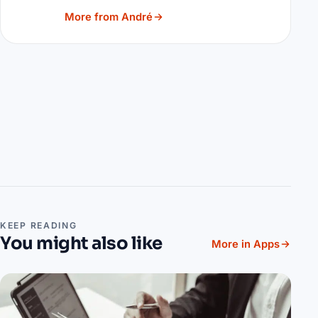
More from André
KEEP READING
You might also like
More in Apps