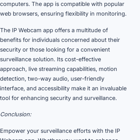
computers. The app is compatible with popular
web browsers, ensuring flexibility in monitoring.
The IP Webcam app offers a multitude of
benefits for individuals concerned about their
security or those looking for a convenient
surveillance solution. Its cost-effective
approach, live streaming capabilities, motion
detection, two-way audio, user-friendly
interface, and accessibility make it an invaluable
tool for enhancing security and surveillance.
Conclusion:
Empower your surveillance efforts with the IP