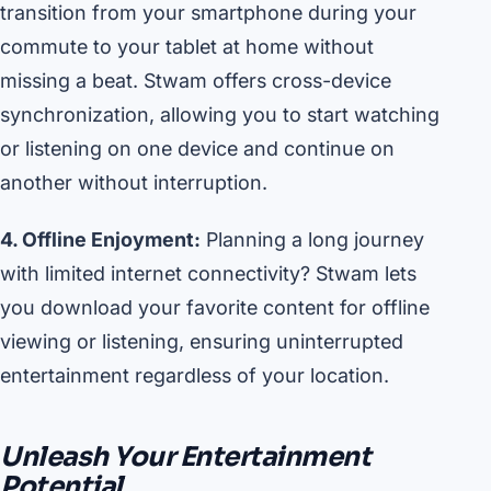
transition from your smartphone during your
commute to your tablet at home without
missing a beat. Stwam offers cross-device
synchronization, allowing you to start watching
or listening on one device and continue on
another without interruption.
4. Offline Enjoyment:
Planning a long journey
with limited internet connectivity? Stwam lets
you download your favorite content for offline
viewing or listening, ensuring uninterrupted
entertainment regardless of your location.
Unleash Your Entertainment
Potential