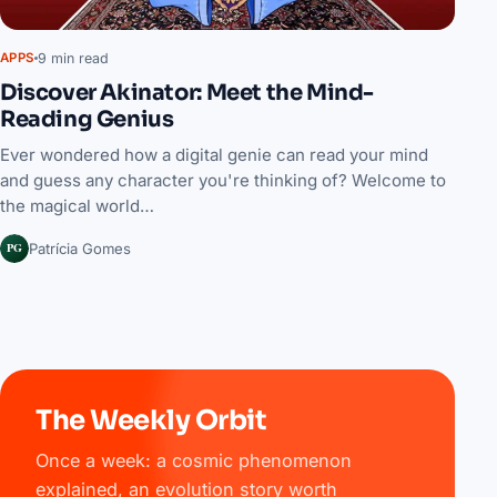
9 min read
APPS
Discover Akinator: Meet the Mind-
Reading Genius
Ever wondered how a digital genie can read your mind
and guess any character you're thinking of? Welcome to
the magical world…
PG
Patrícia Gomes
The Weekly Orbit
Once a week: a cosmic phenomenon
explained, an evolution story worth