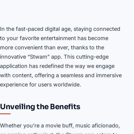
In the fast-paced digital age, staying connected
to your favorite entertainment has become
more convenient than ever, thanks to the
innovative “Stwam” app. This cutting-edge
application has redefined the way we engage
with content, offering a seamless and immersive
experience for users worldwide.
Unveiling the Benefits
Whether you’re a movie buff, music aficionado,