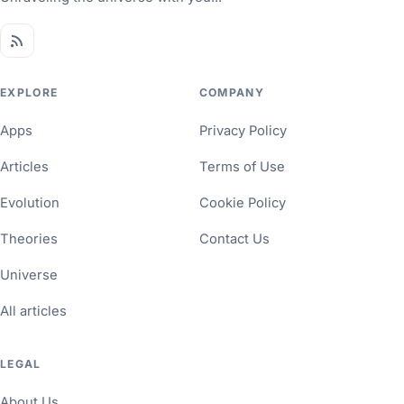
EXPLORE
COMPANY
Apps
Privacy Policy
Articles
Terms of Use
Evolution
Cookie Policy
Theories
Contact Us
Universe
All articles
LEGAL
About Us