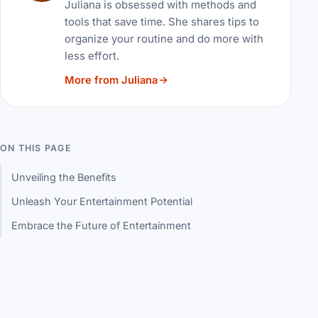
Juliana is obsessed with methods and
tools that save time. She shares tips to
organize your routine and do more with
less effort.
More from Juliana
ON THIS PAGE
Unveiling the Benefits
Unleash Your Entertainment Potential
Embrace the Future of Entertainment