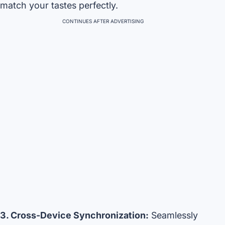
match your tastes perfectly.
CONTINUES AFTER ADVERTISING
3. Cross-Device Synchronization:
Seamlessly