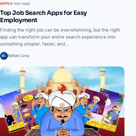
9 min read
APPS
Top Job Search Apps for Easy
Employment
Finding the right job can be overwhelming, but the right
app can transform your entire search experience into
something simpler, faster, and…
RL
Rafael Lima