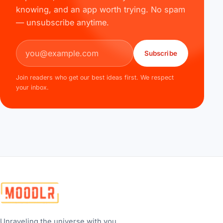
knowing, and an app worth trying. No spam
— unsubscribe anytime.
Email address
Subscribe
Join readers who get our best ideas first. We respect
your inbox.
Unraveling the universe with you...