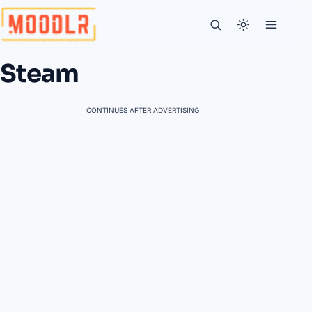
Steam
CONTINUES AFTER ADVERTISING