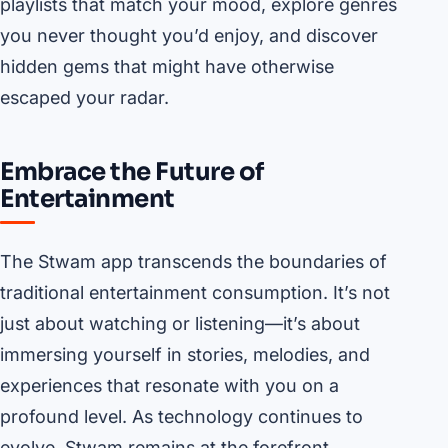
playlists that match your mood, explore genres
you never thought you’d enjoy, and discover
hidden gems that might have otherwise
escaped your radar.
Embrace the Future of
Entertainment
The Stwam app transcends the boundaries of
traditional entertainment consumption. It’s not
just about watching or listening—it’s about
immersing yourself in stories, melodies, and
experiences that resonate with you on a
profound level. As technology continues to
evolve, Stwam remains at the forefront,