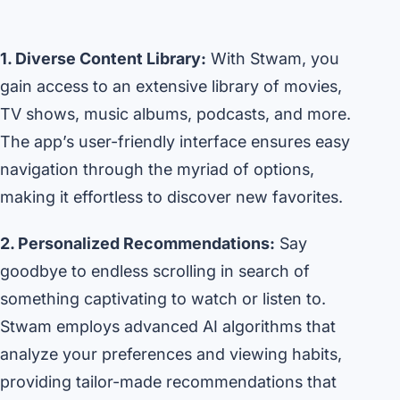
1. Diverse Content Library:
With Stwam, you
gain access to an extensive library of movies,
TV shows, music albums, podcasts, and more.
The app’s user-friendly interface ensures easy
navigation through the myriad of options,
making it effortless to discover new favorites.
2. Personalized Recommendations:
Say
goodbye to endless scrolling in search of
something captivating to watch or listen to.
Stwam employs advanced AI algorithms that
analyze your preferences and viewing habits,
providing tailor-made recommendations that