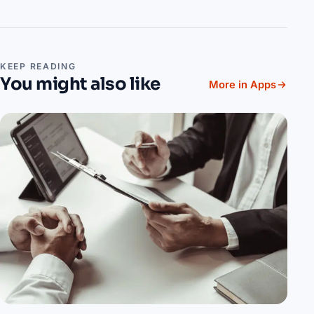
KEEP READING
You might also like
More in Apps