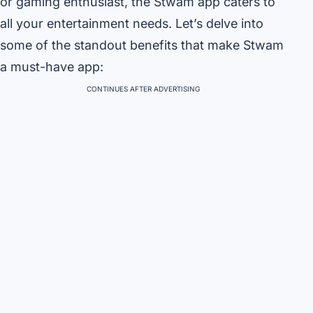
or gaming enthusiast, the Stwam app caters to
all your entertainment needs. Let’s delve into
some of the standout benefits that make Stwam
a must-have app:
CONTINUES AFTER ADVERTISING