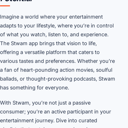
Imagine a world where your entertainment
adapts to your lifestyle, where you’re in control
of what you watch, listen to, and experience.
The Stwam app brings that vision to life,
offering a versatile platform that caters to
various tastes and preferences. Whether you’re
a fan of heart-pounding action movies, soulful
ballads, or thought-provoking podcasts, Stwam
has something for everyone.
With Stwam, you’re not just a passive
consumer; you’re an active participant in your
entertainment journey. Dive into curated