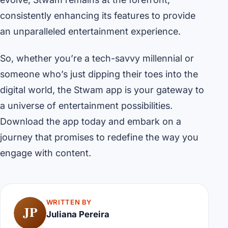
consistently enhancing its features to provide
an unparalleled entertainment experience.
So, whether you’re a tech-savvy millennial or
someone who’s just dipping their toes into the
digital world, the Stwam app is your gateway to
a universe of entertainment possibilities.
Download the app today and embark on a
journey that promises to redefine the way you
engage with content.
WRITTEN BY
JP
Juliana Pereira