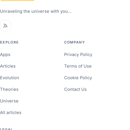
Unraveling the universe with you...
EXPLORE
COMPANY
Apps
Privacy Policy
Articles
Terms of Use
Evolution
Cookie Policy
Theories
Contact Us
Universe
All articles
LEGAL