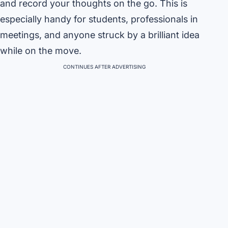
and record your thoughts on the go. This is
especially handy for students, professionals in
meetings, and anyone struck by a brilliant idea
while on the move.
CONTINUES AFTER ADVERTISING