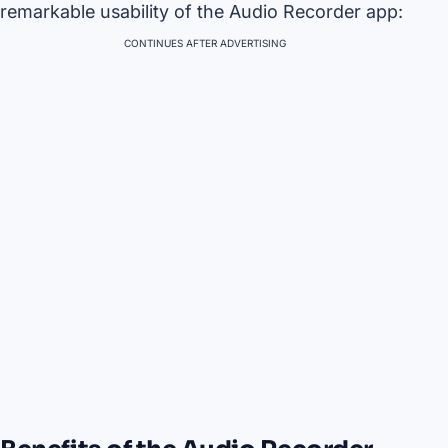
remarkable usability of the Audio Recorder app:
CONTINUES AFTER ADVERTISING