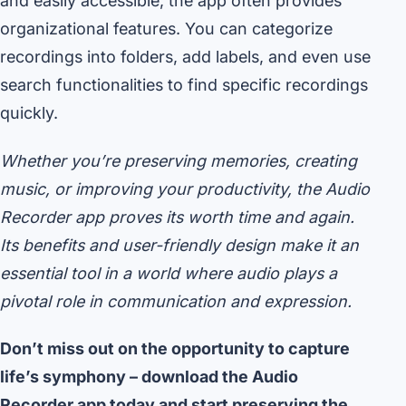
and easily accessible, the app often provides
organizational features. You can categorize
recordings into folders, add labels, and even use
search functionalities to find specific recordings
quickly.
Whether you’re preserving memories, creating
music, or improving your productivity, the Audio
Recorder app proves its worth time and again.
Its benefits and user-friendly design make it an
essential tool in a world where audio plays a
pivotal role in communication and expression.
Don’t miss out on the opportunity to capture
life’s symphony – download the Audio
Recorder app today and start preserving the