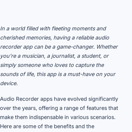
In a world filled with fleeting moments and
cherished memories, having a reliable audio
recorder app can be a game-changer. Whether
you’re a musician, a journalist, a student, or
simply someone who loves to capture the
sounds of life, this app is a must-have on your
device.
Audio Recorder apps have evolved significantly
over the years, offering a range of features that
make them indispensable in various scenarios.
Here are some of the benefits and the