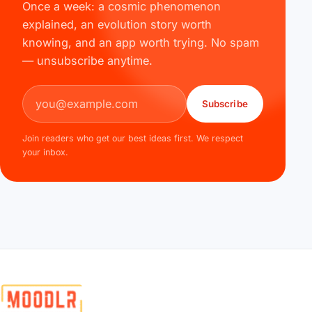
Once a week: a cosmic phenomenon
explained, an evolution story worth
knowing, and an app worth trying. No spam
— unsubscribe anytime.
Email address
Subscribe
Join readers who get our best ideas first. We respect
your inbox.