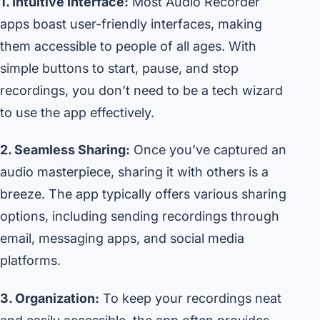
1. Intuitive Interface:
Most Audio Recorder
apps boast user-friendly interfaces, making
them accessible to people of all ages. With
simple buttons to start, pause, and stop
recordings, you don’t need to be a tech wizard
to use the app effectively.
2. Seamless Sharing:
Once you’ve captured an
audio masterpiece, sharing it with others is a
breeze. The app typically offers various sharing
options, including sending recordings through
email, messaging apps, and social media
platforms.
3. Organization:
To keep your recordings neat