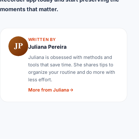
moments that matter.
WRITTEN BY
JP
Juliana Pereira
Juliana is obsessed with methods and
tools that save time. She shares tips to
organize your routine and do more with
less effort.
More from Juliana