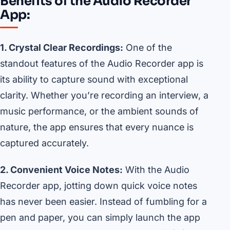
Benefits of the Audio Recorder
App:
1. Crystal Clear Recordings:
One of the
standout features of the Audio Recorder app is
its ability to capture sound with exceptional
clarity. Whether you’re recording an interview, a
music performance, or the ambient sounds of
nature, the app ensures that every nuance is
captured accurately.
2. Convenient Voice Notes:
With the Audio
Recorder app, jotting down quick voice notes
has never been easier. Instead of fumbling for a
pen and paper, you can simply launch the app