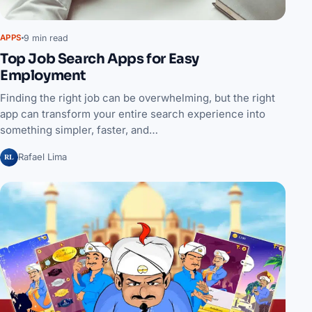
9 min read
APPS
Top Job Search Apps for Easy
Employment
Finding the right job can be overwhelming, but the right
app can transform your entire search experience into
something simpler, faster, and…
RL
Rafael Lima