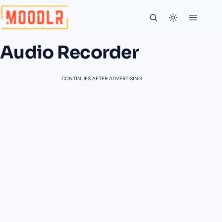
Audio Recorder
CONTINUES AFTER ADVERTISING