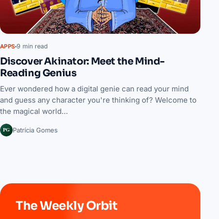
9 min read
APPS
Discover Akinator: Meet the Mind-
Reading Genius
Ever wondered how a digital genie can read your mind
and guess any character you're thinking of? Welcome to
the magical world…
PG
Patrícia Gomes
The Weekly Orbit