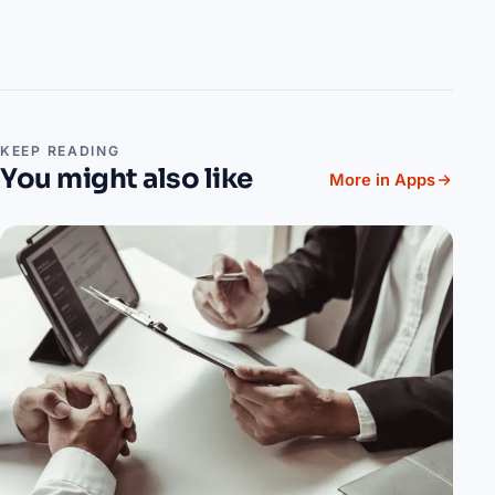
KEEP READING
You might also like
More in Apps