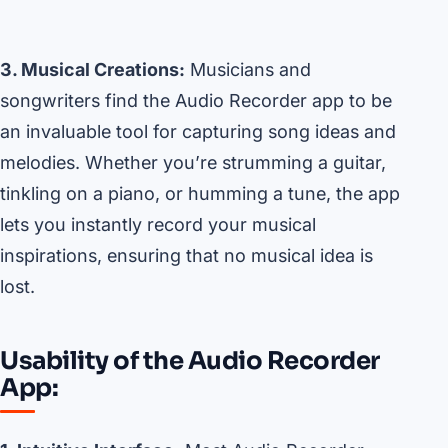
3. Musical Creations:
Musicians and
songwriters find the Audio Recorder app to be
an invaluable tool for capturing song ideas and
melodies. Whether you’re strumming a guitar,
tinkling on a piano, or humming a tune, the app
lets you instantly record your musical
inspirations, ensuring that no musical idea is
lost.
Usability of the Audio Recorder
App: