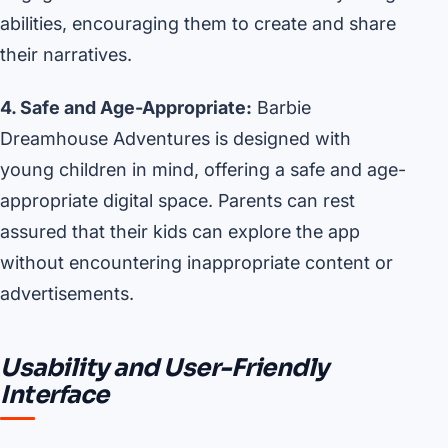
abilities, encouraging them to create and share
their narratives.
4. Safe and Age-Appropriate:
Barbie
Dreamhouse Adventures is designed with
young children in mind, offering a safe and age-
appropriate digital space. Parents can rest
assured that their kids can explore the app
without encountering inappropriate content or
advertisements.
Usability and User-Friendly
Interface