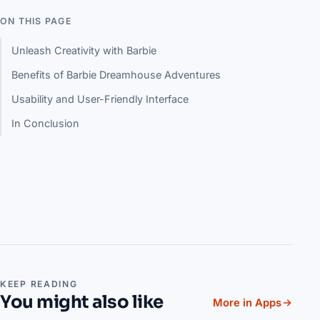
ON THIS PAGE
Unleash Creativity with Barbie
Benefits of Barbie Dreamhouse Adventures
Usability and User-Friendly Interface
In Conclusion
KEEP READING
You might also like
More in Apps