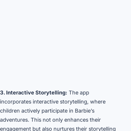
3. Interactive Storytelling:
The app
incorporates interactive storytelling, where
children actively participate in Barbie’s
adventures. This not only enhances their
engagement but also nurtures their storytelling