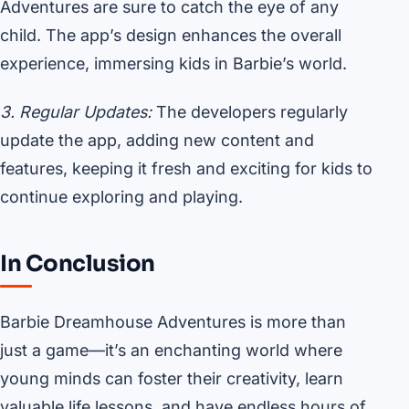
Adventures are sure to catch the eye of any
child. The app’s design enhances the overall
experience, immersing kids in Barbie’s world.
3. Regular Updates:
The developers regularly
update the app, adding new content and
features, keeping it fresh and exciting for kids to
continue exploring and playing.
In Conclusion
Barbie Dreamhouse Adventures is more than
just a game—it’s an enchanting world where
young minds can foster their creativity, learn
valuable life lessons, and have endless hours of