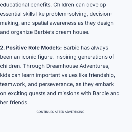
educational benefits. Children can develop
essential skills like problem-solving, decision-
making, and spatial awareness as they design
and organize Barbie’s dream house.
2. Positive Role Models:
Barbie has always
been an iconic figure, inspiring generations of
children. Through Dreamhouse Adventures,
kids can learn important values like friendship,
teamwork, and perseverance, as they embark
on exciting quests and missions with Barbie and
her friends.
CONTINUES AFTER ADVERTISING