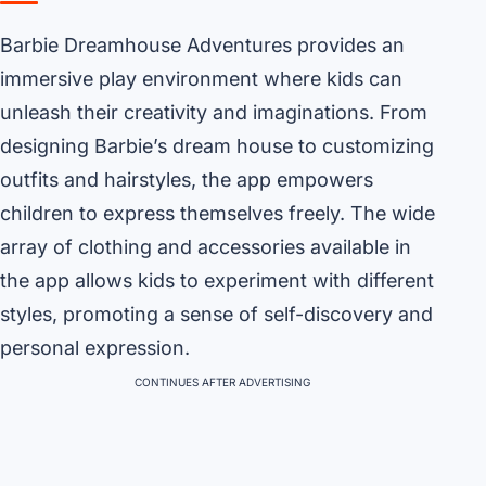
Barbie Dreamhouse Adventures provides an
immersive play environment where kids can
unleash their creativity and imaginations. From
designing Barbie’s dream house to customizing
outfits and hairstyles, the app empowers
children to express themselves freely. The wide
array of clothing and accessories available in
the app allows kids to experiment with different
styles, promoting a sense of self-discovery and
personal expression.
CONTINUES AFTER ADVERTISING