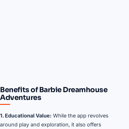
Benefits of Barbie Dreamhouse
Adventures
1. Educational Value:
While the app revolves
around play and exploration, it also offers