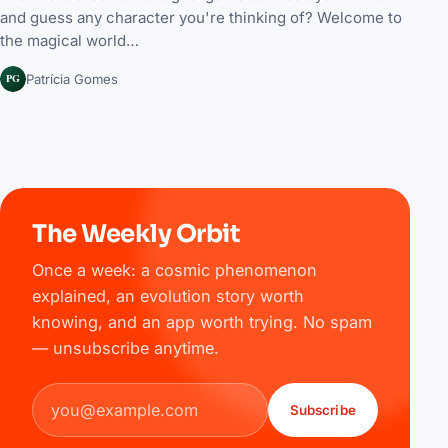
and guess any character you're thinking of? Welcome to
the magical world…
PG
Patrícia Gomes
The Weekly Orbit
Once a week: a cosmic phenomenon
explained, an evolution story worth
knowing, and an app worth trying. No spam
— unsubscribe anytime.
Email address
Subscribe