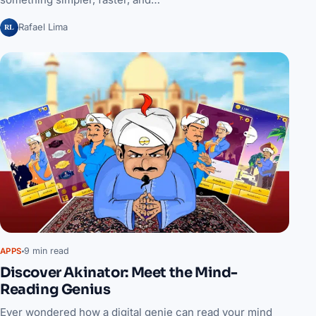
RL
Rafael Lima
9 min read
APPS
Discover Akinator: Meet the Mind-
Reading Genius
Ever wondered how a digital genie can read your mind