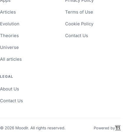
Apps
Privacy Policy
Articles
Terms of Use
Evolution
Cookie Policy
Theories
Contact Us
Universe
All articles
LEGAL
About Us
Contact Us
©
2026
Moodlr. All rights reserved.
Powered by