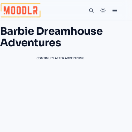
Barbie Dreamhouse
Adventures
CONTINUES AFTER ADVERTISING