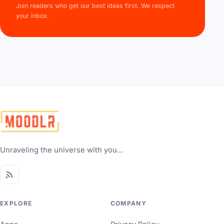
Join readers who get our best ideas first. We respect
your inbox.
Unraveling the universe with you...
EXPLORE
COMPANY