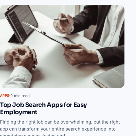
9 min read
APPS
Top Job Search Apps for Easy
Employment
Finding the right job can be overwhelming, but the right
app can transform your entire search experience into
something simpler, faster, and…