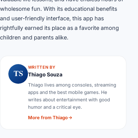
wholesome fun. With its educational benefits
and user-friendly interface, this app has
rightfully earned its place as a favorite among
children and parents alike.
WRITTEN BY
TS
Thiago Souza
Thiago lives among consoles, streaming
apps and the best mobile games. He
writes about entertainment with good
humor and a critical eye.
More from Thiago