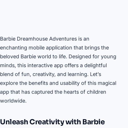
Barbie Dreamhouse Adventures is an
enchanting mobile application that brings the
beloved Barbie world to life. Designed for young
minds, this interactive app offers a delightful
blend of fun, creativity, and learning. Let’s
explore the benefits and usability of this magical
app that has captured the hearts of children
worldwide.
Unleash Creativity with Barbie