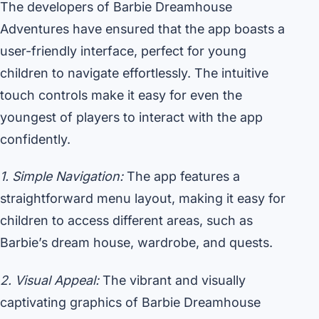
The developers of Barbie Dreamhouse
Adventures have ensured that the app boasts a
user-friendly interface, perfect for young
children to navigate effortlessly. The intuitive
touch controls make it easy for even the
youngest of players to interact with the app
confidently.
1. Simple Navigation:
The app features a
straightforward menu layout, making it easy for
children to access different areas, such as
Barbie’s dream house, wardrobe, and quests.
2. Visual Appeal:
The vibrant and visually
captivating graphics of Barbie Dreamhouse