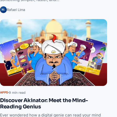
RL
Rafael Lima
9 min read
APPS
Discover Akinator: Meet the Mind-
Reading Genius
Ever wondered how a digital genie can read your mind