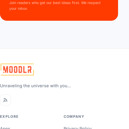
Join readers who get our best ideas first. We respect
your inbox.
Unraveling the universe with you...
EXPLORE
COMPANY
Apps
Privacy Policy