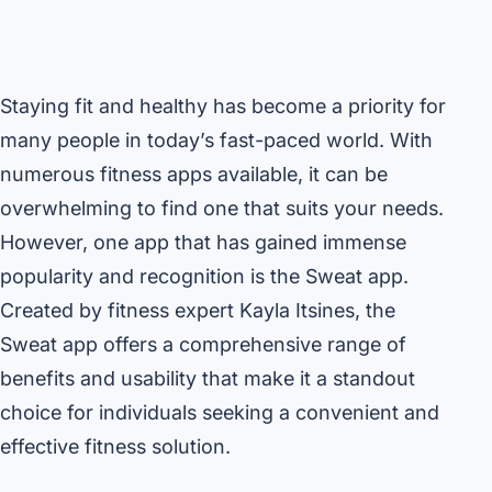
Staying fit and healthy has become a priority for
many people in today’s fast-paced world. With
numerous fitness apps available, it can be
overwhelming to find one that suits your needs.
However, one app that has gained immense
popularity and recognition is the Sweat app.
Created by fitness expert Kayla Itsines, the
Sweat app offers a comprehensive range of
benefits and usability that make it a standout
choice for individuals seeking a convenient and
effective fitness solution.