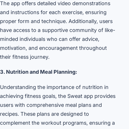
The app offers detailed video demonstrations
and instructions for each exercise, ensuring
proper form and technique. Additionally, users
have access to a supportive community of like-
minded individuals who can offer advice,
motivation, and encouragement throughout
their fitness journey.
3. Nutrition and Meal Planning:
Understanding the importance of nutrition in
achieving fitness goals, the Sweat app provides
users with comprehensive meal plans and
recipes. These plans are designed to
complement the workout programs, ensuring a