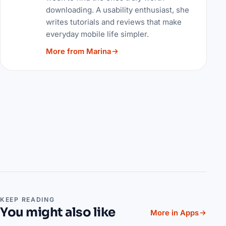
downloading. A usability enthusiast, she
writes tutorials and reviews that make
everyday mobile life simpler.
More from Marina
KEEP READING
You might also like
More in Apps