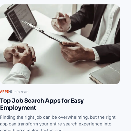
9 min read
APPS
Top Job Search Apps for Easy
Employment
Finding the right job can be overwhelming, but the right
app can transform your entire search experience into
something simpler, faster, and…