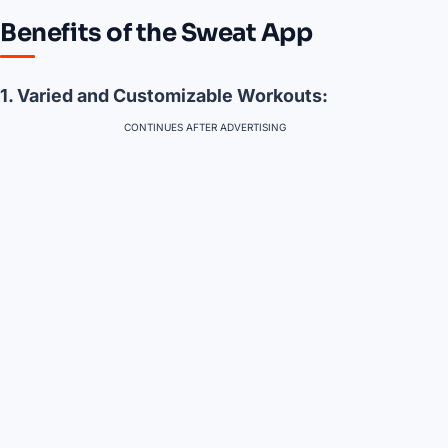
Benefits of the Sweat App
1. Varied and Customizable Workouts:
CONTINUES AFTER ADVERTISING