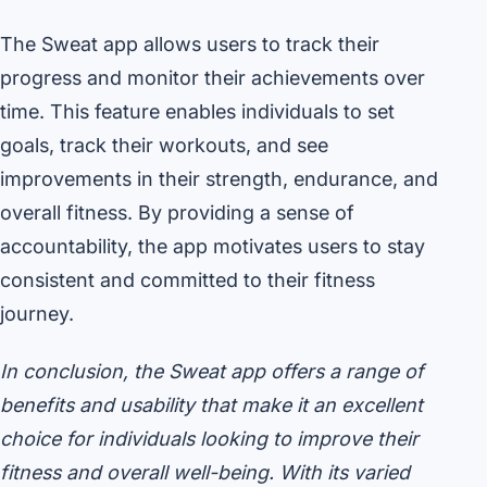
The Sweat app allows users to track their
progress and monitor their achievements over
time. This feature enables individuals to set
goals, track their workouts, and see
improvements in their strength, endurance, and
overall fitness. By providing a sense of
accountability, the app motivates users to stay
consistent and committed to their fitness
journey.
In conclusion, the Sweat app offers a range of
benefits and usability that make it an excellent
choice for individuals looking to improve their
fitness and overall well-being. With its varied