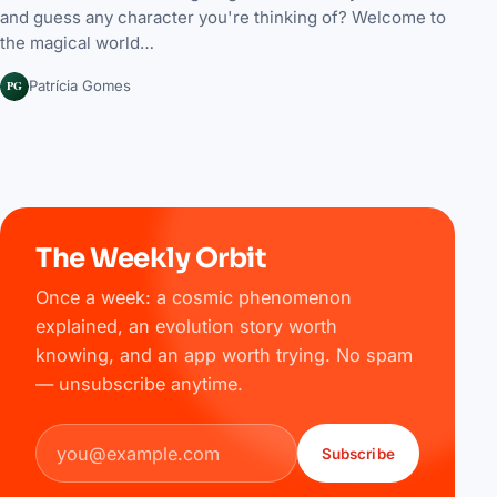
and guess any character you're thinking of? Welcome to
the magical world…
PG
Patrícia Gomes
The Weekly Orbit
Once a week: a cosmic phenomenon
explained, an evolution story worth
knowing, and an app worth trying. No spam
— unsubscribe anytime.
Email address
Subscribe