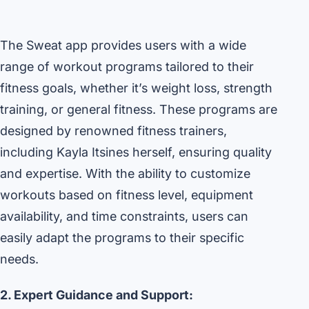
The Sweat app provides users with a wide
range of workout programs tailored to their
fitness goals, whether it’s weight loss, strength
training, or general fitness. These programs are
designed by renowned fitness trainers,
including Kayla Itsines herself, ensuring quality
and expertise. With the ability to customize
workouts based on fitness level, equipment
availability, and time constraints, users can
easily adapt the programs to their specific
needs.
2. Expert Guidance and Support: