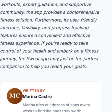
workouts, expert guidance, and supportive
community, the app provides a comprehensive
fitness solution. Furthermore, its user-friendly
interface, flexibility, and progress tracking
features ensure a convenient and effective
fitness experience. If you’re ready to take
control of your health and embark on a fitness
journey, the Sweat app may just be the perfect
companion to help you reach your goals.
WRITTEN BY
MC
Marina Castro
Marina tries out dozens of apps every
week to find the ones truly worth