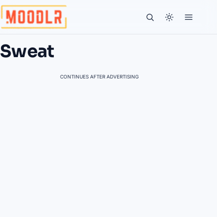
Sweat
CONTINUES AFTER ADVERTISING