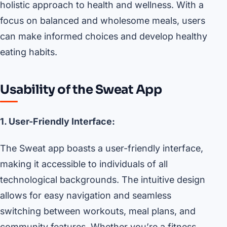
holistic approach to health and wellness. With a
focus on balanced and wholesome meals, users
can make informed choices and develop healthy
eating habits.
Usability of the Sweat App
1. User-Friendly Interface:
The Sweat app boasts a user-friendly interface,
making it accessible to individuals of all
technological backgrounds. The intuitive design
allows for easy navigation and seamless
switching between workouts, meal plans, and
community features. Whether you’re a fitness