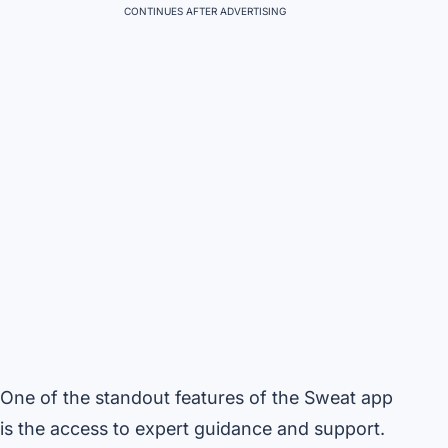
CONTINUES AFTER ADVERTISING
One of the standout features of the Sweat app
is the access to expert guidance and support.