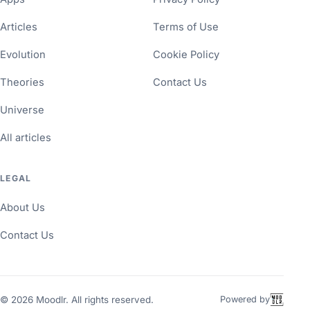
Articles
Terms of Use
Evolution
Cookie Policy
Theories
Contact Us
Universe
All articles
LEGAL
About Us
Contact Us
©
2026
Moodlr. All rights reserved.
Powered by