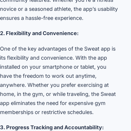
novice or a seasoned athlete, the app’s usability
ensures a hassle-free experience.
2. Flexibility and Convenience:
One of the key advantages of the Sweat app is
its flexibility and convenience. With the app
installed on your smartphone or tablet, you
have the freedom to work out anytime,
anywhere. Whether you prefer exercising at
home, in the gym, or while traveling, the Sweat
app eliminates the need for expensive gym
memberships or restrictive schedules.
3. Progress Tracking and Accountability: