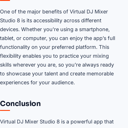
One of the major benefits of Virtual DJ Mixer
Studio 8 is its accessibility across different
devices. Whether you’re using a smartphone,
tablet, or computer, you can enjoy the app’s full
functionality on your preferred platform. This
flexibility enables you to practice your mixing
skills wherever you are, so you’re always ready
to showcase your talent and create memorable
experiences for your audience.
Conclusion
Virtual DJ Mixer Studio 8 is a powerful app that