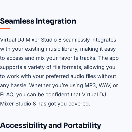
Seamless Integration
Virtual DJ Mixer Studio 8 seamlessly integrates
with your existing music library, making it easy
to access and mix your favorite tracks. The app
supports a variety of file formats, allowing you
to work with your preferred audio files without
any hassle. Whether you’re using MP3, WAV, or
FLAC, you can be confident that Virtual DJ
Mixer Studio 8 has got you covered.
Accessibility and Portability