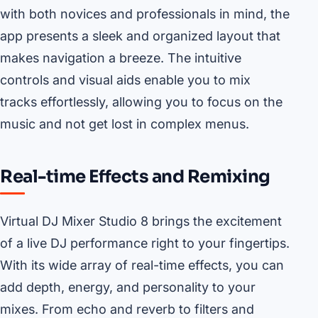
with both novices and professionals in mind, the
app presents a sleek and organized layout that
makes navigation a breeze. The intuitive
controls and visual aids enable you to mix
tracks effortlessly, allowing you to focus on the
music and not get lost in complex menus.
Real-time Effects and Remixing
Virtual DJ Mixer Studio 8 brings the excitement
of a live DJ performance right to your fingertips.
With its wide array of real-time effects, you can
add depth, energy, and personality to your
mixes. From echo and reverb to filters and