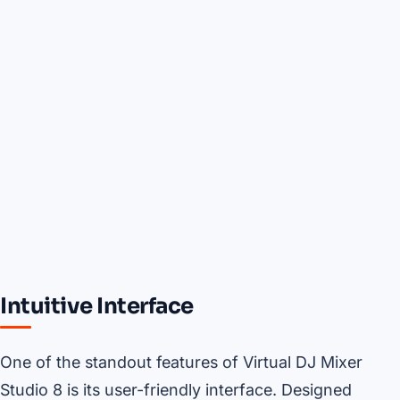
Intuitive Interface
One of the standout features of Virtual DJ Mixer
Studio 8 is its user-friendly interface. Designed