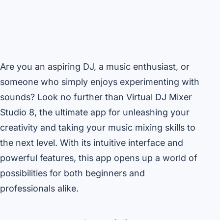
Are you an aspiring DJ, a music enthusiast, or
someone who simply enjoys experimenting with
sounds? Look no further than Virtual DJ Mixer
Studio 8, the ultimate app for unleashing your
creativity and taking your music mixing skills to
the next level. With its intuitive interface and
powerful features, this app opens up a world of
possibilities for both beginners and
professionals alike.