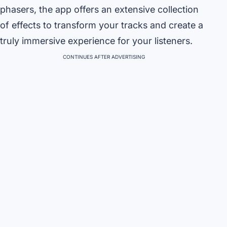
phasers, the app offers an extensive collection
of effects to transform your tracks and create a
truly immersive experience for your listeners.
CONTINUES AFTER ADVERTISING