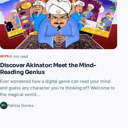
9 min read
APPS
Discover Akinator: Meet the Mind-
Reading Genius
Ever wondered how a digital genie can read your mind
and guess any character you're thinking of? Welcome to
the magical world…
PG
Patrícia Gomes