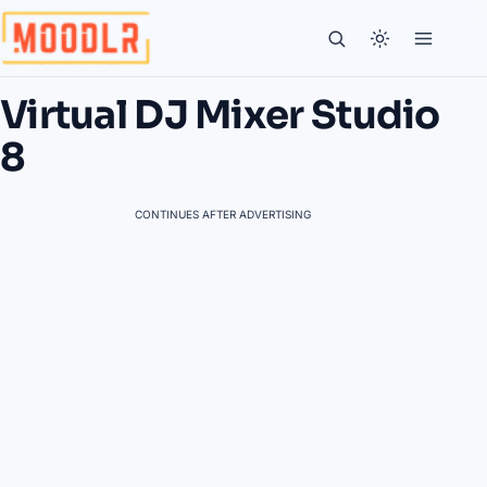
Virtual DJ Mixer Studio
8
CONTINUES AFTER ADVERTISING