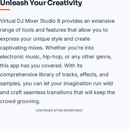
Unleash Your Creativity
Virtual DJ Mixer Studio 8 provides an extensive
range of tools and features that allow you to
express your unique style and create
captivating mixes. Whether you’re into
electronic music, hip-hop, or any other genre,
this app has you covered. With its
comprehensive library of tracks, effects, and
samples, you can let your imagination run wild
and craft seamless transitions that will keep the
crowd grooving.
CONTINUES AFTER ADVERTISING