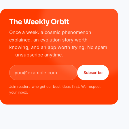
The Weekly Orbit
Once a week: a cosmic phenomenon
explained, an evolution story worth
knowing, and an app worth trying. No spam
— unsubscribe anytime.
Email address
Subscribe
Join readers who get our best ideas first. We respect
your inbox.