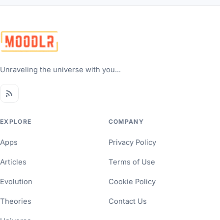
Unraveling the universe with you...
EXPLORE
COMPANY
Apps
Privacy Policy
Articles
Terms of Use
Evolution
Cookie Policy
Theories
Contact Us