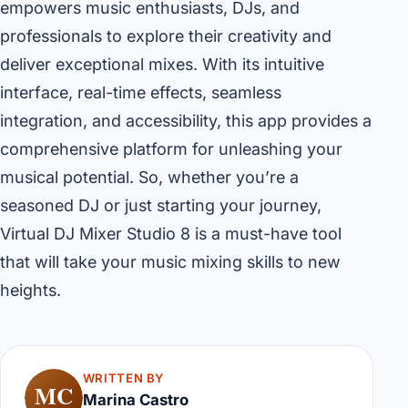
empowers music enthusiasts, DJs, and
professionals to explore their creativity and
deliver exceptional mixes. With its intuitive
interface, real-time effects, seamless
integration, and accessibility, this app provides a
comprehensive platform for unleashing your
musical potential. So, whether you’re a
seasoned DJ or just starting your journey,
Virtual DJ Mixer Studio 8 is a must-have tool
that will take your music mixing skills to new
heights.
WRITTEN BY
MC
Marina Castro