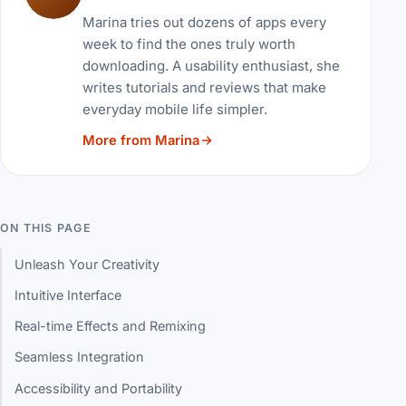
Marina tries out dozens of apps every
week to find the ones truly worth
downloading. A usability enthusiast, she
writes tutorials and reviews that make
everyday mobile life simpler.
More from Marina
ON THIS PAGE
Unleash Your Creativity
Intuitive Interface
Real-time Effects and Remixing
Seamless Integration
Accessibility and Portability