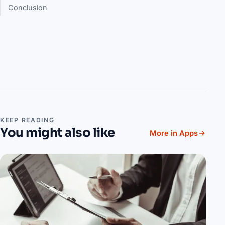
Conclusion
KEEP READING
You might also like
More in Apps