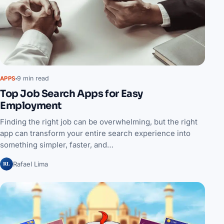
9 min read
APPS
Top Job Search Apps for Easy
Employment
Finding the right job can be overwhelming, but the right
app can transform your entire search experience into
something simpler, faster, and…
RL
Rafael Lima