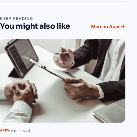
KEEP READING
You might also like
More in Apps
9 min read
APPS