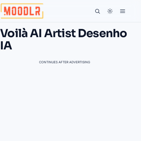
Voilà AI Artist Desenho
IA
CONTINUES AFTER ADVERTISING