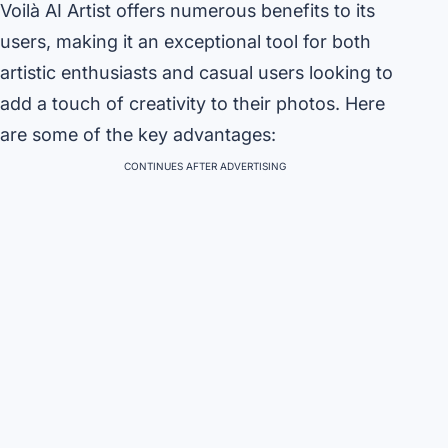
Voilà AI Artist offers numerous benefits to its
users, making it an exceptional tool for both
artistic enthusiasts and casual users looking to
add a touch of creativity to their photos. Here
are some of the key advantages:
CONTINUES AFTER ADVERTISING