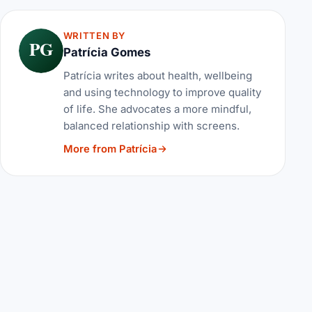
WRITTEN BY
PG
Patrícia Gomes
Patrícia writes about health, wellbeing
and using technology to improve quality
of life. She advocates a more mindful,
balanced relationship with screens.
More from Patrícia