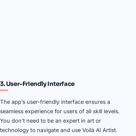
3. User-Friendly Interface
The app’s user-friendly interface ensures a
seamless experience for users of all skill levels.
You don’t need to be an expert in art or
technology to navigate and use Voilà AI Artist.