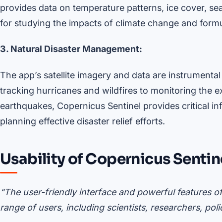
provides data on temperature patterns, ice cover, sea
for studying the impacts of climate change and formula
3. Natural Disaster Management:
The app’s satellite imagery and data are instrumenta
tracking hurricanes and wildfires to monitoring the
earthquakes, Copernicus Sentinel provides critical 
planning effective disaster relief efforts.
Usability of Copernicus Sentin
“The user-friendly interface and powerful features o
range of users, including scientists, researchers, pol