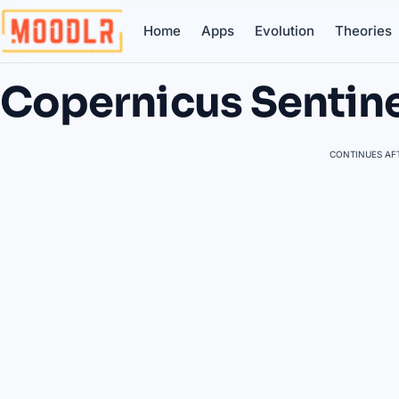
Home
Apps
Evolution
Theories
Copernicus Sentin
CONTINUES AFT