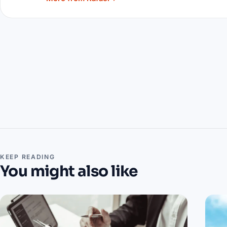
KEEP READING
You might also like