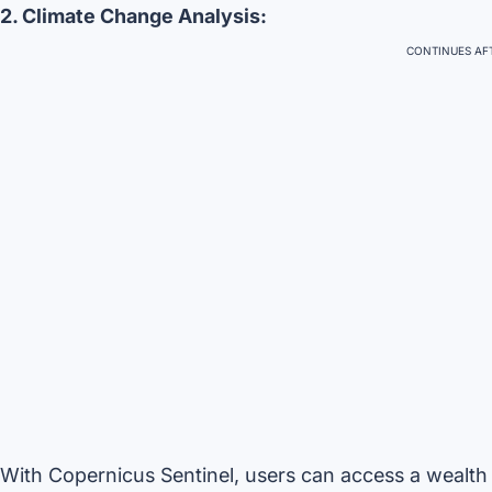
2. Climate Change Analysis:
CONTINUES AFT
With Copernicus Sentinel, users can access a wealth 