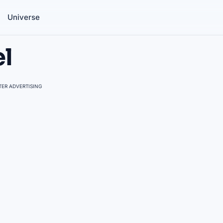
Universe
el
ER ADVERTISING