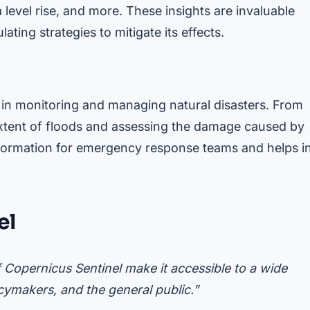
 level rise, and more. These insights are invaluable
ting strategies to mitigate its effects.
l in monitoring and managing natural disasters. From
 extent of floods and assessing the damage caused by
information for emergency response teams and helps i
el
f Copernicus Sentinel make it accessible to a wide
icymakers, and the general public.”