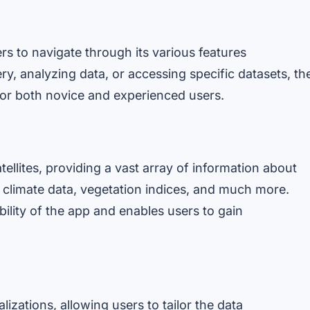
rs to navigate through its various features
ery, analyzing data, or accessing specific datasets, th
for both novice and experienced users.
llites, providing a vast array of information about
 climate data, vegetation indices, and much more.
ility of the app and enables users to gain
lizations, allowing users to tailor the data