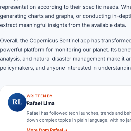
representation according to their specific needs. Whet
generating charts and graphs, or conducting in-dep
extract meaningful insights from the available data.
Overall, the Copernicus Sentinel app has transforme
powerful platform for monitoring our planet. Its bene
analysis, and natural disaster management make it an 
policymakers, and anyone interested in understanding
WRITTEN BY
RL
Rafael Lima
Rafael has followed tech launches, trends and be
down complex topics in plain language, with no ja
More from Rafael