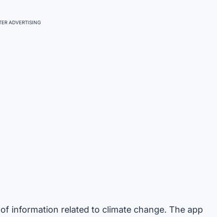
ER ADVERTISING
of information related to climate change. The app