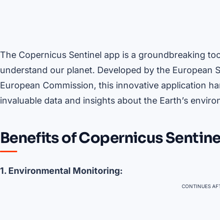
The Copernicus Sentinel app is a groundbreaking too
understand our planet. Developed by the European S
European Commission, this innovative application har
invaluable data and insights about the Earth’s envir
Benefits of Copernicus Sentine
1. Environmental Monitoring:
CONTINUES AFT