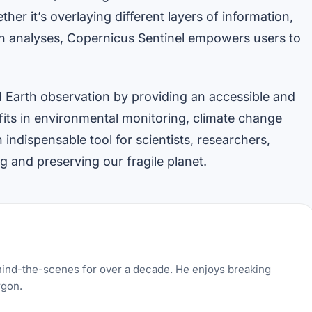
her it’s overlaying different layers of information,
th analyses, Copernicus Sentinel empowers users to
d Earth observation by providing an accessible and
fits in environmental monitoring, climate change
indispensable tool for scientists, researchers,
 and preserving our fragile planet.
hind-the-scenes for over a decade. He enjoys breaking
rgon.