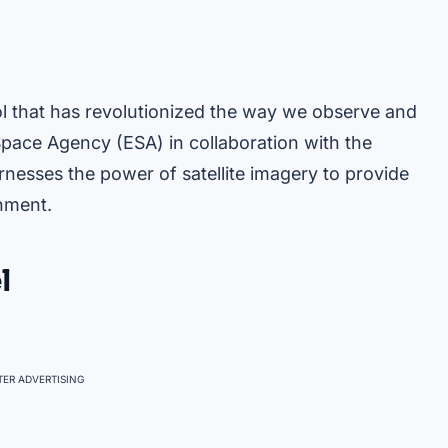
l that has revolutionized the way we observe and
pace Agency (ESA) in collaboration with the
nesses the power of satellite imagery to provide
onment.
l
ER ADVERTISING