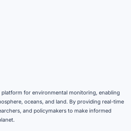
platform for environmental monitoring, enabling
mosphere, oceans, and land. By providing real-time
esearchers, and policymakers to make informed
lanet.