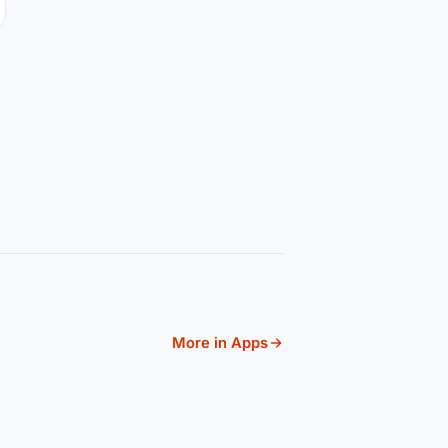
More in Apps