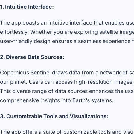
1. Intuitive Interface:
The app boasts an intuitive interface that enables use
effortlessly. Whether you are exploring satellite imag
user-friendly design ensures a seamless experience 
2. Diverse Data Sources:
Copernicus Sentinel draws data from a network of sate
our planet. Users can access high-resolution images,
This diverse range of data sources enhances the usab
comprehensive insights into Earth’s systems.
3. Customizable Tools and Visualizations:
The app offers a suite of customizable tools and visua