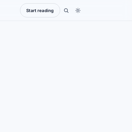
Start reading