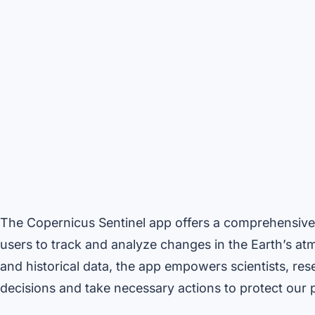
The Copernicus Sentinel app offers a comprehensive 
users to track and analyze changes in the Earth’s at
and historical data, the app empowers scientists, r
decisions and take necessary actions to protect our p