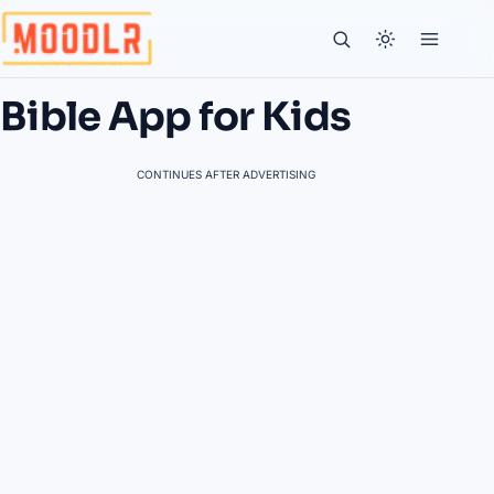
Bible App for Kids
CONTINUES AFTER ADVERTISING