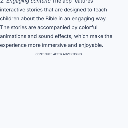
2. Engaging content:
The app features
interactive stories that are designed to teach
children about the Bible in an engaging way.
The stories are accompanied by colorful
animations and sound effects, which make the
experience more immersive and enjoyable.
CONTINUES AFTER ADVERTISING