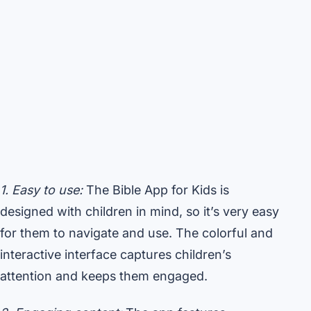
1. Easy to use:
The Bible App for Kids is
designed with children in mind, so it’s very easy
for them to navigate and use. The colorful and
interactive interface captures children’s
attention and keeps them engaged.