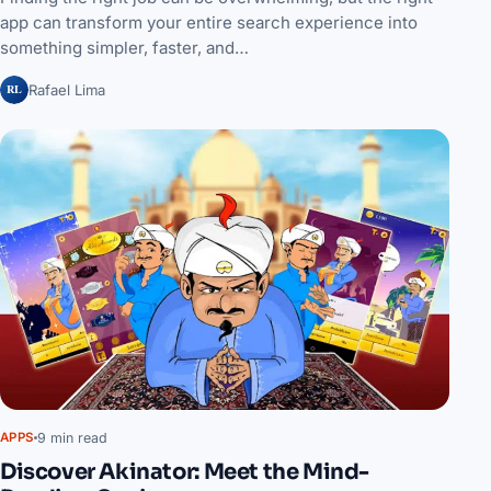
app can transform your entire search experience into
something simpler, faster, and…
RL
Rafael Lima
9 min read
APPS
Discover Akinator: Meet the Mind-