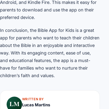
Android, and Kindle Fire. This makes it easy for
parents to download and use the app on their
preferred device.
In conclusion, the Bible App for Kids is a great
app for parents who want to teach their children
about the Bible in an enjoyable and interactive
way. With its engaging content, ease of use,
and educational features, the app is a must-
have for families who want to nurture their
children’s faith and values.
WRITTEN BY
LM
Lucas Martins