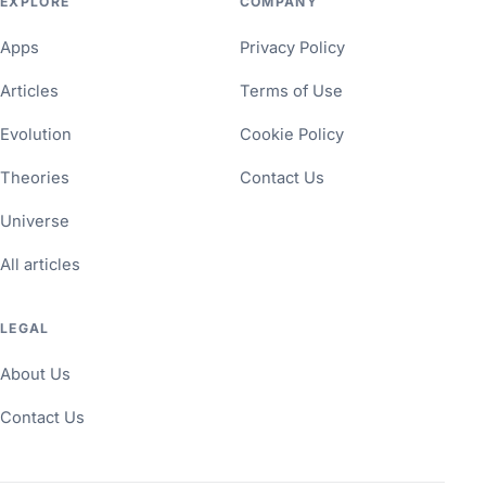
EXPLORE
COMPANY
Apps
Privacy Policy
Articles
Terms of Use
Evolution
Cookie Policy
Theories
Contact Us
Universe
All articles
LEGAL
About Us
Contact Us