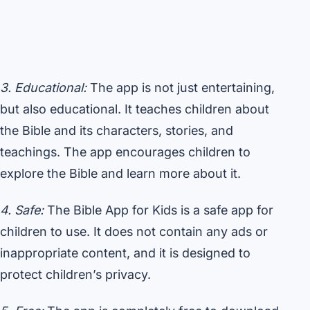
3. Educational:
The app is not just entertaining,
but also educational. It teaches children about
the Bible and its characters, stories, and
teachings. The app encourages children to
explore the Bible and learn more about it.
4. Safe:
The Bible App for Kids is a safe app for
children to use. It does not contain any ads or
inappropriate content, and it is designed to
protect children’s privacy.