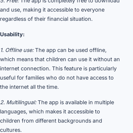
5. Free:
The app is completely free to download
and use, making it accessible to everyone
regardless of their financial situation.
Usability:
1. Offline use:
The app can be used offline,
which means that children can use it without an
internet connection. This feature is particularly
useful for families who do not have access to
the internet all the time.
2. Multilingual:
The app is available in multiple
languages, which makes it accessible to
children from different backgrounds and
cultures.