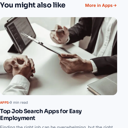
You might also like
More in Apps
9 min read
APPS
Top Job Search Apps for Easy
Employment
Finding the right job can be overwhelming, but the right