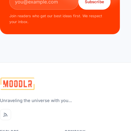
Subscribe
Join readers who get our best ideas first. We respect
your inbox.
Unraveling the universe with you...