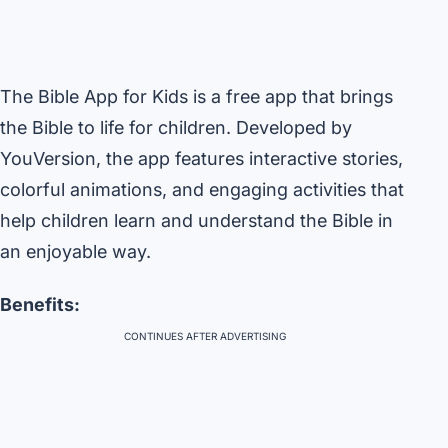
The Bible App for Kids is a free app that brings
the Bible to life for children. Developed by
YouVersion, the app features interactive stories,
colorful animations, and engaging activities that
help children learn and understand the Bible in
an enjoyable way.
Benefits:
CONTINUES AFTER ADVERTISING