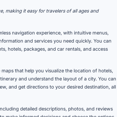
e, making it easy for travelers of all ages and
less navigation experience, with intuitive menus,
e information and services you need quickly. You can
hts, hotels, packages, and car rentals, and access
 maps that help you visualize the location of hotels,
 itinerary and understand the layout of a city. You can
w, and get directions to your desired destination, all
ncluding detailed descriptions, photos, and reviews
ou to make informed decisions and choose the options