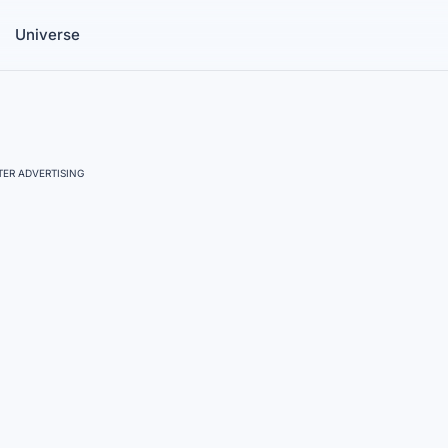
Universe
ER ADVERTISING