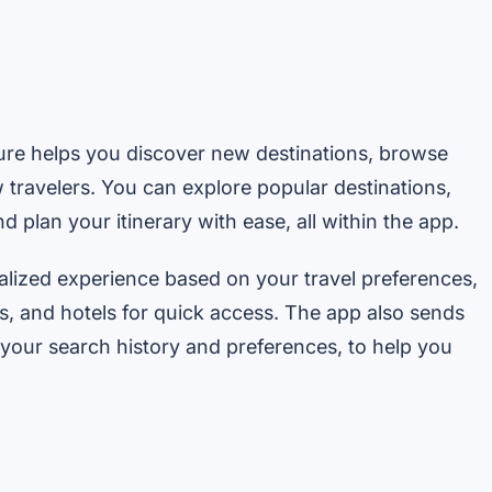
ature helps you discover new destinations, browse
w travelers. You can explore popular destinations,
 plan your itinerary with ease, all within the app.
alized experience based on your travel preferences,
ts, and hotels for quick access. The app also sends
our search history and preferences, to help you