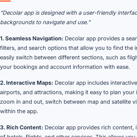
“Decolar app is designed with a user-friendly interfac
backgrounds to navigate and use.”
1. Seamless Navigation:
Decolar app provides a seam
filters, and search options that allow you to find th
easily switch between different sections, such as flig
your bookings and account information with ease.
2. Interactive Maps:
Decolar app includes interactive
airports, and attractions, making it easy to plan your
zoom in and out, switch between map and satellite vie
within the app.
3. Rich Content:
Decolar app provides rich content, i
of hotels, flights, and other services. This allows y