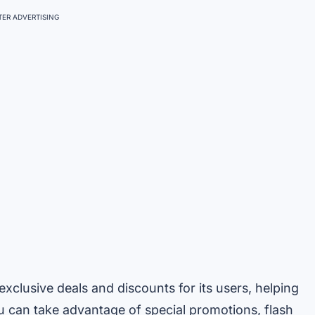
ER ADVERTISING
xclusive deals and discounts for its users, helping
u can take advantage of special promotions, flash