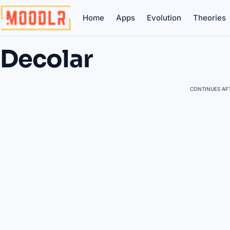
Home
Apps
Evolution
Theories
Decolar
CONTINUES AFT