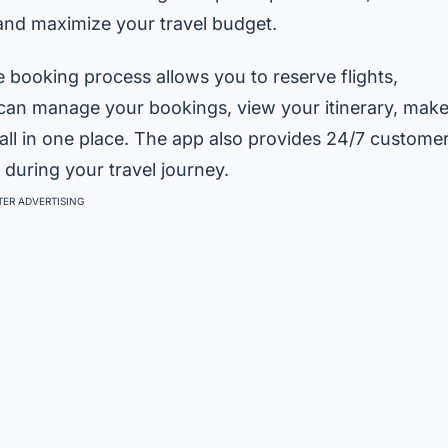
 and maximize your travel budget.
ve booking process allows you to reserve flights,
ou can manage your bookings, view your itinerary, mak
 all in one place. The app also provides 24/7 custome
 during your travel journey.
ER ADVERTISING