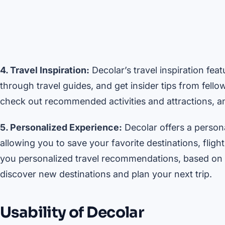
4. Travel Inspiration:
Decolar’s travel inspiration fe
through travel guides, and get insider tips from fello
check out recommended activities and attractions, and
5. Personalized Experience:
Decolar offers a person
allowing you to save your favorite destinations, fligh
you personalized travel recommendations, based on y
discover new destinations and plan your next trip.
Usability of Decolar