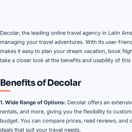
Decolar, the leading online travel agency in Latin Am
managing your travel adventures. With its user-frien
makes it easy to plan your dream vacation, book fligh
take a closer look at the benefits and usability of thi
Benefits of Decolar
1. Wide Range of Options:
Decolar offers an extensive
rentals, and more, giving you the flexibility to cust
budget. You can compare prices, read reviews, and c
deals that suit your travel needs.