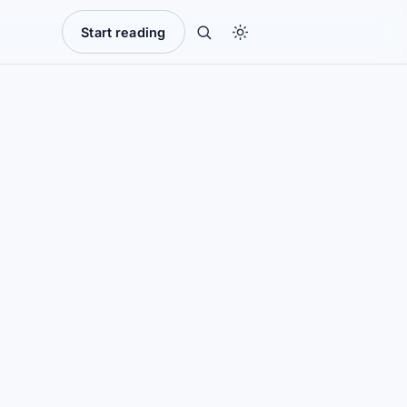
Start reading