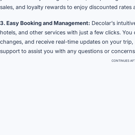
sales, and loyalty rewards to enjoy discounted rates
3. Easy Booking and Management:
Decolar’s intuiti
hotels, and other services with just a few clicks. Y
changes, and receive real-time updates on your trip,
support to assist you with any questions or concerns
CONTINUES AFT