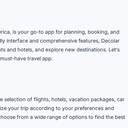
erica, is your go-to app for planning, booking, and
dly interface and comprehensive features, Decolar
ts and hotels, and explore new destinations. Let’s
s must-have travel app.
 selection of flights, hotels, vacation packages, car
omize your trip according to your preferences and
hoose from a wide range of options to find the best