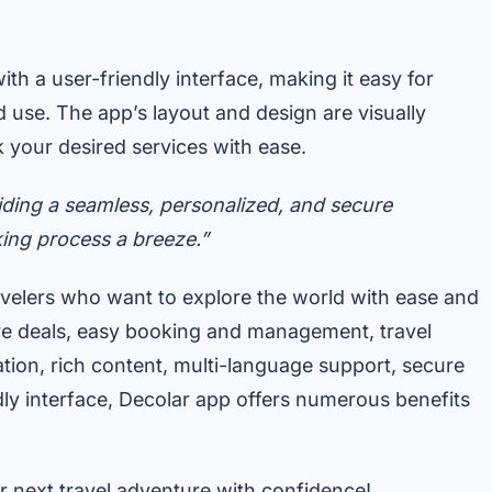
th a user-friendly interface, making it easy for
 use. The app’s layout and design are visually
k your desired services with ease.
iding a seamless, personalized, and secure
ing process a breeze.”
ravelers who want to explore the world with ease and
ive deals, easy booking and management, travel
ation, rich content, multi-language support, secure
ly interface, Decolar app offers numerous benefits
next travel adventure with confidence!