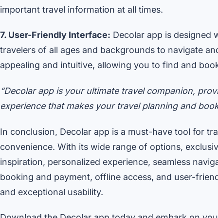
important travel information at all times.
7. User-Friendly Interface:
Decolar app is designed wi
travelers of all ages and backgrounds to navigate and
appealing and intuitive, allowing you to find and boo
“Decolar app is your ultimate travel companion, prov
experience that makes your travel planning and book
In conclusion, Decolar app is a must-have tool for t
convenience. With its wide range of options, exclus
inspiration, personalized experience, seamless navig
booking and payment, offline access, and user-friend
and exceptional usability.
Download the Decolar app today and embark on your 