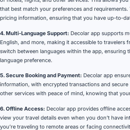
that best match your preferences and requirements. T
pricing information, ensuring that you have up-to-dat
4. Multi-Language Support:
Decolar app supports mul
English, and more, making it accessible to travelers 
switch between languages within the app, ensuring t
language preference.
5. Secure Booking and Payment:
Decolar app ensure
information, with encrypted transactions and secure
other services with peace of mind, knowing that your
6. Offline Access:
Decolar app provides offline acces
view your travel details even when you don’t have int
you’re traveling to remote areas or facing connectivi