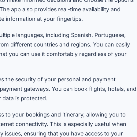
he app also provides real-time availability and
e information at your fingertips.
tiple languages, including Spanish, Portuguese,
from different countries and regions. You can easily
hat you can use it comfortably regardless of your
s the security of your personal and payment
 payment gateways. You can book flights, hotels, and
 data is protected.
s to your bookings and itinerary, allowing you to
ernet connectivity. This is especially useful when
ty issues, ensuring that you have access to your