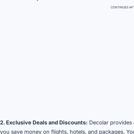
CONTINUES AFT
2. Exclusive Deals and Discounts:
Decolar provides e
you save money on flights, hotels, and packages. Yo