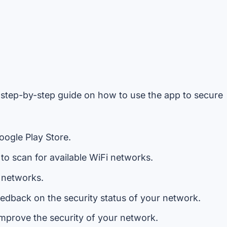
 step-by-step guide on how to use the app to secure
ogle Play Store.
to scan for available WiFi networks.
e networks.
dback on the security status of your network.
improve the security of your network.