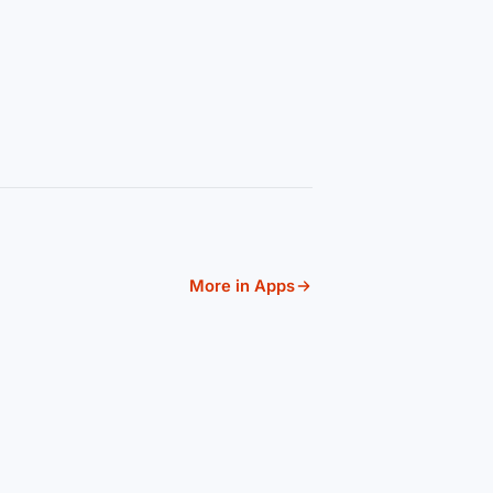
More in Apps