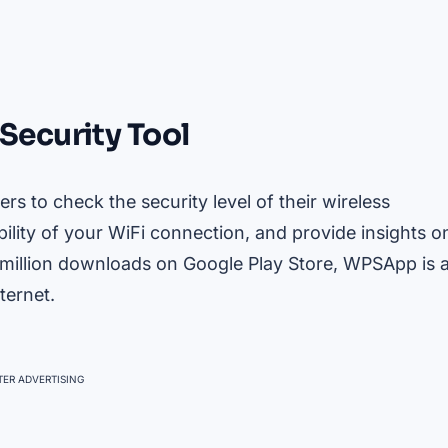
Security Tool
rs to check the security level of their wireless
ility of your WiFi connection, and provide insights o
 million downloads on Google Play Store, WPSApp is 
ternet.
ER ADVERTISING