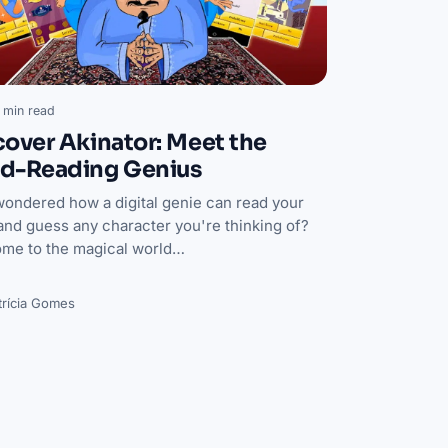
 min read
cover Akinator: Meet the
d-Reading Genius
wondered how a digital genie can read your
and guess any character you're thinking of?
me to the magical world…
trícia Gomes