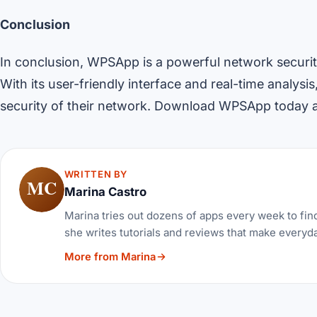
Conclusion
In conclusion, WPSApp is a powerful network security
With its user-friendly interface and real-time analysis
security of their network. Download WPSApp today an
WRITTEN BY
MC
Marina Castro
Marina tries out dozens of apps every week to find
she writes tutorials and reviews that make everyda
More from Marina