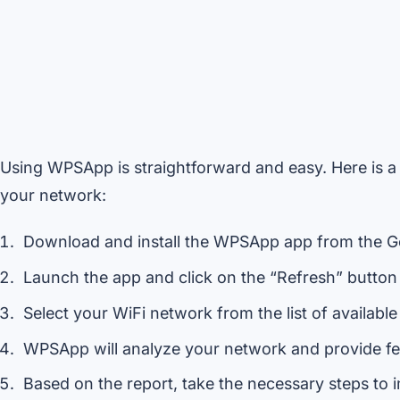
Using WPSApp is straightforward and easy. Here is a
your network:
Download and install the WPSApp app from the Go
Launch the app and click on the “Refresh” button 
Select your WiFi network from the list of availabl
WPSApp will analyze your network and provide fee
Based on the report, take the necessary steps to 