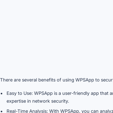
There are several benefits of using WPSApp to secur
Easy to Use: WPSApp is a user-friendly app that a
expertise in network security.
Real-Time Analysis: With WPSApp, you can analyze