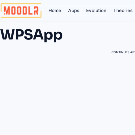
Home
Apps
Evolution
Theories
WPSApp
CONTINUES AFT