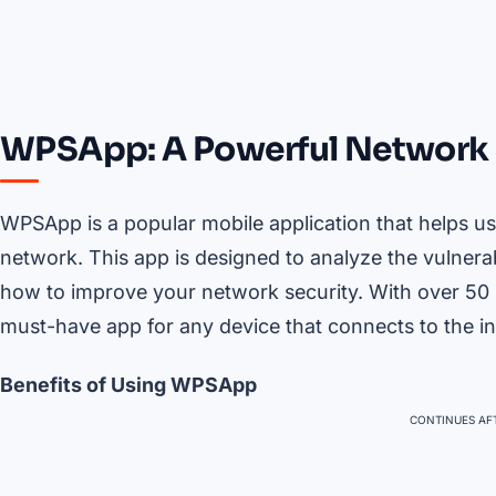
WPSApp: A Powerful Network 
WPSApp is a popular mobile application that helps use
network. This app is designed to analyze the vulnerab
how to improve your network security. With over 50
must-have app for any device that connects to the in
Benefits of Using WPSApp
CONTINUES AFT