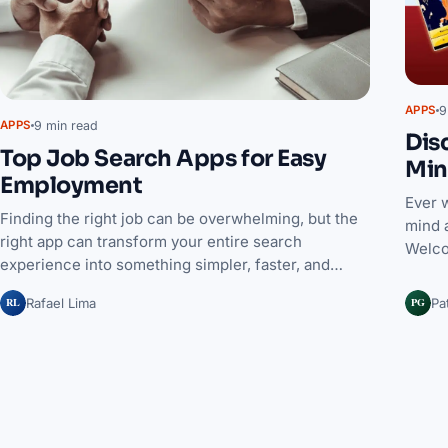
9
APPS
9 min read
APPS
Dis
Top Job Search Apps for Easy
Min
Employment
Ever 
Finding the right job can be overwhelming, but the
mind 
right app can transform your entire search
Welco
experience into something simpler, faster, and…
RL
PG
Rafael Lima
Pa