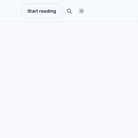
Start reading