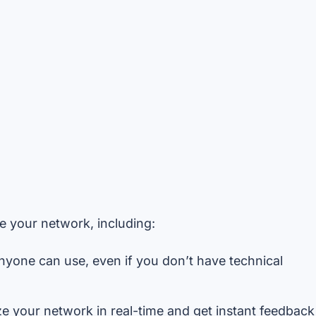
e your network, including:
nyone can use, even if you don’t have technical
 your network in real-time and get instant feedback