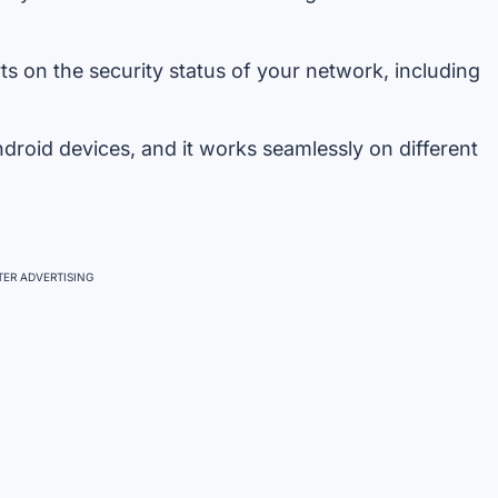
s on the security status of your network, including
roid devices, and it works seamlessly on different
ER ADVERTISING