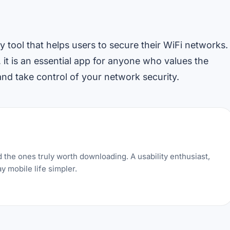
 tool that helps users to secure their WiFi networks.
, it is an essential app for anyone who values the
d take control of your network security.
 the ones truly worth downloading. A usability enthusiast,
y mobile life simpler.