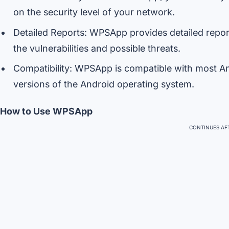
on the security level of your network.
Detailed Reports: WPSApp provides detailed report
the vulnerabilities and possible threats.
Compatibility: WPSApp is compatible with most And
versions of the Android operating system.
How to Use WPSApp
CONTINUES AFT