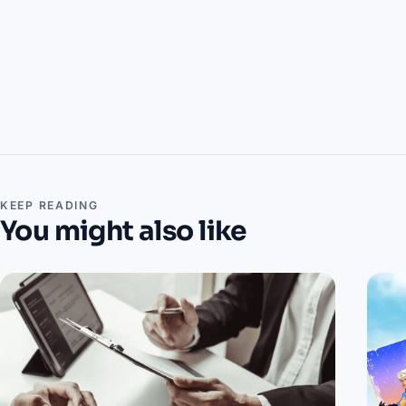
KEEP READING
You might also like