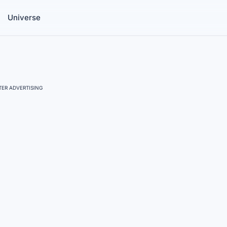
Universe
ER ADVERTISING