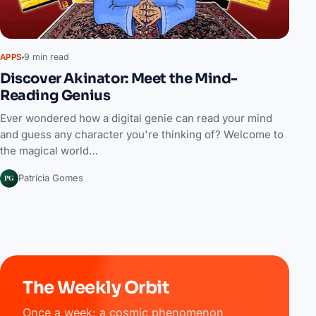
9 min read
APPS
Discover Akinator: Meet the Mind-
Reading Genius
Ever wondered how a digital genie can read your mind
and guess any character you're thinking of? Welcome to
the magical world…
PG
Patrícia Gomes
The Weekly Orbit
Once a week: a cosmic phenomenon