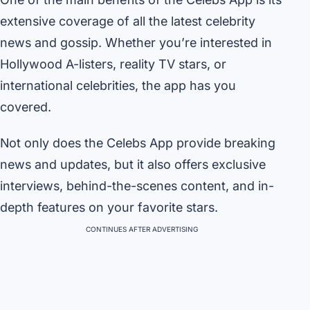
extensive coverage of all the latest celebrity
news and gossip. Whether you’re interested in
Hollywood A-listers, reality TV stars, or
international celebrities, the app has you
covered.
Not only does the Celebs App provide breaking
news and updates, but it also offers exclusive
interviews, behind-the-scenes content, and in-
depth features on your favorite stars.
CONTINUES AFTER ADVERTISING