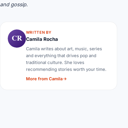
and gossip.
WRITTEN BY
CR
Camila Rocha
Camila writes about art, music, series
and everything that drives pop and
traditional culture. She loves
recommending stories worth your time.
More from Camila