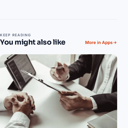
KEEP READING
You might also like
More in Apps