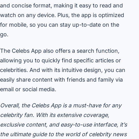
and concise format, making it easy to read and
watch on any device. Plus, the app is optimized
for mobile, so you can stay up-to-date on the
go.
The Celebs App also offers a search function,
allowing you to quickly find specific articles or
celebrities. And with its intuitive design, you can
easily share content with friends and family via
email or social media.
Overall, the Celebs App is a must-have for any
celebrity fan. With its extensive coverage,
exclusive content, and easy-to-use interface, it’s
the ultimate guide to the world of celebrity news