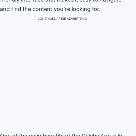
and find the content you’re looking for.
CONTINUES AFTER ADVERTISING
One of the main benefits of the Celebs App is its