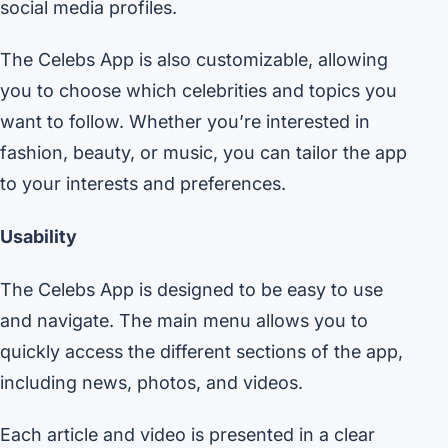
social media profiles.
The Celebs App is also customizable, allowing
you to choose which celebrities and topics you
want to follow. Whether you’re interested in
fashion, beauty, or music, you can tailor the app
to your interests and preferences.
Usability
The Celebs App is designed to be easy to use
and navigate. The main menu allows you to
quickly access the different sections of the app,
including news, photos, and videos.
Each article and video is presented in a clear