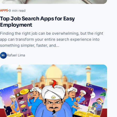
9 min read
APPS
Top Job Search Apps for Easy
Employment
Finding the right job can be overwhelming, but the right
app can transform your entire search experience into
something simpler, faster, and…
RL
Rafael Lima