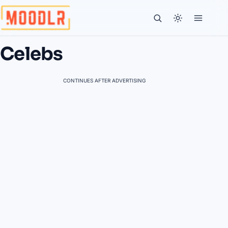
Celebs
CONTINUES AFTER ADVERTISING