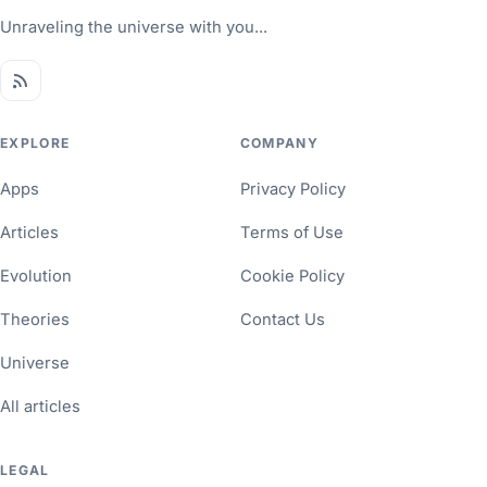
Unraveling the universe with you...
EXPLORE
COMPANY
Apps
Privacy Policy
Articles
Terms of Use
Evolution
Cookie Policy
Theories
Contact Us
Universe
All articles
LEGAL