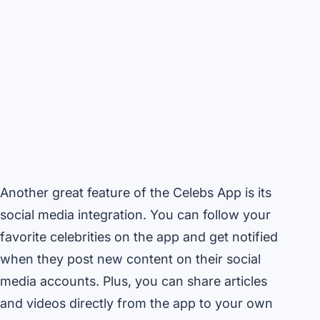
Another great feature of the Celebs App is its
social media integration. You can follow your
favorite celebrities on the app and get notified
when they post new content on their social
media accounts. Plus, you can share articles
and videos directly from the app to your own