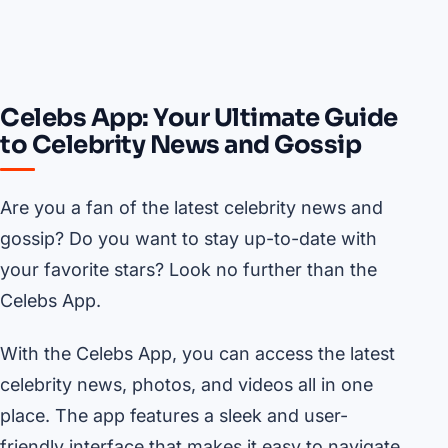
Celebs App: Your Ultimate Guide
to Celebrity News and Gossip
Are you a fan of the latest celebrity news and
gossip? Do you want to stay up-to-date with
your favorite stars? Look no further than the
Celebs App.
With the Celebs App, you can access the latest
celebrity news, photos, and videos all in one
place. The app features a sleek and user-
friendly interface that makes it easy to navigate