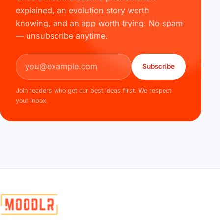
explained, an evolution story worth
knowing, and an app worth trying. No spam
— unsubscribe anytime.
Email address
Subscribe
Join readers who get our best ideas first. We respect
your inbox.