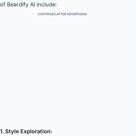
of Beardify AI include:
CONTINUES AFTER ADVERTISING
1. Style Exploration: