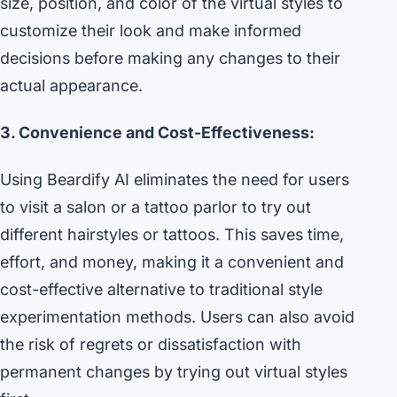
size, position, and color of the virtual styles to
customize their look and make informed
decisions before making any changes to their
actual appearance.
3. Convenience and Cost-Effectiveness:
Using Beardify AI eliminates the need for users
to visit a salon or a tattoo parlor to try out
different hairstyles or tattoos. This saves time,
effort, and money, making it a convenient and
cost-effective alternative to traditional style
experimentation methods. Users can also avoid
the risk of regrets or dissatisfaction with
permanent changes by trying out virtual styles