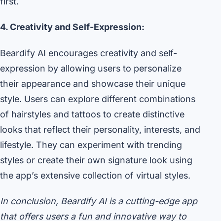
first.
4. Creativity and Self-Expression:
Beardify AI encourages creativity and self-
expression by allowing users to personalize
their appearance and showcase their unique
style. Users can explore different combinations
of hairstyles and tattoos to create distinctive
looks that reflect their personality, interests, and
lifestyle. They can experiment with trending
styles or create their own signature look using
the app’s extensive collection of virtual styles.
In conclusion, Beardify AI is a cutting-edge app
that offers users a fun and innovative way to