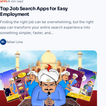
9 min read
APPS
Top Job Search Apps for Easy
Employment
Finding the right job can be overwhelming, but the right
app can transform your entire search experience into
something simpler, faster, and…
RL
Rafael Lima