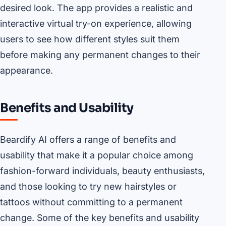
desired look. The app provides a realistic and
interactive virtual try-on experience, allowing
users to see how different styles suit them
before making any permanent changes to their
appearance.
Benefits and Usability
Beardify AI offers a range of benefits and
usability that make it a popular choice among
fashion-forward individuals, beauty enthusiasts,
and those looking to try new hairstyles or
tattoos without committing to a permanent
change. Some of the key benefits and usability