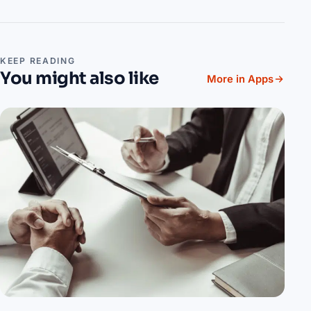
KEEP READING
You might also like
More in Apps