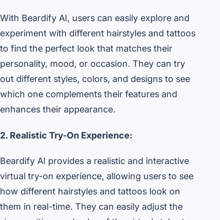
With Beardify AI, users can easily explore and
experiment with different hairstyles and tattoos
to find the perfect look that matches their
personality, mood, or occasion. They can try
out different styles, colors, and designs to see
which one complements their features and
enhances their appearance.
2. Realistic Try-On Experience:
Beardify AI provides a realistic and interactive
virtual try-on experience, allowing users to see
how different hairstyles and tattoos look on
them in real-time. They can easily adjust the