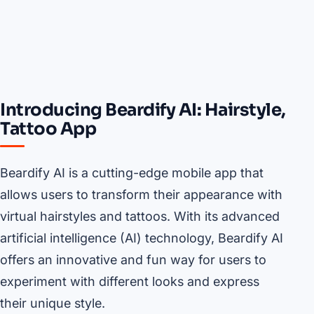
Introducing Beardify AI: Hairstyle,
Tattoo App
Beardify AI is a cutting-edge mobile app that
allows users to transform their appearance with
virtual hairstyles and tattoos. With its advanced
artificial intelligence (AI) technology, Beardify AI
offers an innovative and fun way for users to
experiment with different looks and express
their unique style.