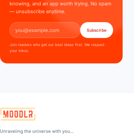
knowing, and an app worth trying. No spam
— unsubscribe anytime.
Email address
Subscribe
Join readers who get our best ideas first. We respect
your inbox.
Unraveling the universe with you...