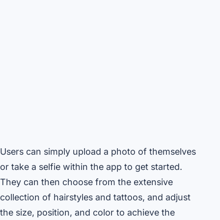
Users can simply upload a photo of themselves
or take a selfie within the app to get started.
They can then choose from the extensive
collection of hairstyles and tattoos, and adjust
the size, position, and color to achieve the