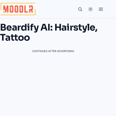
Beardify AI: Hairstyle,
Tattoo
CONTINUES AFTER ADVERTISING