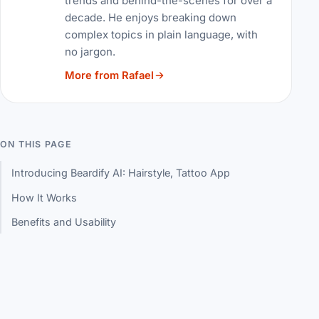
trends and behind-the-scenes for over a
decade. He enjoys breaking down
complex topics in plain language, with
no jargon.
More from Rafael
ON THIS PAGE
Introducing Beardify AI: Hairstyle, Tattoo App
How It Works
Benefits and Usability