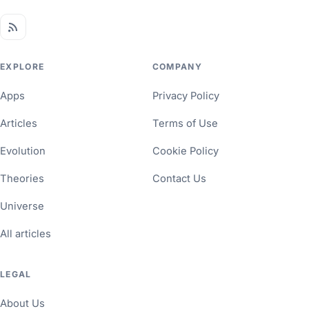
EXPLORE
COMPANY
Apps
Privacy Policy
Articles
Terms of Use
Evolution
Cookie Policy
Theories
Contact Us
Universe
All articles
LEGAL
About Us