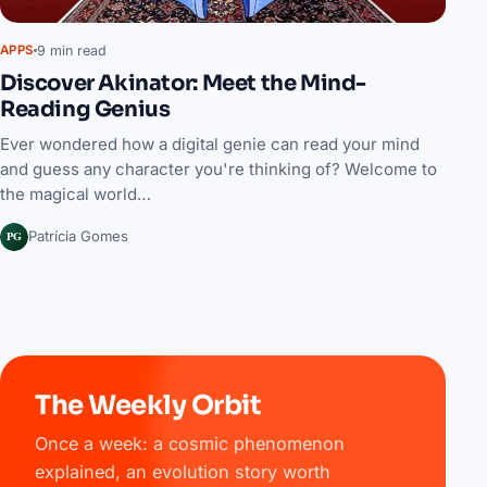
9 min read
APPS
Discover Akinator: Meet the Mind-
Reading Genius
Ever wondered how a digital genie can read your mind
and guess any character you're thinking of? Welcome to
the magical world…
PG
Patrícia Gomes
The Weekly Orbit
Once a week: a cosmic phenomenon
explained, an evolution story worth