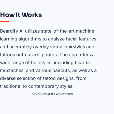
How It Works
Beardify AI utilizes state-of-the-art machine
learning algorithms to analyze facial features
and accurately overlay virtual hairstyles and
tattoos onto users’ photos. The app offers a
wide range of hairstyles, including beards,
mustaches, and various haircuts, as well as a
diverse selection of tattoo designs, from
traditional to contemporary styles.
CONTINUES AFTER ADVERTISING