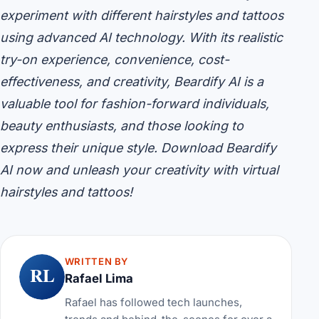
experiment with different hairstyles and tattoos
using advanced AI technology. With its realistic
try-on experience, convenience, cost-
effectiveness, and creativity, Beardify AI is a
valuable tool for fashion-forward individuals,
beauty enthusiasts, and those looking to
express their unique style. Download Beardify
AI now and unleash your creativity with virtual
hairstyles and tattoos!
WRITTEN BY
RL
Rafael Lima
Rafael has followed tech launches,