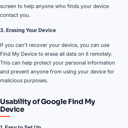
screen to help anyone who finds your device
contact you.
3. Erasing Your Device
If you can’t recover your device, you can use
Find My Device to erase all data on it remotely.
This can help protect your personal information
and prevent anyone from using your device for
malicious purposes.
Usability of Google Find My
Device
1. Easy to Set Up