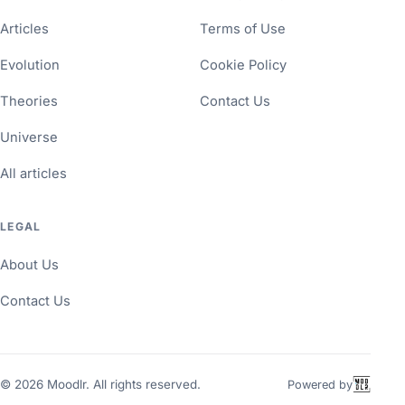
Articles
Terms of Use
Evolution
Cookie Policy
Theories
Contact Us
Universe
All articles
LEGAL
About Us
Contact Us
©
2026
Moodlr. All rights reserved.
Powered by