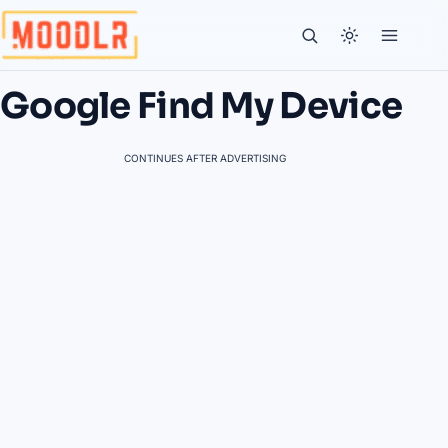
Google Find My Device
CONTINUES AFTER ADVERTISING