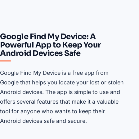
Google Find My Device: A
Powerful App to Keep Your
Android Devices Safe
Google Find My Device is a free app from
Google that helps you locate your lost or stolen
Android devices. The app is simple to use and
offers several features that make it a valuable
tool for anyone who wants to keep their
Android devices safe and secure.