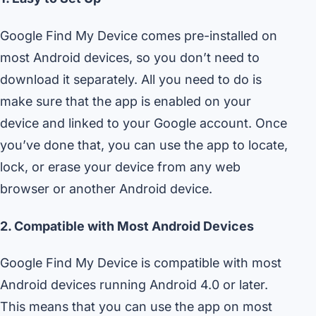
Google Find My Device comes pre-installed on
most Android devices, so you don’t need to
download it separately. All you need to do is
make sure that the app is enabled on your
device and linked to your Google account. Once
you’ve done that, you can use the app to locate,
lock, or erase your device from any web
browser or another Android device.
2. Compatible with Most Android Devices
Google Find My Device is compatible with most
Android devices running Android 4.0 or later.
This means that you can use the app on most