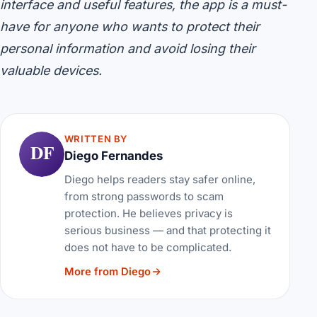
interface and useful features, the app is a must-
have for anyone who wants to protect their
personal information and avoid losing their
valuable devices.
WRITTEN BY
DF
Diego Fernandes
Diego helps readers stay safer online,
from strong passwords to scam
protection. He believes privacy is
serious business — and that protecting it
does not have to be complicated.
More from Diego