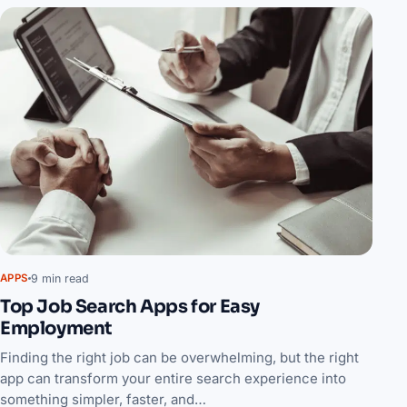
9 min read
APPS
Top Job Search Apps for Easy
Employment
Finding the right job can be overwhelming, but the right
app can transform your entire search experience into
something simpler, faster, and…