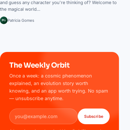
and guess any character you're thinking of? Welcome to
the magical world…
PG
Patrícia Gomes
The Weekly Orbit
Once a week: a cosmic phenomenon
explained, an evolution story worth
knowing, and an app worth trying. No spam
— unsubscribe anytime.
Email address
Subscribe