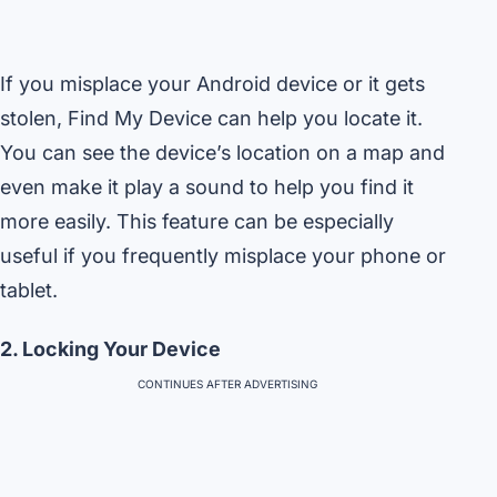
If you misplace your Android device or it gets
stolen, Find My Device can help you locate it.
You can see the device’s location on a map and
even make it play a sound to help you find it
more easily. This feature can be especially
useful if you frequently misplace your phone or
tablet.
2. Locking Your Device
CONTINUES AFTER ADVERTISING