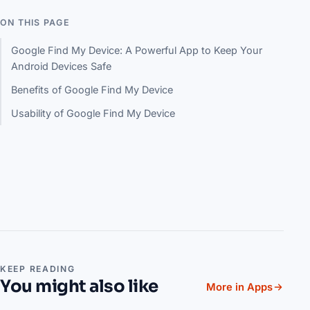
ON THIS PAGE
Google Find My Device: A Powerful App to Keep Your
Android Devices Safe
Benefits of Google Find My Device
Usability of Google Find My Device
KEEP READING
You might also like
More in Apps