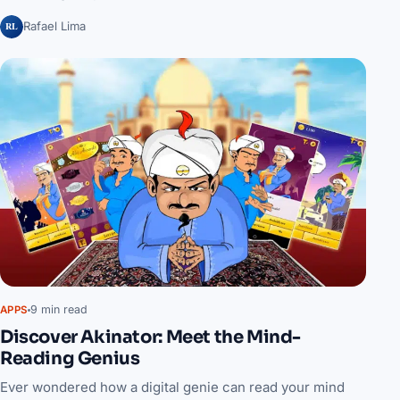
RL
Rafael Lima
9 min read
APPS
Discover Akinator: Meet the Mind-
Reading Genius
Ever wondered how a digital genie can read your mind