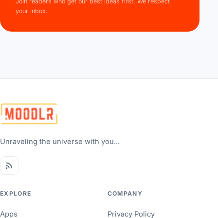
Join readers who get our best ideas first. We respect
your inbox.
Unraveling the universe with you...
EXPLORE
COMPANY
Apps
Privacy Policy