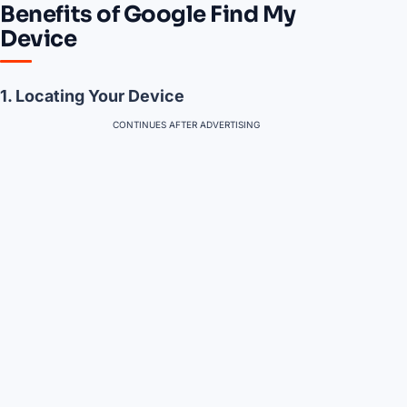
Benefits of Google Find My
Device
1. Locating Your Device
CONTINUES AFTER ADVERTISING