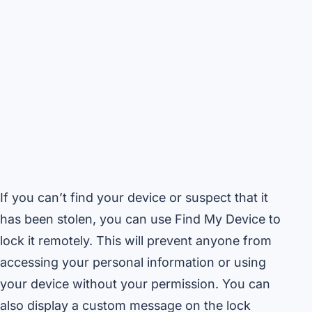
If you can’t find your device or suspect that it
has been stolen, you can use Find My Device to
lock it remotely. This will prevent anyone from
accessing your personal information or using
your device without your permission. You can
also display a custom message on the lock