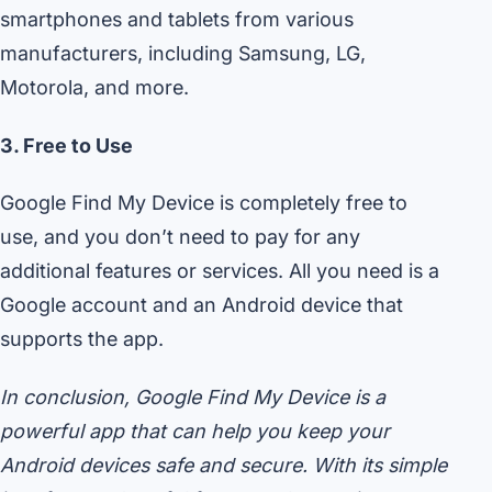
smartphones and tablets from various
manufacturers, including Samsung, LG,
Motorola, and more.
3. Free to Use
Google Find My Device is completely free to
use, and you don’t need to pay for any
additional features or services. All you need is a
Google account and an Android device that
supports the app.
In conclusion, Google Find My Device is a
powerful app that can help you keep your
Android devices safe and secure. With its simple