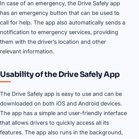
In case of an emergency, the Drive Safely app
has an emergency button that can be used to
call for help. The app also automatically sends a
notification to emergency services, providing
them with the driver’s location and other
relevant information.
Usability of the Drive Safely App
The Drive Safely app is easy to use and can be
downloaded on both iOS and Android devices.
The app has a simple and user-friendly interface
that allows drivers to quickly access all its
features. The app also runs in the background,