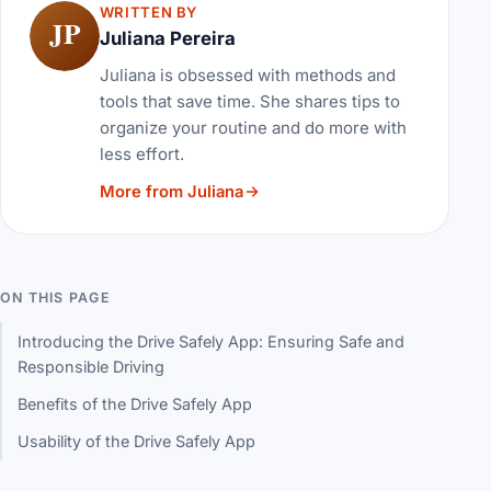
WRITTEN BY
JP
Juliana Pereira
Juliana is obsessed with methods and
tools that save time. She shares tips to
organize your routine and do more with
less effort.
More from Juliana
ON THIS PAGE
Introducing the Drive Safely App: Ensuring Safe and
Responsible Driving
Benefits of the Drive Safely App
Usability of the Drive Safely App