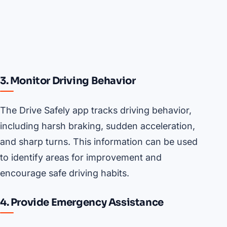
3. Monitor Driving Behavior
The Drive Safely app tracks driving behavior,
including harsh braking, sudden acceleration,
and sharp turns. This information can be used
to identify areas for improvement and
encourage safe driving habits.
4. Provide Emergency Assistance