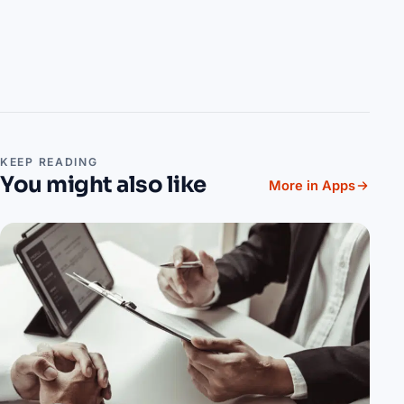
KEEP READING
You might also like
More in Apps