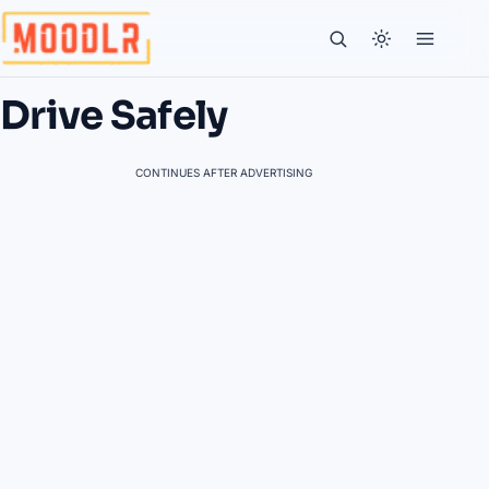
Drive Safely
CONTINUES AFTER ADVERTISING