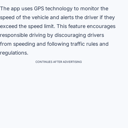
The app uses GPS technology to monitor the
speed of the vehicle and alerts the driver if they
exceed the speed limit. This feature encourages
responsible driving by discouraging drivers
from speeding and following traffic rules and
regulations.
CONTINUES AFTER ADVERTISING