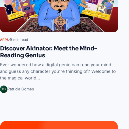
9 min read
APPS
Discover Akinator: Meet the Mind-
Reading Genius
Ever wondered how a digital genie can read your mind
and guess any character you're thinking of? Welcome to
the magical world…
PG
Patrícia Gomes