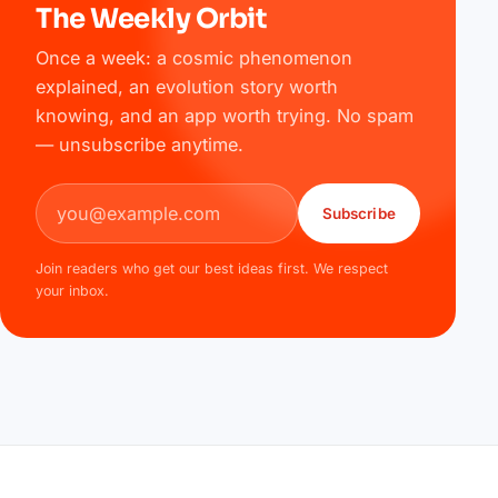
The Weekly Orbit
Once a week: a cosmic phenomenon
explained, an evolution story worth
knowing, and an app worth trying. No spam
— unsubscribe anytime.
Email address
Subscribe
Join readers who get our best ideas first. We respect
your inbox.