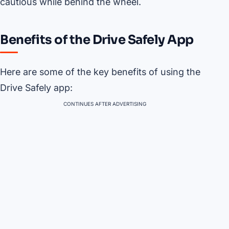
cautious while behind the wheel.
Benefits of the Drive Safely App
Here are some of the key benefits of using the
Drive Safely app:
CONTINUES AFTER ADVERTISING