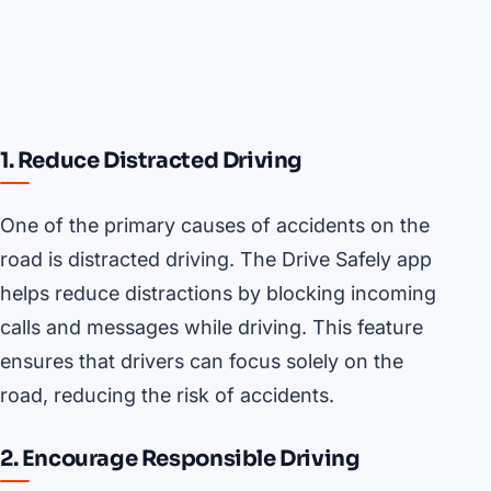
1. Reduce Distracted Driving
One of the primary causes of accidents on the
road is distracted driving. The Drive Safely app
helps reduce distractions by blocking incoming
calls and messages while driving. This feature
ensures that drivers can focus solely on the
road, reducing the risk of accidents.
2. Encourage Responsible Driving