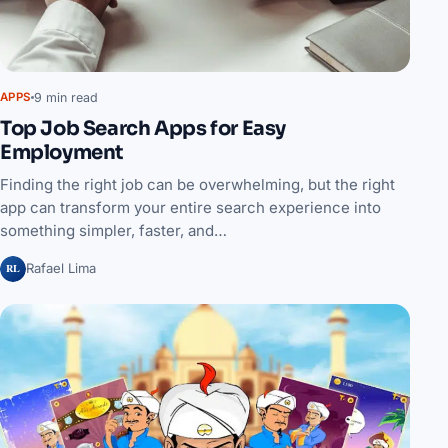
9 min read
APPS
Top Job Search Apps for Easy
Employment
Finding the right job can be overwhelming, but the right
app can transform your entire search experience into
something simpler, faster, and…
RL
Rafael Lima