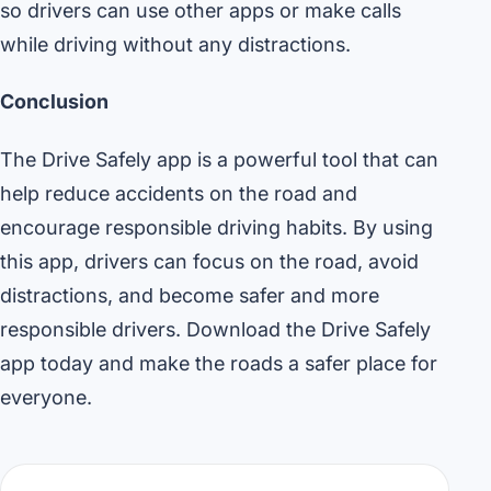
so drivers can use other apps or make calls
while driving without any distractions.
Conclusion
The Drive Safely app is a powerful tool that can
help reduce accidents on the road and
encourage responsible driving habits. By using
this app, drivers can focus on the road, avoid
distractions, and become safer and more
responsible drivers. Download the Drive Safely
app today and make the roads a safer place for
everyone.