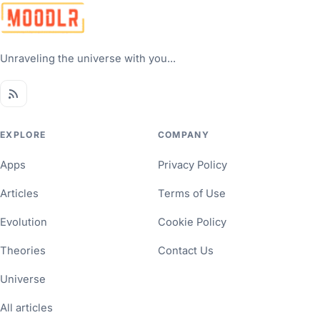
Unraveling the universe with you...
EXPLORE
COMPANY
Apps
Privacy Policy
Articles
Terms of Use
Evolution
Cookie Policy
Theories
Contact Us
Universe
All articles