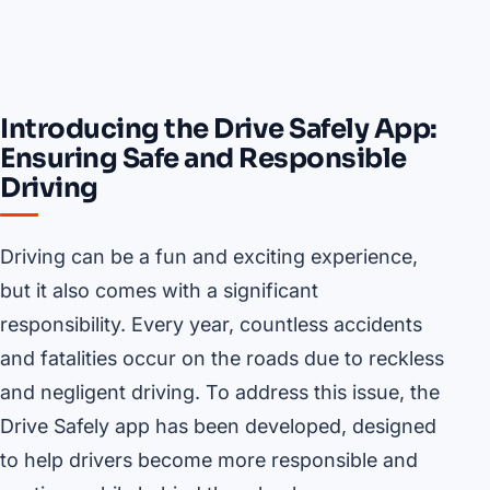
Introducing the Drive Safely App:
Ensuring Safe and Responsible
Driving
Driving can be a fun and exciting experience,
but it also comes with a significant
responsibility. Every year, countless accidents
and fatalities occur on the roads due to reckless
and negligent driving. To address this issue, the
Drive Safely app has been developed, designed
to help drivers become more responsible and