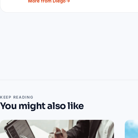
More from Diego
KEEP READING
You might also like