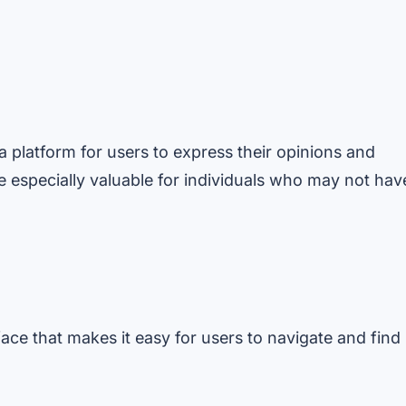
 platform for users to express their opinions and
e especially valuable for individuals who may not hav
face that makes it easy for users to navigate and find