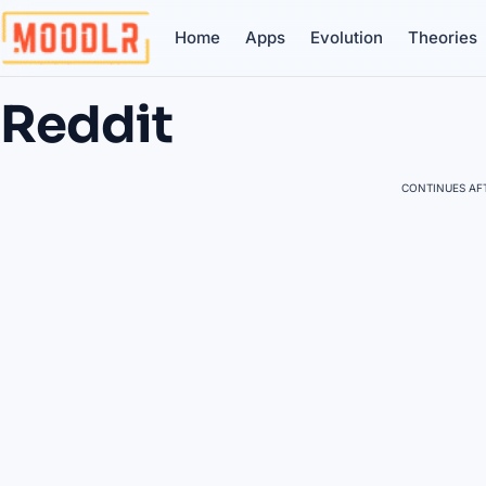
Home
Apps
Evolution
Theories
Reddit
CONTINUES AFT