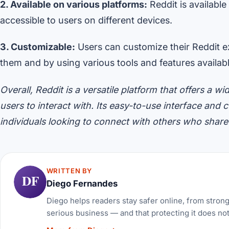
2. Available on various platforms:
Reddit is available
accessible to users on different devices.
3. Customizable:
Users can customize their Reddit ex
them and by using various tools and features availabl
Overall, Reddit is a versatile platform that offers a
users to interact with. Its easy-to-use interface and
individuals looking to connect with others who share s
WRITTEN BY
DF
Diego Fernandes
Diego helps readers stay safer online, from stron
serious business — and that protecting it does no