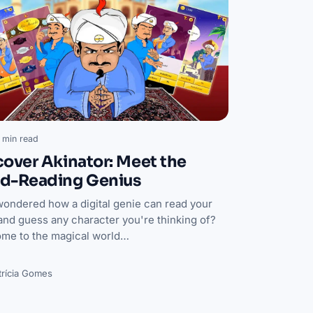
 min read
cover Akinator: Meet the
d-Reading Genius
wondered how a digital genie can read your
and guess any character you're thinking of?
me to the magical world…
trícia Gomes