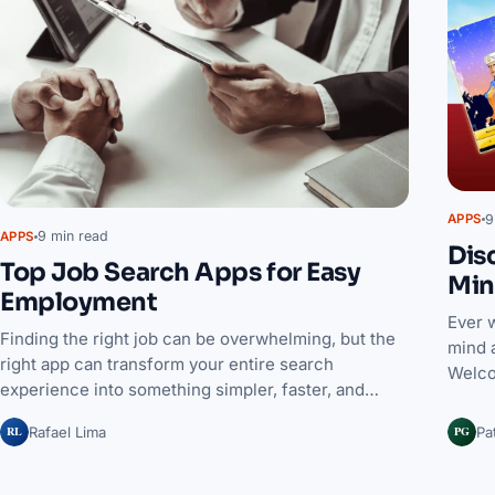
9
APPS
9 min read
APPS
Dis
Top Job Search Apps for Easy
Min
Employment
Ever 
Finding the right job can be overwhelming, but the
mind 
right app can transform your entire search
Welco
experience into something simpler, faster, and…
RL
PG
Rafael Lima
Pa