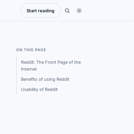
Start reading
ON THIS PAGE
Reddit: The Front Page of the
Internet
Benefits of using Reddit
Usability of Reddit