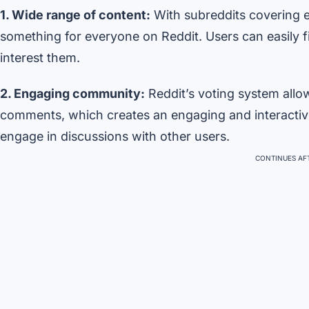
1. Wide range of content:
With subreddits covering e
something for everyone on Reddit. Users can easily fi
interest them.
2. Engaging community:
Reddit’s voting system all
comments, which creates an engaging and interacti
engage in discussions with other users.
CONTINUES AFT