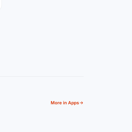
More in Apps