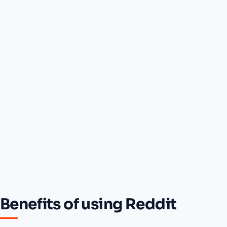
Benefits of using Reddit