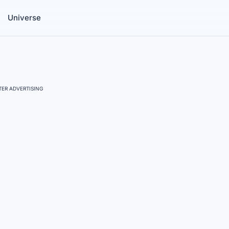
Universe
ER ADVERTISING