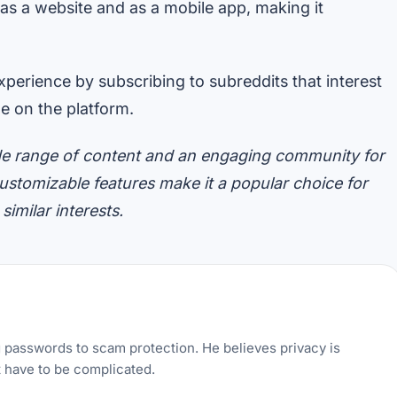
 as a website and as a mobile app, making it
perience by subscribing to subreddits that interest
e on the platform.
 wide range of content and an engaging community for
 customizable features make it a popular choice for
imilar interests.
g passwords to scam protection. He believes privacy is
t have to be complicated.