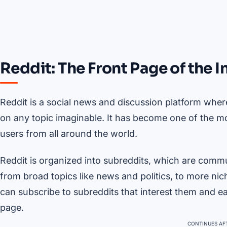
Reddit: The Front Page of the I
Reddit is a social news and discussion platform where
on any topic imaginable. It has become one of the mos
users from all around the world.
Reddit is organized into subreddits, which are commu
from broad topics like news and politics, to more nic
can subscribe to subreddits that interest them and ea
page.
CONTINUES AFT