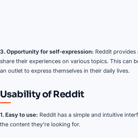
3. Opportunity for self-expression:
Reddit provides a
share their experiences on various topics. This can b
an outlet to express themselves in their daily lives.
Usability of Reddit
1. Easy to use:
Reddit has a simple and intuitive inter
the content they’re looking for.