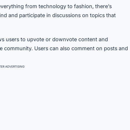
verything from technology to fashion, there’s
nd and participate in discussions on topics that
ows users to upvote or downvote content and
ve community. Users can also comment on posts and
ER ADVERTISING