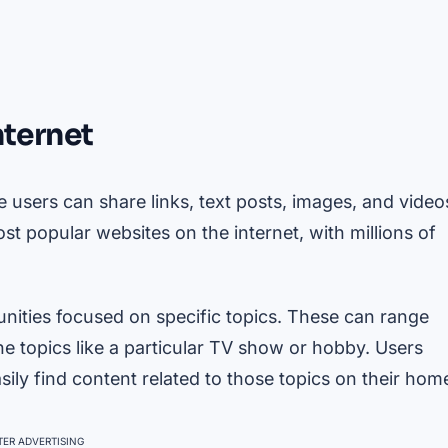
nternet
 users can share links, text posts, images, and video
t popular websites on the internet, with millions of
nities focused on specific topics. These can range
he topics like a particular TV show or hobby. Users
sily find content related to those topics on their hom
ER ADVERTISING