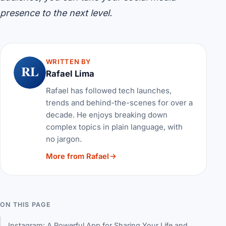
presence to the next level.
WRITTEN BY
RL
Rafael Lima
Rafael has followed tech launches,
trends and behind-the-scenes for over a
decade. He enjoys breaking down
complex topics in plain language, with
no jargon.
More from Rafael
ON THIS PAGE
Instagram: A Powerful App for Sharing Your Life and