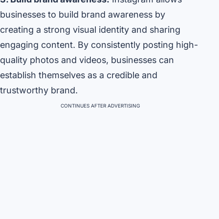
businesses to build brand awareness by
creating a strong visual identity and sharing
engaging content. By consistently posting high-
quality photos and videos, businesses can
establish themselves as a credible and
trustworthy brand.
CONTINUES AFTER ADVERTISING