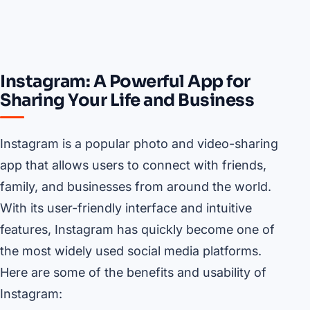
Instagram: A Powerful App for
Sharing Your Life and Business
Instagram is a popular photo and video-sharing
app that allows users to connect with friends,
family, and businesses from around the world.
With its user-friendly interface and intuitive
features, Instagram has quickly become one of
the most widely used social media platforms.
Here are some of the benefits and usability of
Instagram: