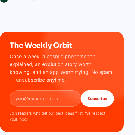
The Weekly Orbit
Once a week: a cosmic phenomenon
explained, an evolution story worth
knowing, and an app worth trying. No spam
— unsubscribe anytime.
Email address
Subscribe
Join readers who get our best ideas first. We respect
your inbox.