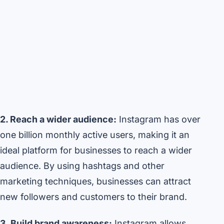
2. Reach a wider audience:
Instagram has over
one billion monthly active users, making it an
ideal platform for businesses to reach a wider
audience. By using hashtags and other
marketing techniques, businesses can attract
new followers and customers to their brand.
3. Build brand awareness:
Instagram allows