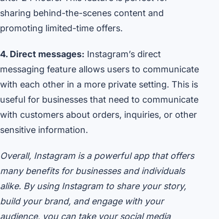
sharing behind-the-scenes content and
promoting limited-time offers.
4. Direct messages:
Instagram’s direct
messaging feature allows users to communicate
with each other in a more private setting. This is
useful for businesses that need to communicate
with customers about orders, inquiries, or other
sensitive information.
Overall, Instagram is a powerful app that offers
many benefits for businesses and individuals
alike. By using Instagram to share your story,
build your brand, and engage with your
audience, you can take your social media