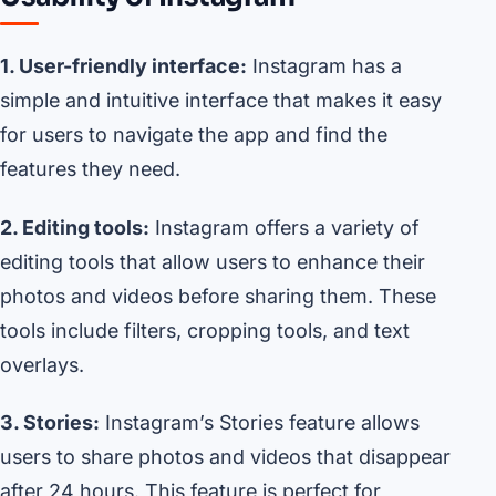
1. User-friendly interface:
Instagram has a
simple and intuitive interface that makes it easy
for users to navigate the app and find the
features they need.
2. Editing tools:
Instagram offers a variety of
editing tools that allow users to enhance their
photos and videos before sharing them. These
tools include filters, cropping tools, and text
overlays.
3. Stories:
Instagram’s Stories feature allows
users to share photos and videos that disappear
after 24 hours. This feature is perfect for