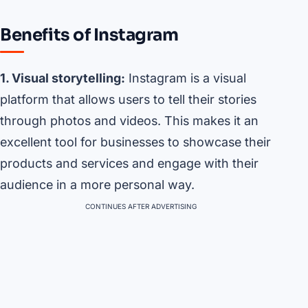
Benefits of Instagram
1. Visual storytelling:
Instagram is a visual
platform that allows users to tell their stories
through photos and videos. This makes it an
excellent tool for businesses to showcase their
products and services and engage with their
audience in a more personal way.
CONTINUES AFTER ADVERTISING