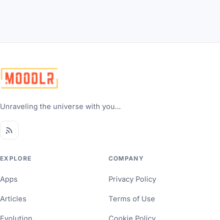
Unraveling the universe with you...
EXPLORE
COMPANY
Apps
Privacy Policy
Articles
Terms of Use
Evolution
Cookie Policy