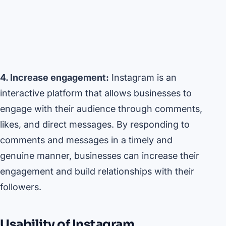
4. Increase engagement:
Instagram is an
interactive platform that allows businesses to
engage with their audience through comments,
likes, and direct messages. By responding to
comments and messages in a timely and
genuine manner, businesses can increase their
engagement and build relationships with their
followers.
Usability of Instagram