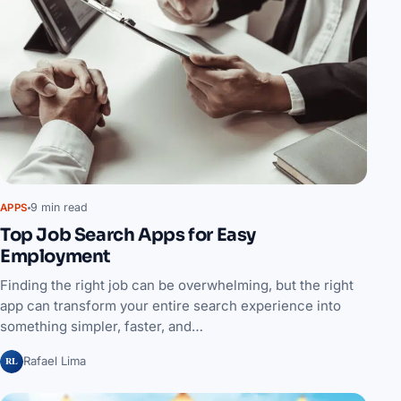
9 min read
APPS
Top Job Search Apps for Easy
Employment
Finding the right job can be overwhelming, but the right
app can transform your entire search experience into
something simpler, faster, and…
RL
Rafael Lima