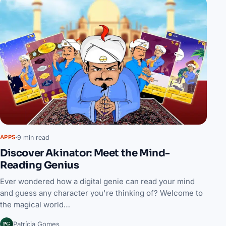
9 min read
APPS
Discover Akinator: Meet the Mind-
Reading Genius
Ever wondered how a digital genie can read your mind
and guess any character you're thinking of? Welcome to
the magical world…
PG
Patrícia Gomes