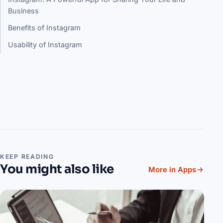
Business
Benefits of Instagram
Usability of Instagram
KEEP READING
You might also like
More in Apps