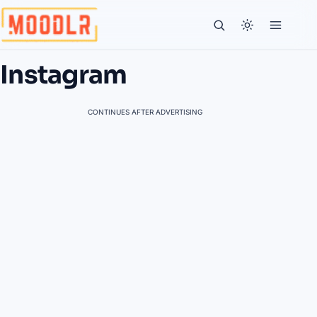
Instagram
CONTINUES AFTER ADVERTISING