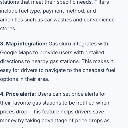
stations that meet their specific needs. Filters
include fuel type, payment method, and
amenities such as car washes and convenience
stores.
3. Map integration:
Gas Guru integrates with
Google Maps to provide users with detailed
directions to nearby gas stations. This makes it
easy for drivers to navigate to the cheapest fuel
options in their area.
4. Price alerts:
Users can set price alerts for
their favorite gas stations to be notified when
prices drop. This feature helps drivers save
money by taking advantage of price drops as