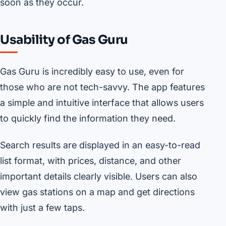
soon as they occur.
Usability of Gas Guru
Gas Guru is incredibly easy to use, even for
those who are not tech-savvy. The app features
a simple and intuitive interface that allows users
to quickly find the information they need.
Search results are displayed in an easy-to-read
list format, with prices, distance, and other
important details clearly visible. Users can also
view gas stations on a map and get directions
with just a few taps.