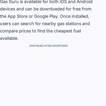
Gas Guru is available for both iOS and Android
devices and can be downloaded for free from
the App Store or Google Play. Once installed,
users can search for nearby gas stations and
compare prices to find the cheapest fuel
available.
CONTINUES AFTER ADVERTISING