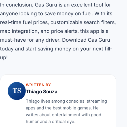
In conclusion, Gas Guru is an excellent tool for
anyone looking to save money on fuel. With its
real-time fuel prices, customizable search filters,
map integration, and price alerts, this app is a
must-have for any driver. Download Gas Guru
today and start saving money on your next fill-
up!
WRITTEN BY
TS
Thiago Souza
Thiago lives among consoles, streaming
apps and the best mobile games. He
writes about entertainment with good
humor and a critical eye.