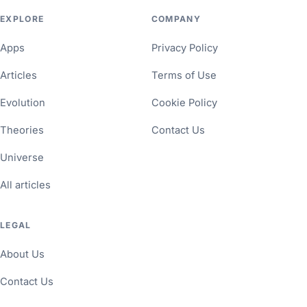
EXPLORE
COMPANY
Apps
Privacy Policy
Articles
Terms of Use
Evolution
Cookie Policy
Theories
Contact Us
Universe
All articles
LEGAL
About Us
Contact Us