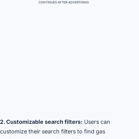
CONTINUES AFTER ADVERTISING
2. Customizable search filters:
Users can
customize their search filters to find gas