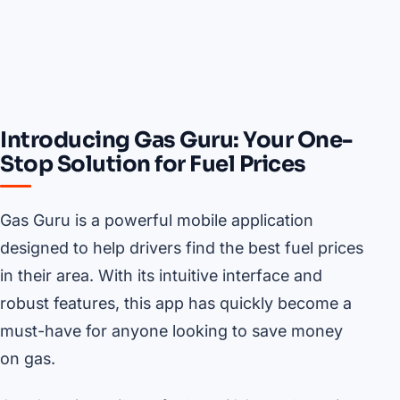
Introducing Gas Guru: Your One-
Stop Solution for Fuel Prices
Gas Guru is a powerful mobile application
designed to help drivers find the best fuel prices
in their area. With its intuitive interface and
robust features, this app has quickly become a
must-have for anyone looking to save money
on gas.