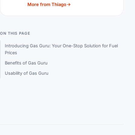
More from Thiago
ON THIS PAGE
Introducing Gas Guru: Your One-Stop Solution for Fuel
Prices
Benefits of Gas Guru
Usability of Gas Guru