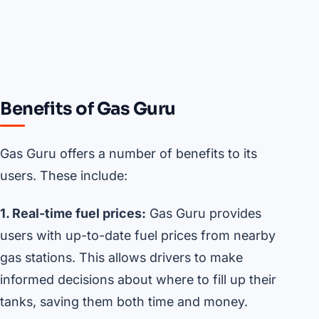
Benefits of Gas Guru
Gas Guru offers a number of benefits to its
users. These include:
1. Real-time fuel prices:
Gas Guru provides
users with up-to-date fuel prices from nearby
gas stations. This allows drivers to make
informed decisions about where to fill up their
tanks, saving them both time and money.