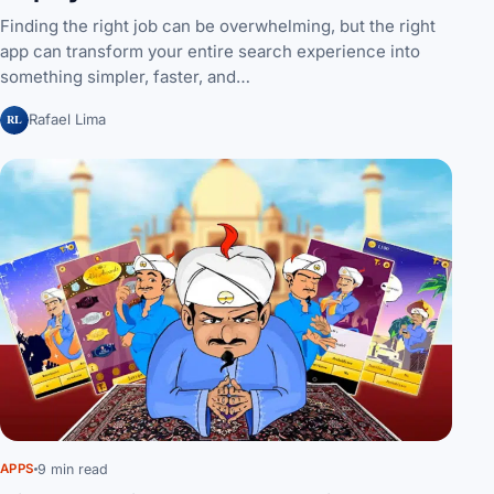
Finding the right job can be overwhelming, but the right
app can transform your entire search experience into
something simpler, faster, and…
RL
Rafael Lima
9 min read
APPS