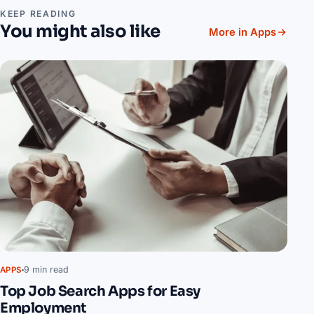
KEEP READING
You might also like
More in Apps
9 min read
APPS
Top Job Search Apps for Easy
Employment