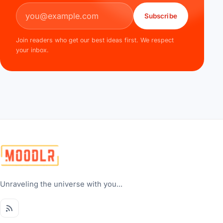
Email address
Subscribe
Join readers who get our best ideas first. We respect
your inbox.
Unraveling the universe with you...