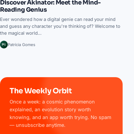
Discover Akinator: Meet the Mind-
Reading Genius
Ever wondered how a digital genie can read your mind
and guess any character you're thinking of? Welcome to
the magical world…
PG
Patrícia Gomes
The Weekly Orbit
Once a week: a cosmic phenomenon
explained, an evolution story worth
knowing, and an app worth trying. No spam
— unsubscribe anytime.