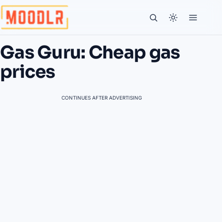
Gas Guru: Cheap gas
prices
CONTINUES AFTER ADVERTISING