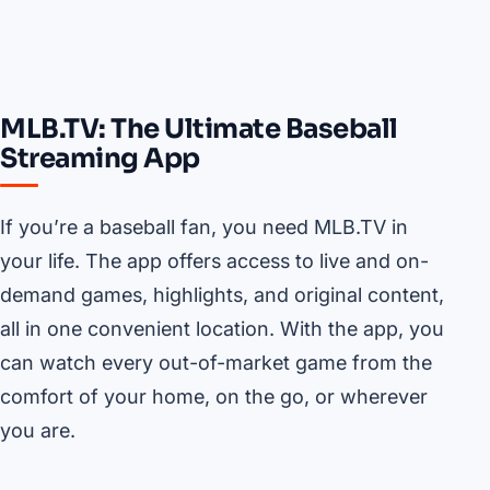
MLB.TV: The Ultimate Baseball
Streaming App
If you’re a baseball fan, you need MLB.TV in
your life. The app offers access to live and on-
demand games, highlights, and original content,
all in one convenient location. With the app, you
can watch every out-of-market game from the
comfort of your home, on the go, or wherever
you are.