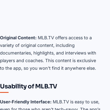
Original Content:
MLB.TV offers access to a
variety of original content, including
documentaries, highlights, and interviews with
players and coaches. This content is exclusive
to the app, so you won’t find it anywhere else.
Usability of MLB.TV
User-Friendly Interface:
MLB.TV is easy to use,
even for those who aren’t tech-savvy. The app’s