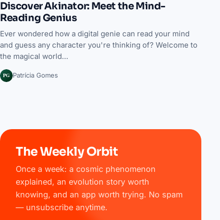
Discover Akinator: Meet the Mind-
Reading Genius
Ever wondered how a digital genie can read your mind
and guess any character you're thinking of? Welcome to
the magical world…
PG
Patrícia Gomes
The Weekly Orbit
Once a week: a cosmic phenomenon
explained, an evolution story worth
knowing, and an app worth trying. No spam
— unsubscribe anytime.