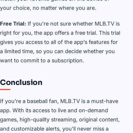
your choice, no matter where you are.
Free Trial:
If you’re not sure whether MLB.TV is
right for you, the app offers a free trial. This trial
gives you access to all of the app’s features for
a limited time, so you can decide whether you
want to commit to a subscription.
Conclusion
If you’re a baseball fan, MLB.TV is a must-have
app. With its access to live and on-demand
games, high-quality streaming, original content,
and customizable alerts, you’ll never miss a