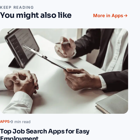
KEEP READING
You might also like
More in Apps
9 min read
APPS
Top Job Search Apps for Easy
Employment