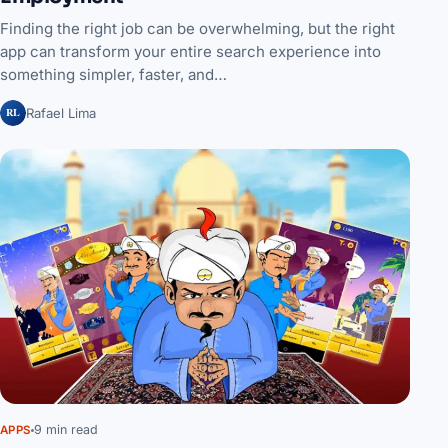
Finding the right job can be overwhelming, but the right
app can transform your entire search experience into
something simpler, faster, and…
RL
Rafael Lima
9 min read
APPS