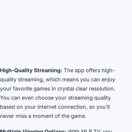
High-Quality Streaming:
The app offers high-
quality streaming, which means you can enjoy
your favorite games in crystal clear resolution.
You can even choose your streaming quality
based on your internet connection, so you’ll
never miss a moment of the game.
Multiple Viewing Options:
With MLB.TV, you