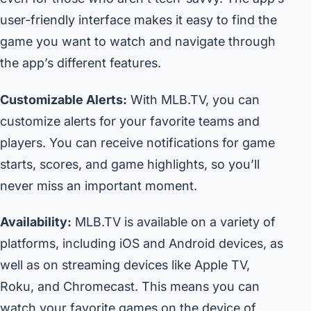
user-friendly interface makes it easy to find the
game you want to watch and navigate through
the app’s different features.
Customizable Alerts:
With MLB.TV, you can
customize alerts for your favorite teams and
players. You can receive notifications for game
starts, scores, and game highlights, so you’ll
never miss an important moment.
Availability:
MLB.TV is available on a variety of
platforms, including iOS and Android devices, as
well as on streaming devices like Apple TV,
Roku, and Chromecast. This means you can
watch your favorite games on the device of