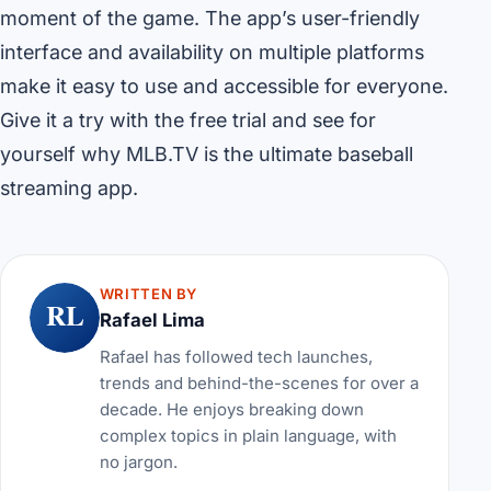
moment of the game. The app’s user-friendly
interface and availability on multiple platforms
make it easy to use and accessible for everyone.
Give it a try with the free trial and see for
yourself why MLB.TV is the ultimate baseball
streaming app.
WRITTEN BY
RL
Rafael Lima
Rafael has followed tech launches,
trends and behind-the-scenes for over a
decade. He enjoys breaking down
complex topics in plain language, with
no jargon.