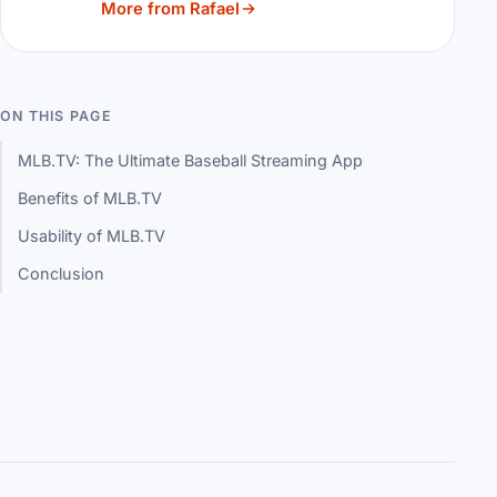
More from Rafael
ON THIS PAGE
MLB.TV: The Ultimate Baseball Streaming App
Benefits of MLB.TV
Usability of MLB.TV
Conclusion