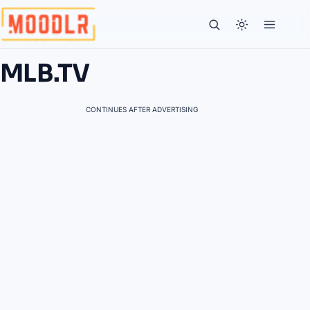
MLB.TV
CONTINUES AFTER ADVERTISING