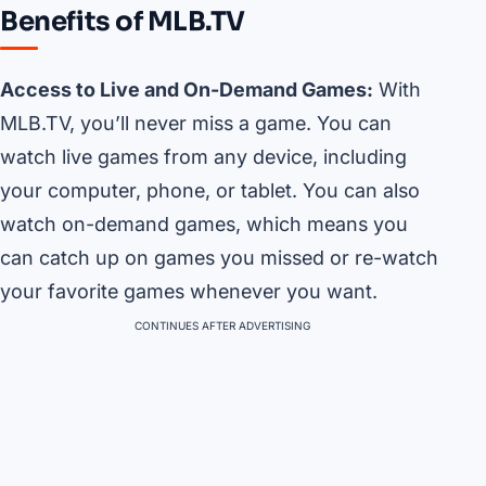
Benefits of MLB.TV
Access to Live and On-Demand Games:
With
MLB.TV, you’ll never miss a game. You can
watch live games from any device, including
your computer, phone, or tablet. You can also
watch on-demand games, which means you
can catch up on games you missed or re-watch
your favorite games whenever you want.
CONTINUES AFTER ADVERTISING