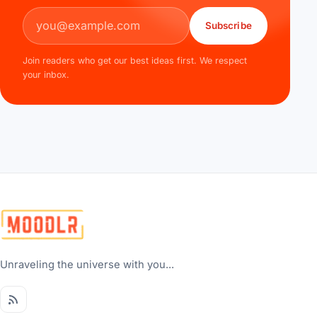
Email address
Subscribe
Join readers who get our best ideas first. We respect
your inbox.
Unraveling the universe with you...