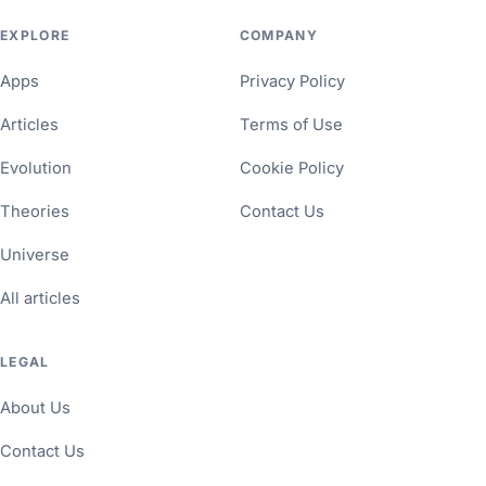
EXPLORE
COMPANY
Apps
Privacy Policy
Articles
Terms of Use
Evolution
Cookie Policy
Theories
Contact Us
Universe
All articles
LEGAL
About Us
Contact Us