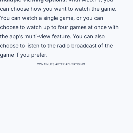
can choose how you want to watch the game.
You can watch a single game, or you can
choose to watch up to four games at once with
the app’s multi-view feature. You can also
choose to listen to the radio broadcast of the
game if you prefer.
CONTINUES AFTER ADVERTISING