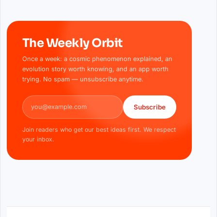
The Weekly Orbit
Once a week: a cosmic phenomenon explained, an
evolution story worth knowing, and an app worth
trying. No spam — unsubscribe anytime.
Email address
Subscribe
Join readers who get our best ideas first. We respect
your inbox.