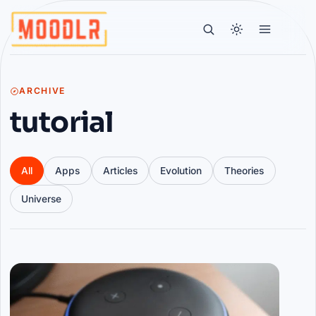
ARCHIVE
tutorial
All
Apps
Articles
Evolution
Theories
Universe
Articles