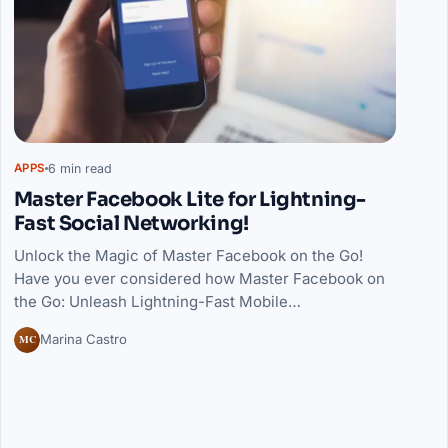
6 min read
APPS
Master Facebook Lite for Lightning-
Fast Social Networking!
Unlock the Magic of Master Facebook on the Go!
Have you ever considered how Master Facebook on
the Go: Unleash Lightning-Fast Mobile…
MC
Marina Castro