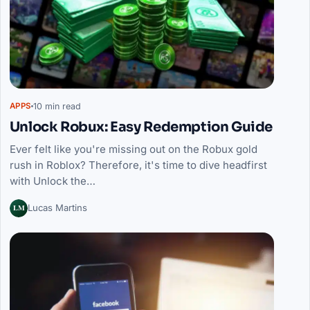
10 min read
APPS
Unlock Robux: Easy Redemption Guide
Ever felt like you're missing out on the Robux gold
rush in Roblox? Therefore, it's time to dive headfirst
with Unlock the…
LM
Lucas Martins