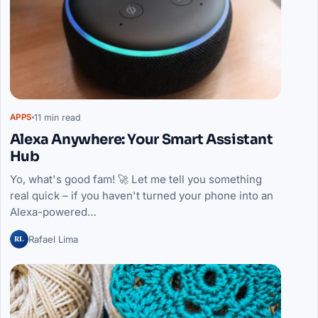
11 min read
APPS
Alexa Anywhere: Your Smart Assistant
Hub
Yo, what's good fam! 🚀 Let me tell you something
real quick – if you haven't turned your phone into an
Alexa-powered…
RL
Rafael Lima