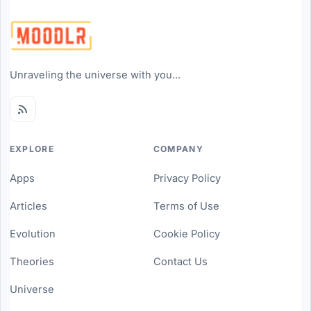
Unraveling the universe with you...
EXPLORE
COMPANY
Apps
Privacy Policy
Articles
Terms of Use
Evolution
Cookie Policy
Theories
Contact Us
Universe