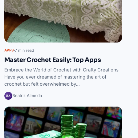
7 min read
APPS
Master Crochet Easily: Top Apps
Embrace the World of Crochet with Crafty Creations
Have you ever dreamed of mastering the art of
crochet but felt overwhelmed by…
BA
Beatriz Almeida