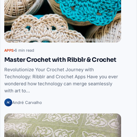
6 min read
APPS
Master Crochet with Ribblr & Crochet
Revolutionize Your Crochet Journey with
Technology: Ribblr and Crochet Apps Have you ever
wondered how technology can merge seamlessly
with art to…
AC
André Carvalho