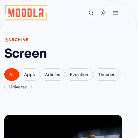
ARCHIVE
Screen
All
Apps
Articles
Evolution
Theories
Universe
Articles