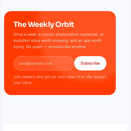
The Weekly Orbit
Once a week: a cosmic phenomenon explained, an
evolution story worth knowing, and an app worth
trying. No spam — unsubscribe anytime.
Email address
Subscribe
Join readers who get our best ideas first. We respect
your inbox.