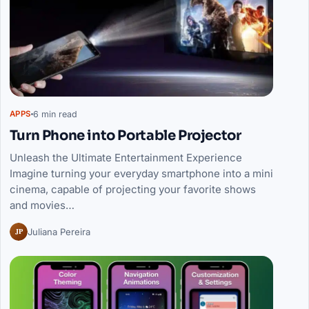
6 min read
APPS
Turn Phone into Portable Projector
Unleash the Ultimate Entertainment Experience
Imagine turning your everyday smartphone into a mini
cinema, capable of projecting your favorite shows
and movies…
JP
Juliana Pereira