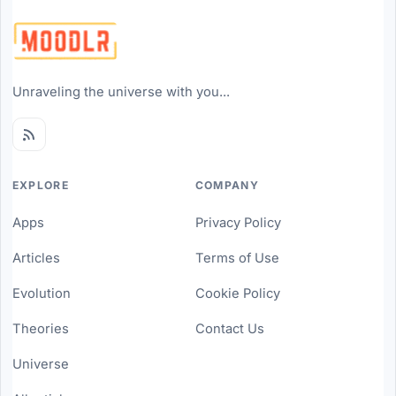
Unraveling the universe with you...
EXPLORE
COMPANY
Apps
Privacy Policy
Articles
Terms of Use
Evolution
Cookie Policy
Theories
Contact Us
Universe