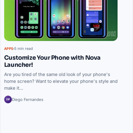
5 min read
APPS
Customize Your Phone with Nova
Launcher!
Are you tired of the same old look of your phone's
home screen? Want to elevate your phone's style and
make it…
DF
Diego Fernandes