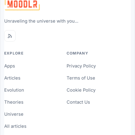
Unraveling the universe with you...
EXPLORE
COMPANY
Apps
Privacy Policy
Articles
Terms of Use
Evolution
Cookie Policy
Theories
Contact Us
Universe
All articles