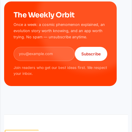
The Weekly Orbit
Once a week: a cosmic phenomenon explained, an
evolution story worth knowing, and an app worth
trying. No spam — unsubscribe anytime.
Email address
Subscribe
Join readers who get our best ideas first. We respect
your inbox.