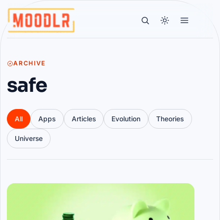
ARCHIVE
safe
All
Apps
Articles
Evolution
Theories
Universe
Articles