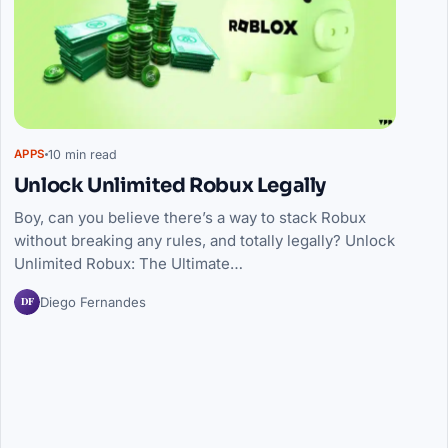
10 min read
APPS
Unlock Unlimited Robux Legally
Boy, can you believe there’s a way to stack Robux
without breaking any rules, and totally legally? Unlock
Unlimited Robux: The Ultimate…
DF
Diego Fernandes