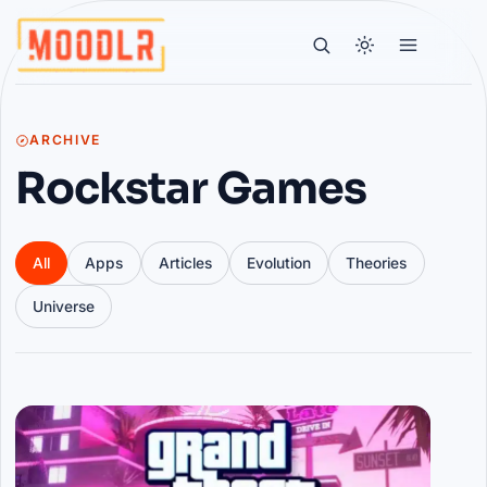
ARCHIVE
Rockstar Games
All
Apps
Articles
Evolution
Theories
Universe
Articles