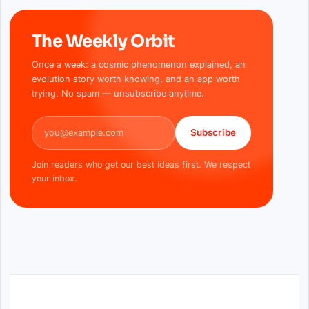
The Weekly Orbit
Once a week: a cosmic phenomenon explained, an
evolution story worth knowing, and an app worth
trying. No spam — unsubscribe anytime.
Email address
Subscribe
Join readers who get our best ideas first. We respect
your inbox.