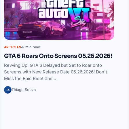
6 min read
ARTICLES
GTA 6 Roars Onto Screens 05.26.2026!
Revving Up: GTA 6 Delayed but Set to Roar onto
Screens with New Release Date 05.26.2026! Don't
Miss the Epic Ride! Can…
TS
Thiago Souza