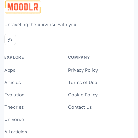
Unraveling the universe with you...
EXPLORE
COMPANY
Apps
Privacy Policy
Articles
Terms of Use
Evolution
Cookie Policy
Theories
Contact Us
Universe
All articles