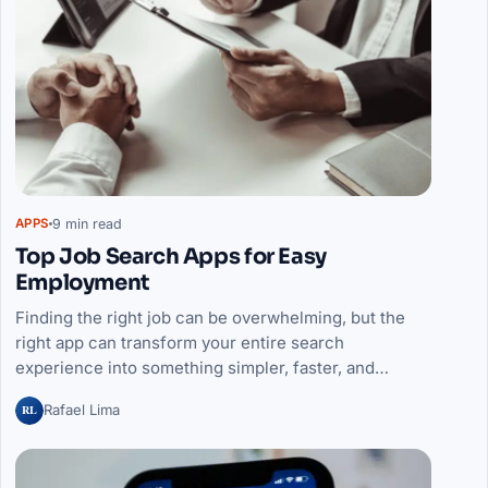
9 min read
APPS
Top Job Search Apps for Easy
Employment
Finding the right job can be overwhelming, but the
right app can transform your entire search
experience into something simpler, faster, and…
RL
Rafael Lima