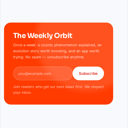
The Weekly Orbit
Once a week: a cosmic phenomenon explained, an
evolution story worth knowing, and an app worth
trying. No spam — unsubscribe anytime.
Email address
Subscribe
Join readers who get our best ideas first. We respect
your inbox.