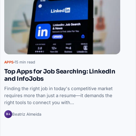
15 min read
APPS
Top Apps for Job Searching: LinkedIn
and InfoJobs
Finding the right job in today's competitive market
requires more than just a resume—it demands the
right tools to connect you with…
BA
Beatriz Almeida