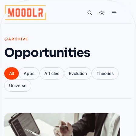
ARCHIVE
Opportunities
All
Apps
Articles
Evolution
Theories
Universe
Articles