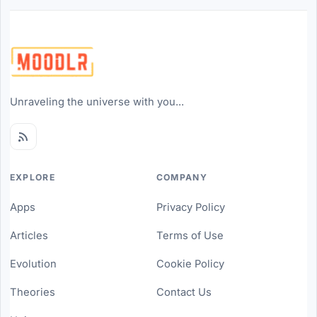
Unraveling the universe with you...
EXPLORE
COMPANY
Apps
Privacy Policy
Articles
Terms of Use
Evolution
Cookie Policy
Theories
Contact Us