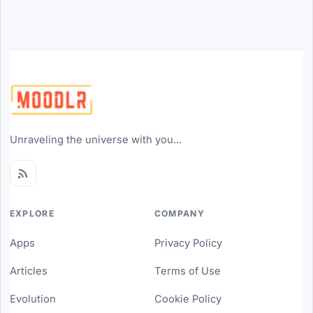
Unraveling the universe with you...
EXPLORE
COMPANY
Apps
Privacy Policy
Articles
Terms of Use
Evolution
Cookie Policy