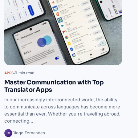
9 min read
APPS
Master Communication with Top
Translator Apps
In our increasingly interconnected world, the ability
to communicate across languages has become more
essential than ever. Whether you're traveling abroad,
connecting…
DF
Diego Fernandes