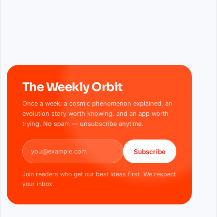
The Weekly Orbit
Once a week: a cosmic phenomenon explained, an
evolution story worth knowing, and an app worth
trying. No spam — unsubscribe anytime.
Email address
Subscribe
Join readers who get our best ideas first. We respect
your inbox.