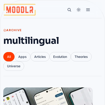
ARCHIVE
multilingual
All
Apps
Articles
Evolution
Theories
Universe
Articles