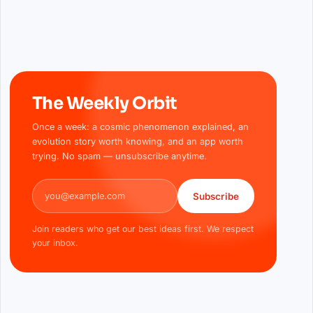
The Weekly Orbit
Once a week: a cosmic phenomenon explained, an
evolution story worth knowing, and an app worth
trying. No spam — unsubscribe anytime.
Email address
Subscribe
Join readers who get our best ideas first. We respect
your inbox.