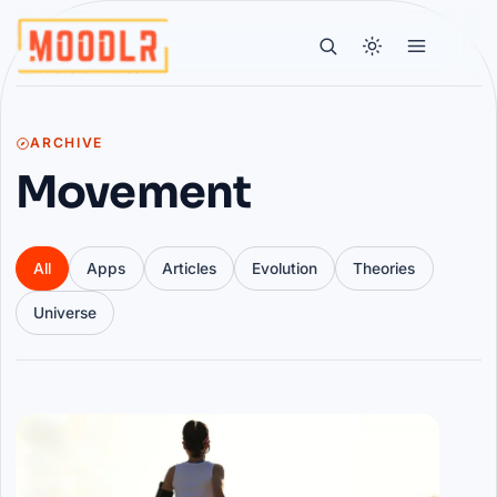
ARCHIVE
Movement
All
Apps
Articles
Evolution
Theories
Universe
Articles