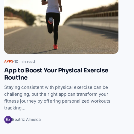
10 min read
APPS
App to Boost Your Physical Exercise
Routine
Staying consistent with physical exercise can be
challenging, but the right app can transform your
fitness journey by offering personalized workouts,
tracking…
BA
Beatriz Almeida