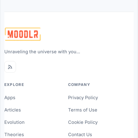
Unraveling the universe with you...
EXPLORE
COMPANY
Apps
Privacy Policy
Articles
Terms of Use
Evolution
Cookie Policy
Theories
Contact Us