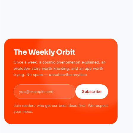
The Weekly Orbit
Once a week: a cosmic phenomenon explained, an
evolution story worth knowing, and an app worth
trying. No spam — unsubscribe anytime.
Email address
Subscribe
Join readers who get our best ideas first. We respect
your inbox.