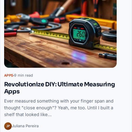
9 min read
APPS
Revolutionize DIY: Ultimate Measuring
Apps
Ever measured something with your finger span and
thought "close enough"? Yeah, me too. Until I built a
shelf that looked like…
JP
Juliana Pereira