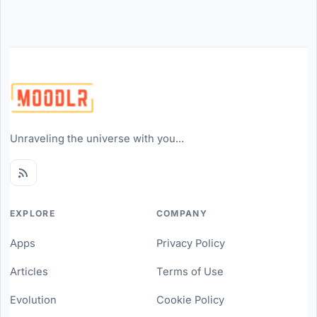
Unraveling the universe with you...
EXPLORE
COMPANY
Apps
Privacy Policy
Articles
Terms of Use
Evolution
Cookie Policy