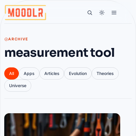
ARCHIVE
measurement tool
All
Apps
Articles
Evolution
Theories
Universe
Articles