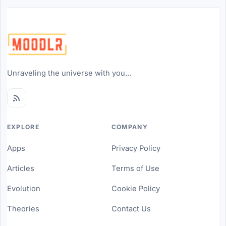
Unraveling the universe with you...
EXPLORE
COMPANY
Apps
Privacy Policy
Articles
Terms of Use
Evolution
Cookie Policy
Theories
Contact Us