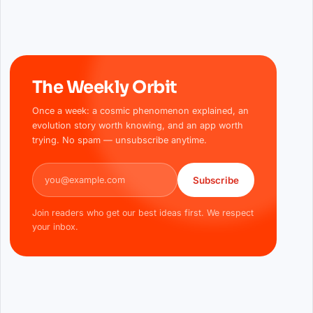
The Weekly Orbit
Once a week: a cosmic phenomenon explained, an
evolution story worth knowing, and an app worth
trying. No spam — unsubscribe anytime.
Email address
Subscribe
Join readers who get our best ideas first. We respect
your inbox.