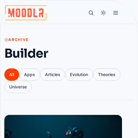
ARCHIVE
Builder
All
Apps
Articles
Evolution
Theories
Universe
Articles