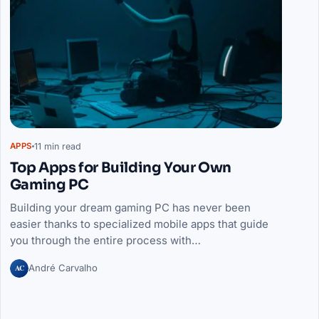
11 min read
APPS
Top Apps for Building Your Own
Gaming PC
Building your dream gaming PC has never been
easier thanks to specialized mobile apps that guide
you through the entire process with…
AC
André Carvalho