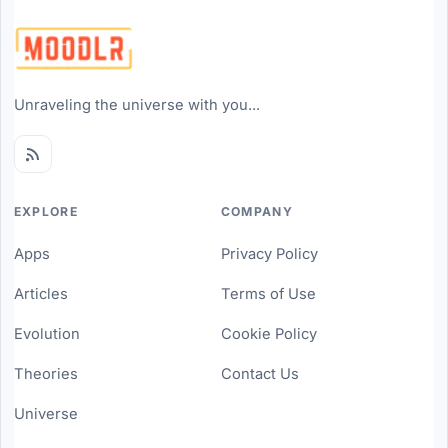
Unraveling the universe with you...
EXPLORE
COMPANY
Apps
Privacy Policy
Articles
Terms of Use
Evolution
Cookie Policy
Theories
Contact Us
Universe