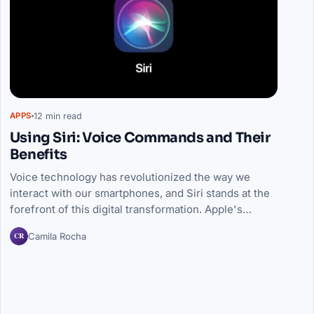
12 min read
APPS
Using Siri: Voice Commands and Their
Benefits
Voice technology has revolutionized the way we
interact with our smartphones, and Siri stands at the
forefront of this digital transformation. Apple's…
CR
Camila Rocha