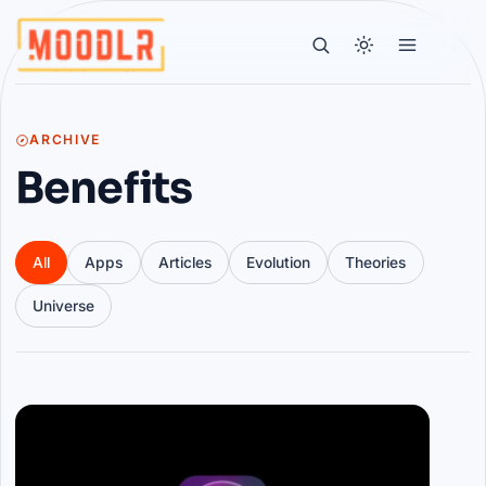
ARCHIVE
Benefits
All
Apps
Articles
Evolution
Theories
Universe
Articles