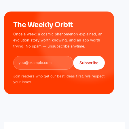
The Weekly Orbit
Once a week: a cosmic phenomenon explained, an
evolution story worth knowing, and an app worth
trying. No spam — unsubscribe anytime.
Email address
Subscribe
Join readers who get our best ideas first. We respect
your inbox.