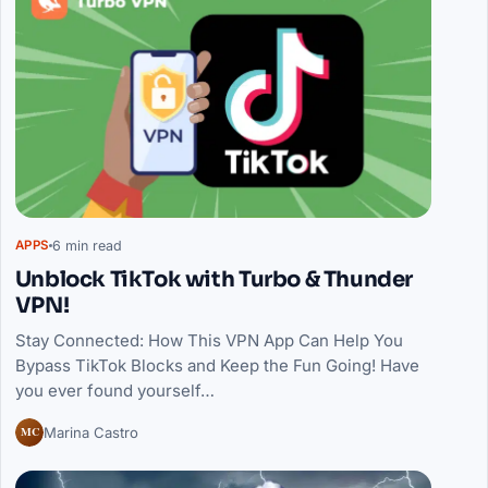
6 min read
APPS
Unblock TikTok with Turbo & Thunder
VPN!
Stay Connected: How This VPN App Can Help You
Bypass TikTok Blocks and Keep the Fun Going! Have
you ever found yourself…
MC
Marina Castro