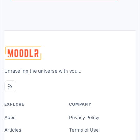
Unraveling the universe with you...
EXPLORE
COMPANY
Apps
Privacy Policy
Articles
Terms of Use