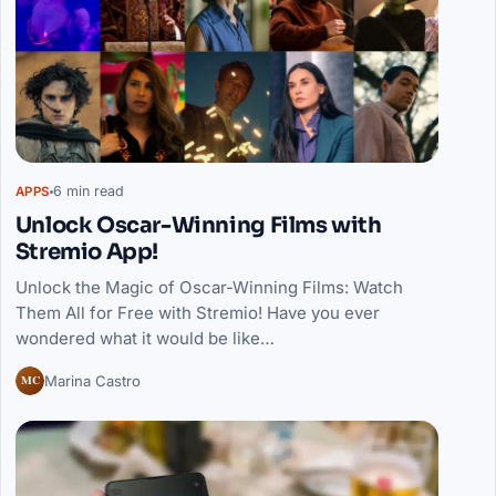
6 min read
APPS
Unlock Oscar-Winning Films with
Stremio App!
Unlock the Magic of Oscar-Winning Films: Watch
Them All for Free with Stremio! Have you ever
wondered what it would be like…
MC
Marina Castro