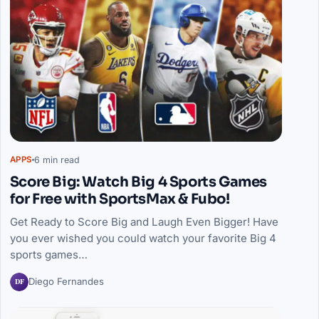
6 min read
APPS
Score Big: Watch Big 4 Sports Games
for Free with SportsMax & Fubo!
Get Ready to Score Big and Laugh Even Bigger! Have
you ever wished you could watch your favorite Big 4
sports games…
DF
Diego Fernandes