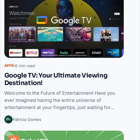
6 min read
APPS
Google TV: Your Ultimate Viewing
Destination!
Welcome to the Future of Entertainment Have you
ever imagined having the entire universe of
entertainment at your fingertips, just waiting for…
PG
Patrícia Gomes