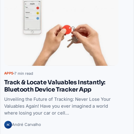
7 min read
APPS
Track & Locate Valuables Instantly:
Bluetooth Device Tracker App
Unveiling the Future of Tracking: Never Lose Your
Valuables Again! Have you ever imagined a world
where losing your car or cell…
AC
André Carvalho