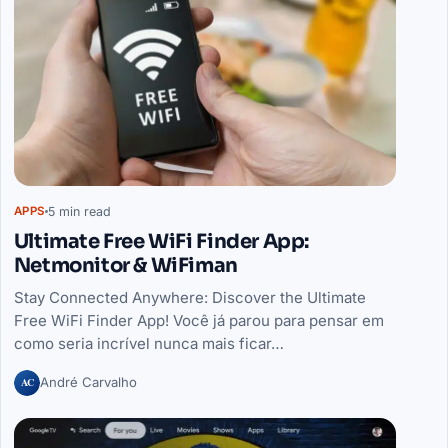
5 min read
APPS
Ultimate Free WiFi Finder App:
Netmonitor & WiFiman
Stay Connected Anywhere: Discover the Ultimate
Free WiFi Finder App! Você já parou para pensar em
como seria incrível nunca mais ficar…
AC
André Carvalho