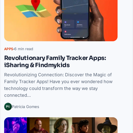
6 min read
APPS
Revolutionary Family Tracker Apps:
iSharing & Findmykids
Revolutionizing Connection: Discover the Magic of
Family Tracker Apps! Have you ever wondered how
technology could transform the way we stay
connected…
PG
Patrícia Gomes