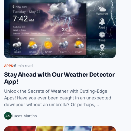
6 min read
APPS
Stay Ahead with Our Weather Detector
App!
Unlock the Secrets of Weather with Cutting-Edge
Apps! Have you ever been caught in an unexpected
downpour without an umbrella? Or perhaps,…
LM
Lucas Martins