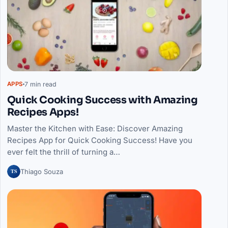
7 min read
APPS
Quick Cooking Success with Amazing
Recipes Apps!
Master the Kitchen with Ease: Discover Amazing
Recipes App for Quick Cooking Success! Have you
ever felt the thrill of turning a…
TS
Thiago Souza