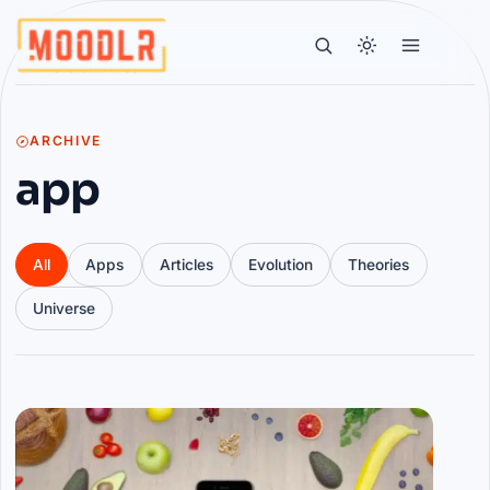
ARCHIVE
app
All
Apps
Articles
Evolution
Theories
Universe
Articles