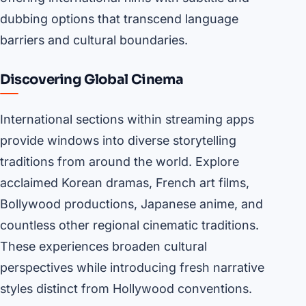
dubbing options that transcend language
barriers and cultural boundaries.
Discovering Global Cinema
International sections within streaming apps
provide windows into diverse storytelling
traditions from around the world. Explore
acclaimed Korean dramas, French art films,
Bollywood productions, Japanese anime, and
countless other regional cinematic traditions.
These experiences broaden cultural
perspectives while introducing fresh narrative
styles distinct from Hollywood conventions.