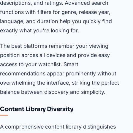
descriptions, and ratings. Advanced search
functions with filters for genre, release year,
language, and duration help you quickly find
exactly what you’re looking for.
The best platforms remember your viewing
position across all devices and provide easy
access to your watchlist. Smart
recommendations appear prominently without
overwhelming the interface, striking the perfect
balance between discovery and simplicity.
Content Library Diversity
A comprehensive content library distinguishes