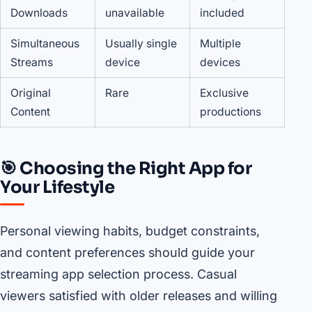
Downloads
unavailable
included
Simultaneous
Usually single
Multiple
Streams
device
devices
Original
Rare
Exclusive
Content
productions
🎯 Choosing the Right App for
Your Lifestyle
Personal viewing habits, budget constraints,
and content preferences should guide your
streaming app selection process. Casual
viewers satisfied with older releases and willing