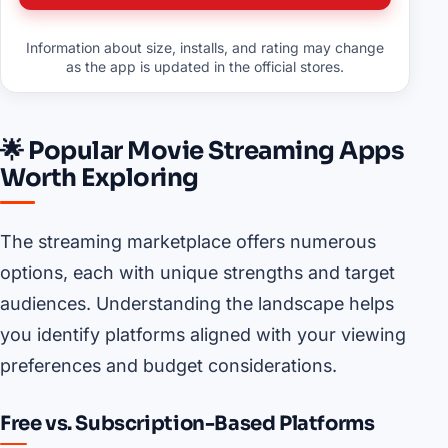
Information about size, installs, and rating may change
as the app is updated in the official stores.
🌟 Popular Movie Streaming Apps
Worth Exploring
The streaming marketplace offers numerous
options, each with unique strengths and target
audiences. Understanding the landscape helps
you identify platforms aligned with your viewing
preferences and budget considerations.
Free vs. Subscription-Based Platforms