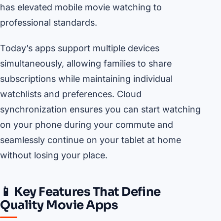
has elevated mobile movie watching to
professional standards.
Today’s apps support multiple devices
simultaneously, allowing families to share
subscriptions while maintaining individual
watchlists and preferences. Cloud
synchronization ensures you can start watching
on your phone during your commute and
seamlessly continue on your tablet at home
without losing your place.
📱 Key Features That Define
Quality Movie Apps