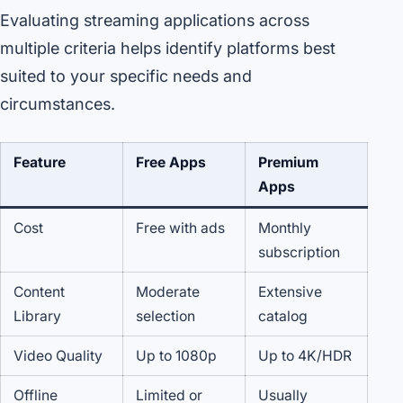
Evaluating streaming applications across
multiple criteria helps identify platforms best
suited to your specific needs and
circumstances.
Feature
Free Apps
Premium
Apps
Cost
Free with ads
Monthly
subscription
Content
Moderate
Extensive
Library
selection
catalog
Video Quality
Up to 1080p
Up to 4K/HDR
Offline
Limited or
Usually