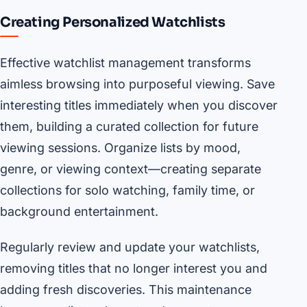
Creating Personalized Watchlists
Effective watchlist management transforms
aimless browsing into purposeful viewing. Save
interesting titles immediately when you discover
them, building a curated collection for future
viewing sessions. Organize lists by mood,
genre, or viewing context—creating separate
collections for solo watching, family time, or
background entertainment.
Regularly review and update your watchlists,
removing titles that no longer interest you and
adding fresh discoveries. This maintenance