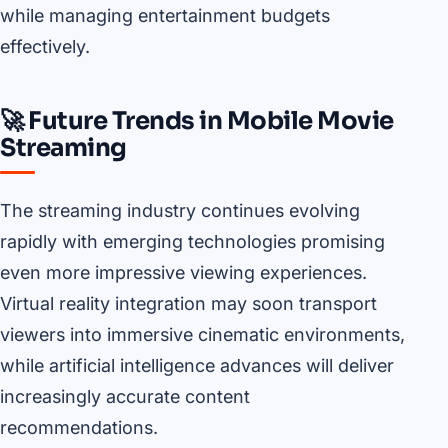
while managing entertainment budgets
effectively.
🚀 Future Trends in Mobile Movie
Streaming
The streaming industry continues evolving
rapidly with emerging technologies promising
even more impressive viewing experiences.
Virtual reality integration may soon transport
viewers into immersive cinematic environments,
while artificial intelligence advances will deliver
increasingly accurate content
recommendations.