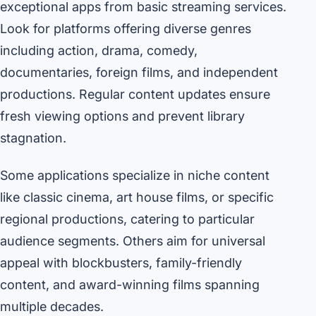
exceptional apps from basic streaming services.
Look for platforms offering diverse genres
including action, drama, comedy,
documentaries, foreign films, and independent
productions. Regular content updates ensure
fresh viewing options and prevent library
stagnation.
Some applications specialize in niche content
like classic cinema, art house films, or specific
regional productions, catering to particular
audience segments. Others aim for universal
appeal with blockbusters, family-friendly
content, and award-winning films spanning
multiple decades.