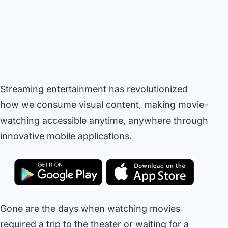
Streaming entertainment has revolutionized
how we consume visual content, making movie-
watching accessible anytime, anywhere through
innovative mobile applications.
Gone are the days when watching movies
required a trip to the theater or waiting for a