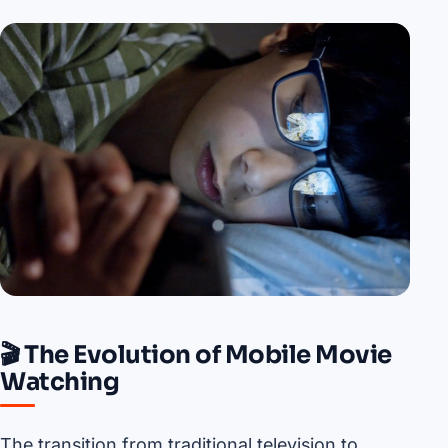
🎬 The Evolution of Mobile Movie
Watching
The transition from traditional television to