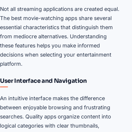
Not all streaming applications are created equal.
The best movie-watching apps share several
essential characteristics that distinguish them
from mediocre alternatives. Understanding
these features helps you make informed
decisions when selecting your entertainment
platform.
User Interface and Navigation
An intuitive interface makes the difference
between enjoyable browsing and frustrating
searches. Quality apps organize content into
logical categories with clear thumbnails,