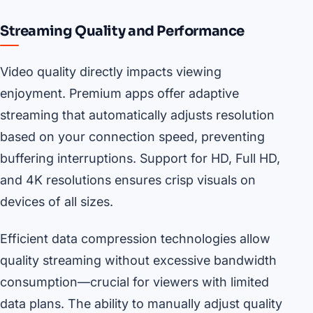
Streaming Quality and Performance
Video quality directly impacts viewing
enjoyment. Premium apps offer adaptive
streaming that automatically adjusts resolution
based on your connection speed, preventing
buffering interruptions. Support for HD, Full HD,
and 4K resolutions ensures crisp visuals on
devices of all sizes.
Efficient data compression technologies allow
quality streaming without excessive bandwidth
consumption—crucial for viewers with limited
data plans. The ability to manually adjust quality