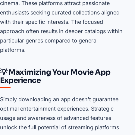
cinema. These platforms attract passionate
enthusiasts seeking curated collections aligned
with their specific interests. The focused
approach often results in deeper catalogs within
particular genres compared to general
platforms.
💡 Maximizing Your Movie App
Experience
Simply downloading an app doesn’t guarantee
optimal entertainment experiences. Strategic
usage and awareness of advanced features
unlock the full potential of streaming platforms.