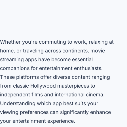
Whether you’re commuting to work, relaxing at
home, or traveling across continents, movie
streaming apps have become essential
companions for entertainment enthusiasts.
These platforms offer diverse content ranging
from classic Hollywood masterpieces to
independent films and international cinema.
Understanding which app best suits your
viewing preferences can significantly enhance
your entertainment experience.