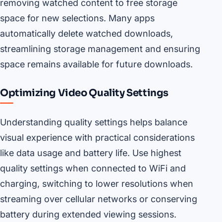
removing watched content to free storage
space for new selections. Many apps
automatically delete watched downloads,
streamlining storage management and ensuring
space remains available for future downloads.
Optimizing Video Quality Settings
Understanding quality settings helps balance
visual experience with practical considerations
like data usage and battery life. Use highest
quality settings when connected to WiFi and
charging, switching to lower resolutions when
streaming over cellular networks or conserving
battery during extended viewing sessions.