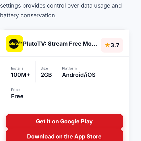
settings provides control over data usage and
battery conservation.
PlutoTV: Stream Free Movies/TV
★
3.7
Installs
Size
Platform
100M+
2GB
Android/iOS
Price
Free
Get it on Google Play
Download on the App Store