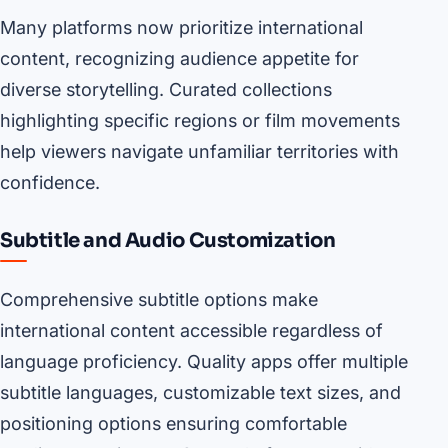
Many platforms now prioritize international
content, recognizing audience appetite for
diverse storytelling. Curated collections
highlighting specific regions or film movements
help viewers navigate unfamiliar territories with
confidence.
Subtitle and Audio Customization
Comprehensive subtitle options make
international content accessible regardless of
language proficiency. Quality apps offer multiple
subtitle languages, customizable text sizes, and
positioning options ensuring comfortable