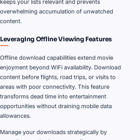
keeps your lists relevant and prevents
overwhelming accumulation of unwatched
content.
Leveraging Offline Viewing Features
Offline download capabilities extend movie
enjoyment beyond WiFi availability. Download
content before flights, road trips, or visits to
areas with poor connectivity. This feature
transforms dead time into entertainment
opportunities without draining mobile data
allowances.
Manage your downloads strategically by