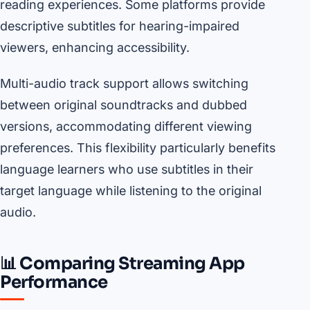
reading experiences. Some platforms provide
descriptive subtitles for hearing-impaired
viewers, enhancing accessibility.
Multi-audio track support allows switching
between original soundtracks and dubbed
versions, accommodating different viewing
preferences. This flexibility particularly benefits
language learners who use subtitles in their
target language while listening to the original
audio.
📊 Comparing Streaming App
Performance