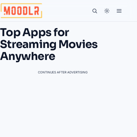
Top Apps for
Streaming Movies
Anywhere
CONTINUES AFTER ADVERTISING