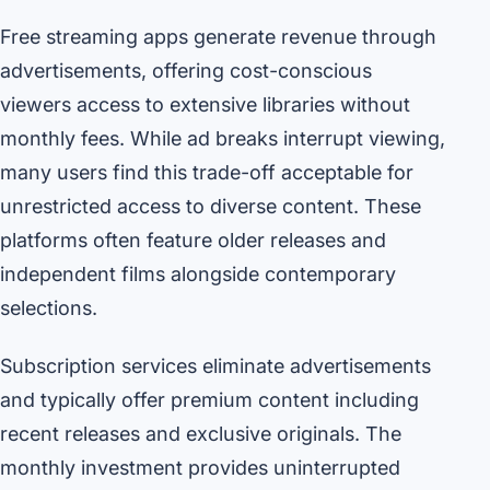
Free streaming apps generate revenue through
advertisements, offering cost-conscious
viewers access to extensive libraries without
monthly fees. While ad breaks interrupt viewing,
many users find this trade-off acceptable for
unrestricted access to diverse content. These
platforms often feature older releases and
independent films alongside contemporary
selections.
Subscription services eliminate advertisements
and typically offer premium content including
recent releases and exclusive originals. The
monthly investment provides uninterrupted