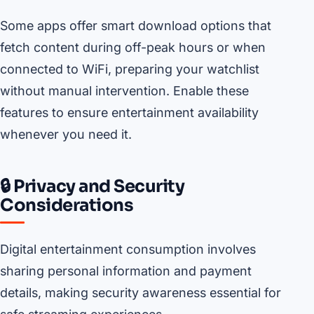
Some apps offer smart download options that
fetch content during off-peak hours or when
connected to WiFi, preparing your watchlist
without manual intervention. Enable these
features to ensure entertainment availability
whenever you need it.
🔒 Privacy and Security
Considerations
Digital entertainment consumption involves
sharing personal information and payment
details, making security awareness essential for