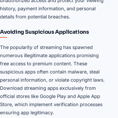
unauthorized access and protect your viewing
history, payment information, and personal
details from potential breaches.
Avoiding Suspicious Applications
The popularity of streaming has spawned
numerous illegitimate applications promising
free access to premium content. These
suspicious apps often contain malware, steal
personal information, or violate copyright laws.
Download streaming apps exclusively from
official stores like Google Play and Apple App
Store, which implement verification processes
ensuring app legitimacy.