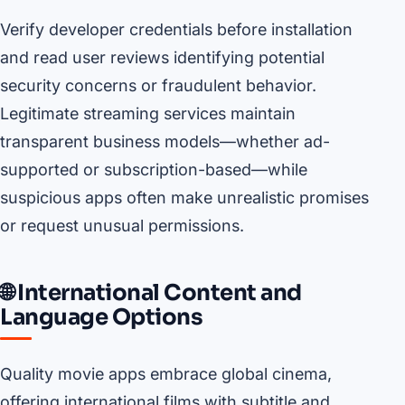
Verify developer credentials before installation
and read user reviews identifying potential
security concerns or fraudulent behavior.
Legitimate streaming services maintain
transparent business models—whether ad-
supported or subscription-based—while
suspicious apps often make unrealistic promises
or request unusual permissions.
🌐 International Content and
Language Options
Quality movie apps embrace global cinema,
offering international films with subtitle and