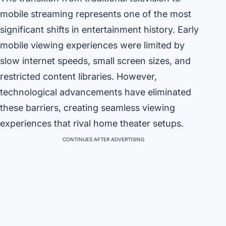
mobile streaming represents one of the most
significant shifts in entertainment history. Early
mobile viewing experiences were limited by
slow internet speeds, small screen sizes, and
restricted content libraries. However,
technological advancements have eliminated
these barriers, creating seamless viewing
experiences that rival home theater setups.
CONTINUES AFTER ADVERTISING