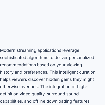
Modern streaming applications leverage
sophisticated algorithms to deliver personalized
recommendations based on your viewing
history and preferences. This intelligent curation
helps viewers discover hidden gems they might
otherwise overlook. The integration of high-
definition video quality, surround sound
capabilities, and offline downloading features