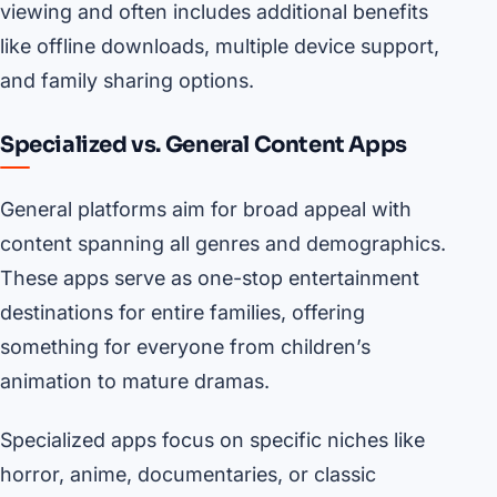
viewing and often includes additional benefits
like offline downloads, multiple device support,
and family sharing options.
Specialized vs. General Content Apps
General platforms aim for broad appeal with
content spanning all genres and demographics.
These apps serve as one-stop entertainment
destinations for entire families, offering
something for everyone from children’s
animation to mature dramas.
Specialized apps focus on specific niches like
horror, anime, documentaries, or classic