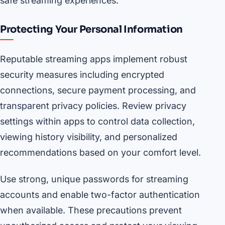
safe streaming experiences.
Protecting Your Personal Information
Reputable streaming apps implement robust
security measures including encrypted
connections, secure payment processing, and
transparent privacy policies. Review privacy
settings within apps to control data collection,
viewing history visibility, and personalized
recommendations based on your comfort level.
Use strong, unique passwords for streaming
accounts and enable two-factor authentication
when available. These precautions prevent