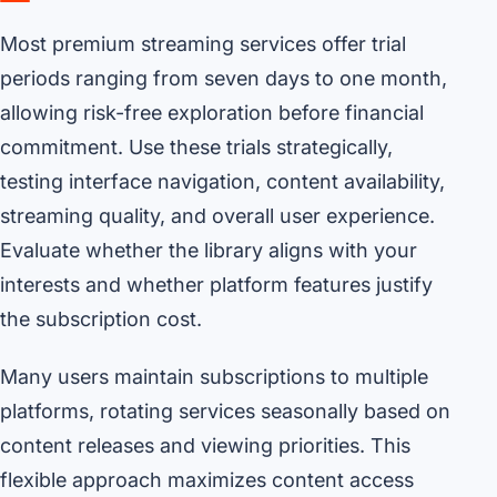
Most premium streaming services offer trial
periods ranging from seven days to one month,
allowing risk-free exploration before financial
commitment. Use these trials strategically,
testing interface navigation, content availability,
streaming quality, and overall user experience.
Evaluate whether the library aligns with your
interests and whether platform features justify
the subscription cost.
Many users maintain subscriptions to multiple
platforms, rotating services seasonally based on
content releases and viewing priorities. This
flexible approach maximizes content access