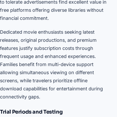
to tolerate advertisements find excellent value in
free platforms offering diverse libraries without
financial commitment.
Dedicated movie enthusiasts seeking latest
releases, original productions, and premium
features justify subscription costs through
frequent usage and enhanced experiences.
Families benefit from multi-device support
allowing simultaneous viewing on different
screens, while travelers prioritize offline
download capabilities for entertainment during
connectivity gaps.
Trial Periods and Testing