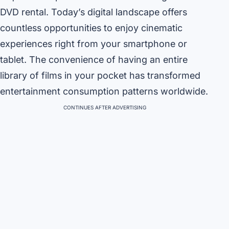
DVD rental. Today’s digital landscape offers
countless opportunities to enjoy cinematic
experiences right from your smartphone or
tablet. The convenience of having an entire
library of films in your pocket has transformed
entertainment consumption patterns worldwide.
CONTINUES AFTER ADVERTISING