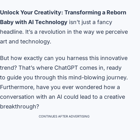
Unlock Your Creativity: Transforming a Reborn
Baby with AI Technology
isn’t just a fancy
headline. It’s a revolution in the way we perceive
art and technology.
But how exactly can you harness this innovative
trend? That’s where ChatGPT comes in, ready
to guide you through this mind-blowing journey.
Furthermore, have you ever wondered how a
conversation with an AI could lead to a creative
breakthrough?
CONTINUES AFTER ADVERTISING