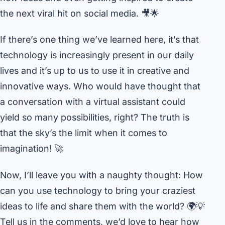
the next viral hit on social media. 🎥🌟
If there’s one thing we’ve learned here, it’s that
technology is increasingly present in our daily
lives and it’s up to us to use it in creative and
innovative ways. Who would have thought that
a conversation with a virtual assistant could
yield so many possibilities, right? The truth is
that the sky’s the limit when it comes to
imagination! 🚀
Now, I’ll leave you with a naughty thought: How
can you use technology to bring your craziest
ideas to life and share them with the world? 🌍💡
Tell us in the comments, we’d love to hear how