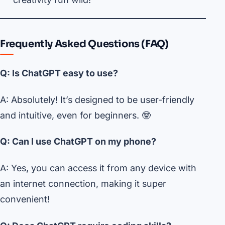
Frequently Asked Questions (FAQ)
Q: Is ChatGPT easy to use?
A: Absolutely! It’s designed to be user-friendly
and intuitive, even for beginners. 🤓
Q: Can I use ChatGPT on my phone?
A: Yes, you can access it from any device with
an internet connection, making it super
convenient!