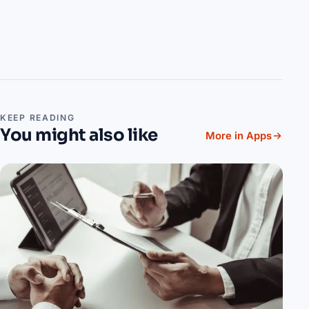
KEEP READING
You might also like
More in Apps