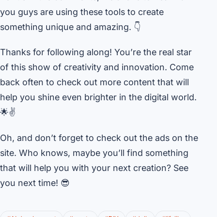
you guys are using these tools to create
something unique and amazing. 👇
Thanks for following along! You’re the real star
of this show of creativity and innovation. Come
back often to check out more content that will
help you shine even brighter in the digital world.
🌟✌️
Oh, and don’t forget to check out the ads on the
site. Who knows, maybe you’ll find something
that will help you with your next creation? See
you next time! 😎