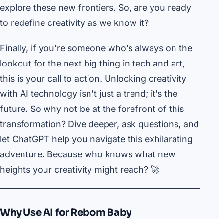
explore these new frontiers. So, are you ready
to redefine creativity as we know it?
Finally, if you’re someone who’s always on the
lookout for the next big thing in tech and art,
this is your call to action. Unlocking creativity
with AI technology isn’t just a trend; it’s the
future. So why not be at the forefront of this
transformation? Dive deeper, ask questions, and
let ChatGPT help you navigate this exhilarating
adventure. Because who knows what new
heights your creativity might reach? 🚀
Why Use AI for Reborn Baby