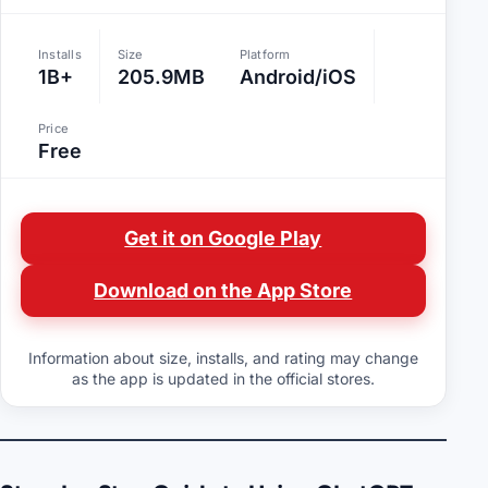
Installs
Size
Platform
1B+
205.9MB
Android/iOS
Price
Free
Get it on Google Play
Download on the App Store
Information about size, installs, and rating may change
as the app is updated in the official stores.