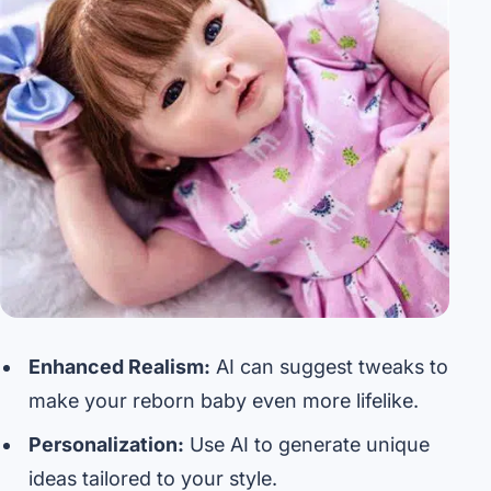
Enhanced Realism:
AI can suggest tweaks to
make your reborn baby even more lifelike.
Personalization:
Use AI to generate unique
ideas tailored to your style.