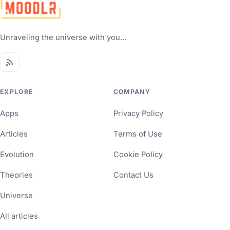
Unraveling the universe with you...
EXPLORE
COMPANY
Apps
Privacy Policy
Articles
Terms of Use
Evolution
Cookie Policy
Theories
Contact Us
Universe
All articles