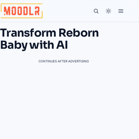
Transform Reborn
Baby with AI
CONTINUES AFTER ADVERTISING