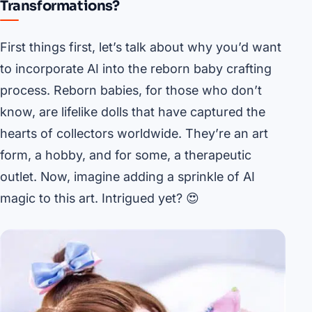
Transformations?
First things first, let’s talk about why you’d want
to incorporate AI into the reborn baby crafting
process. Reborn babies, for those who don’t
know, are lifelike dolls that have captured the
hearts of collectors worldwide. They’re an art
form, a hobby, and for some, a therapeutic
outlet. Now, imagine adding a sprinkle of AI
magic to this art. Intrigued yet? 😍