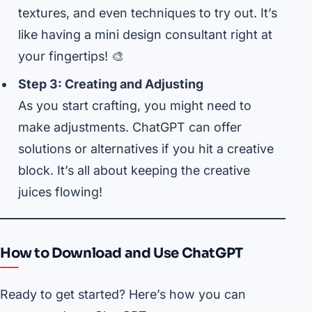
textures, and even techniques to try out. It’s
like having a mini design consultant right at
your fingertips! 🎨
Step 3: Creating and Adjusting
As you start crafting, you might need to
make adjustments. ChatGPT can offer
solutions or alternatives if you hit a creative
block. It’s all about keeping the creative
juices flowing!
How to Download and Use ChatGPT
Ready to get started? Here’s how you can