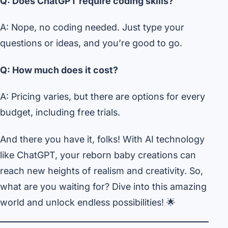
Q: Does ChatGPT require coding skills?
A: Nope, no coding needed. Just type your
questions or ideas, and you’re good to go.
Q: How much does it cost?
A: Pricing varies, but there are options for every
budget, including free trials.
And there you have it, folks! With AI technology
like ChatGPT, your reborn baby creations can
reach new heights of realism and creativity. So,
what are you waiting for? Dive into this amazing
world and unlock endless possibilities! 🌟