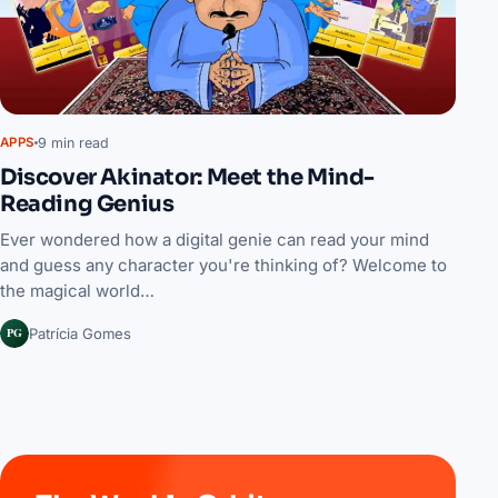
9 min read
APPS
Discover Akinator: Meet the Mind-
Reading Genius
Ever wondered how a digital genie can read your mind
and guess any character you're thinking of? Welcome to
the magical world…
PG
Patrícia Gomes