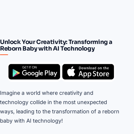
Unlock Your Creativity: Transforming a
Reborn Baby with AI Technology
Imagine a world where creativity and
technology collide in the most unexpected
ways, leading to the transformation of a reborn
baby with AI technology!