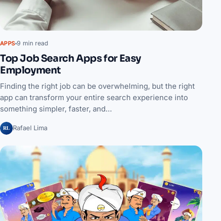
9 min read
APPS
Top Job Search Apps for Easy
Employment
Finding the right job can be overwhelming, but the right
app can transform your entire search experience into
something simpler, faster, and…
RL
Rafael Lima