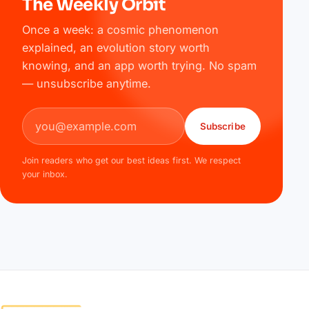
The Weekly Orbit
Once a week: a cosmic phenomenon
explained, an evolution story worth
knowing, and an app worth trying. No spam
— unsubscribe anytime.
Email address
Subscribe
Join readers who get our best ideas first. We respect
your inbox.