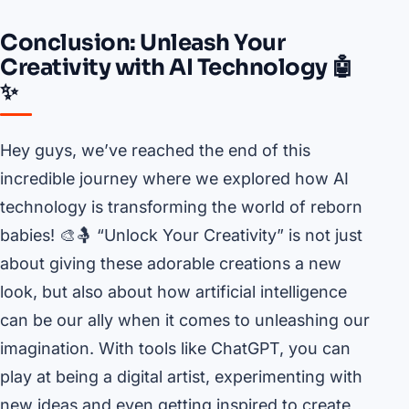
Conclusion: Unleash Your
Creativity with AI Technology 🤖
✨
Hey guys, we’ve reached the end of this
incredible journey where we explored how AI
technology is transforming the world of reborn
babies! 🎨🤱 “Unlock Your Creativity” is not just
about giving these adorable creations a new
look, but also about how artificial intelligence
can be our ally when it comes to unleashing our
imagination. With tools like ChatGPT, you can
play at being a digital artist, experimenting with
new ideas and even getting inspired to create