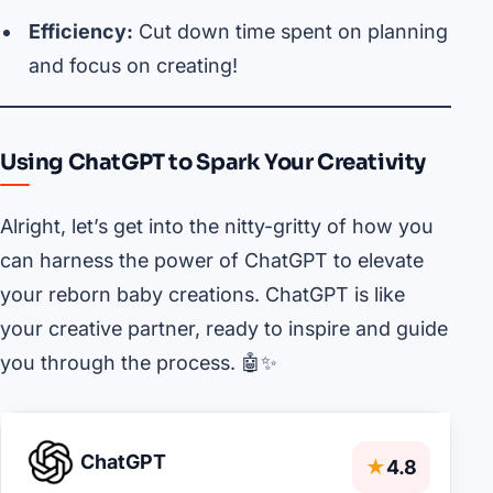
Efficiency:
Cut down time spent on planning
and focus on creating!
Using ChatGPT to Spark Your Creativity
Alright, let’s get into the nitty-gritty of how you
can harness the power of ChatGPT to elevate
your reborn baby creations. ChatGPT is like
your creative partner, ready to inspire and guide
you through the process. 🤖✨
ChatGPT
★
4.8