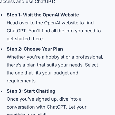
access and use ChatGPT:
Step 1: Visit the OpenAI Website
Head over to the OpenAI website to find
ChatGPT. You’ll find all the info you need to
get started there.
Step 2: Choose Your Plan
Whether you’re a hobbyist or a professional,
there’s a plan that suits your needs. Select
the one that fits your budget and
requirements.
Step 3: Start Chatting
Once you’ve signed up, dive into a
conversation with ChatGPT. Let your
creativity run wild!