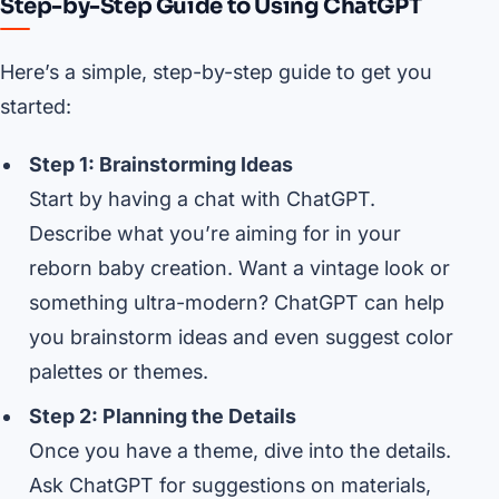
Step-by-Step Guide to Using ChatGPT
Here’s a simple, step-by-step guide to get you
started:
Step 1: Brainstorming Ideas
Start by having a chat with ChatGPT.
Describe what you’re aiming for in your
reborn baby creation. Want a vintage look or
something ultra-modern? ChatGPT can help
you brainstorm ideas and even suggest color
palettes or themes.
Step 2: Planning the Details
Once you have a theme, dive into the details.
Ask ChatGPT for suggestions on materials,