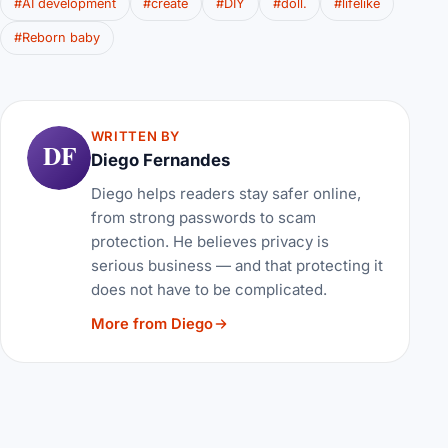
#AI development
#create
#DIY
#doll.
#lifelike
#Reborn baby
WRITTEN BY
DF
Diego Fernandes
Diego helps readers stay safer online,
from strong passwords to scam
protection. He believes privacy is
serious business — and that protecting it
does not have to be complicated.
More from Diego