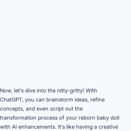
Now, let’s dive into the nitty-gritty! With
ChatGPT, you can brainstorm ideas, refine
concepts, and even script out the
transformation process of your reborn baby doll
with AI enhancements. It’s like having a creative