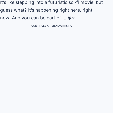
It’s like stepping into a futuristic sci-fi movie, but
guess what? It’s happening right here, right
now! And you can be part of it. 🧠✨
CONTINUES AFTER ADVERTISING