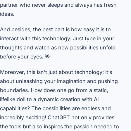
partner who never sleeps and always has fresh
ideas.
And besides, the best part is how easy it is to
interact with this technology. Just type in your
thoughts and watch as new possibilities unfold
before your eyes. 🌟
Moreover, this isn’t just about technology; it’s
about unleashing your imagination and pushing
boundaries. How does one go from a static,
lifelike doll to a dynamic creation with AI
capabilities? The possibilities are endless and
incredibly exciting! ChatGPT not only provides
the tools but also inspires the passion needed to