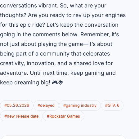
conversations vibrant. So, what are your
thoughts? Are you ready to rev up your engines
for this epic ride? Let’s keep the conversation
going in the comments below. Remember, it’s
not just about playing the game—it’s about
being part of a community that celebrates
creativity, innovation, and a shared love for
adventure. Until next time, keep gaming and
keep dreaming big! 🎮🌟
#05.26.2026
#delayed
#gaming industry
#GTA 6
#new release date
#Rockstar Games