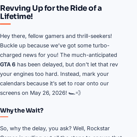
Revving Up for the Ride of a
Lifetime!
Hey there, fellow gamers and thrill-seekers!
Buckle up because we’ve got some turbo-
charged news for you! The much-anticipated
GTA 6
has been delayed, but don’t let that rev
your engines too hard. Instead, mark your
calendars because it’s set to roar onto our
screens on May 26, 2026! 🏎️💨
Why the Wait?
So, why the delay, you ask? Well, Rockstar