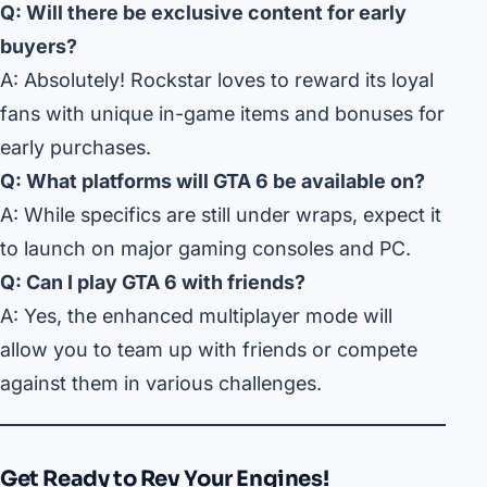
Q: Will there be exclusive content for early
buyers?
A: Absolutely! Rockstar loves to reward its loyal
fans with unique in-game items and bonuses for
early purchases.
Q: What platforms will GTA 6 be available on?
A: While specifics are still under wraps, expect it
to launch on major gaming consoles and PC.
Q: Can I play GTA 6 with friends?
A: Yes, the enhanced multiplayer mode will
allow you to team up with friends or compete
against them in various challenges.
Get Ready to Rev Your Engines!