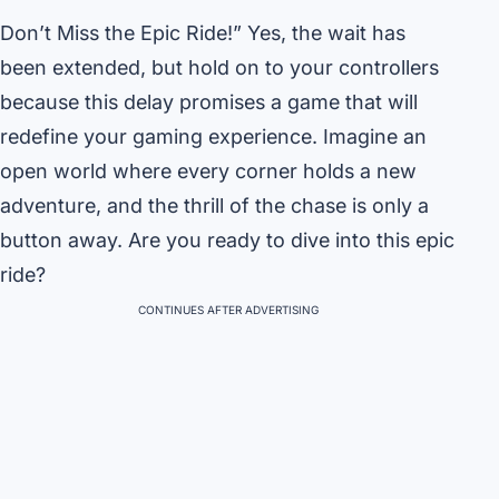
Don’t Miss the Epic Ride!” Yes, the wait has
been extended, but hold on to your controllers
because this delay promises a game that will
redefine your gaming experience. Imagine an
open world where every corner holds a new
adventure, and the thrill of the chase is only a
button away. Are you ready to dive into this epic
ride?
CONTINUES AFTER ADVERTISING