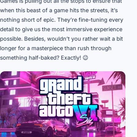
Games is pulling out all the stops to ensure that
when this beast of a game hits the streets, it’s
nothing short of epic. They’re fine-tuning every
detail to give us the most immersive experience
possible. Besides, wouldn’t you rather wait a bit
longer for a masterpiece than rush through
something half-baked? Exactly! 😉