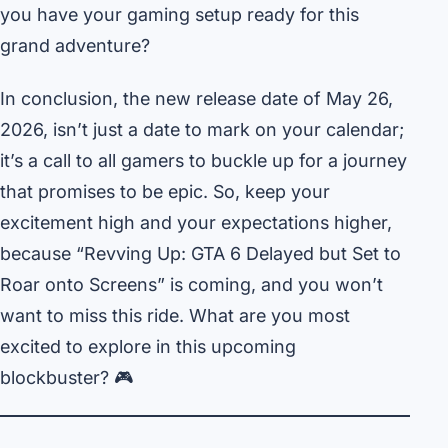
you have your gaming setup ready for this
grand adventure?
In conclusion, the new release date of May 26,
2026, isn’t just a date to mark on your calendar;
it’s a call to all gamers to buckle up for a journey
that promises to be epic. So, keep your
excitement high and your expectations higher,
because “Revving Up: GTA 6 Delayed but Set to
Roar onto Screens” is coming, and you won’t
want to miss this ride. What are you most
excited to explore in this upcoming
blockbuster? 🎮