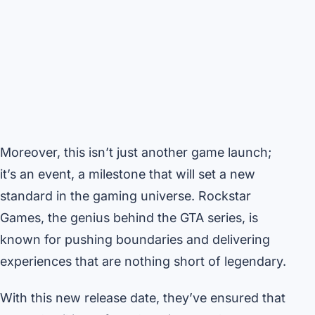
Moreover, this isn’t just another game launch;
it’s an event, a milestone that will set a new
standard in the gaming universe. Rockstar
Games, the genius behind the GTA series, is
known for pushing boundaries and delivering
experiences that are nothing short of legendary.
With this new release date, they’ve ensured that