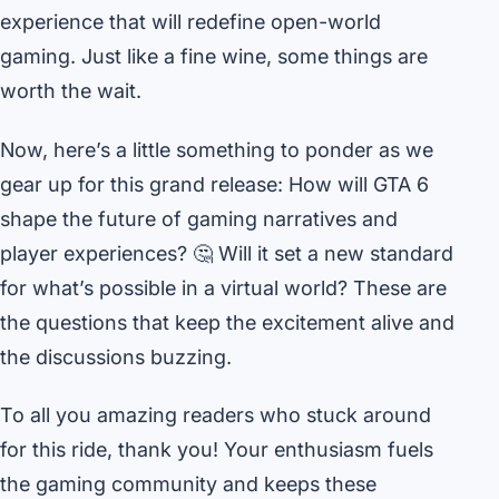
experience that will redefine open-world
gaming. Just like a fine wine, some things are
worth the wait.
Now, here’s a little something to ponder as we
gear up for this grand release: How will GTA 6
shape the future of gaming narratives and
player experiences? 🤔 Will it set a new standard
for what’s possible in a virtual world? These are
the questions that keep the excitement alive and
the discussions buzzing.
To all you amazing readers who stuck around
for this ride, thank you! Your enthusiasm fuels
the gaming community and keeps these