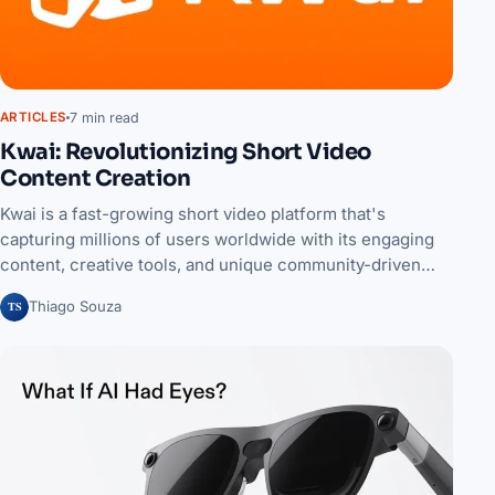
7 min read
ARTICLES
Kwai: Revolutionizing Short Video
Content Creation
Kwai is a fast-growing short video platform that's
capturing millions of users worldwide with its engaging
content, creative tools, and unique community-driven…
TS
Thiago Souza