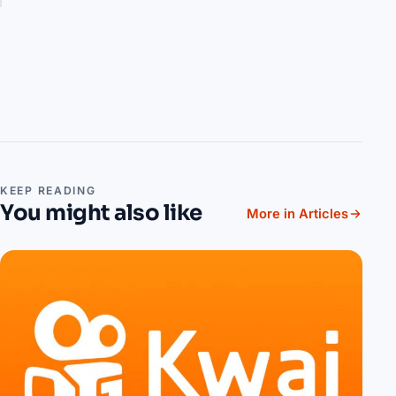
KEEP READING
You might also like
More in Articles