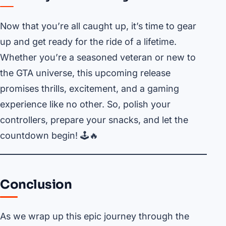
Now that you’re all caught up, it’s time to gear
up and get ready for the ride of a lifetime.
Whether you’re a seasoned veteran or new to
the GTA universe, this upcoming release
promises thrills, excitement, and a gaming
experience like no other. So, polish your
controllers, prepare your snacks, and let the
countdown begin! 🕹️🔥
Conclusion
As we wrap up this epic journey through the