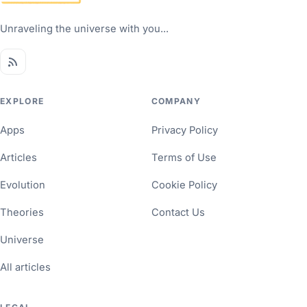
Unraveling the universe with you...
EXPLORE
COMPANY
Apps
Privacy Policy
Articles
Terms of Use
Evolution
Cookie Policy
Theories
Contact Us
Universe
All articles