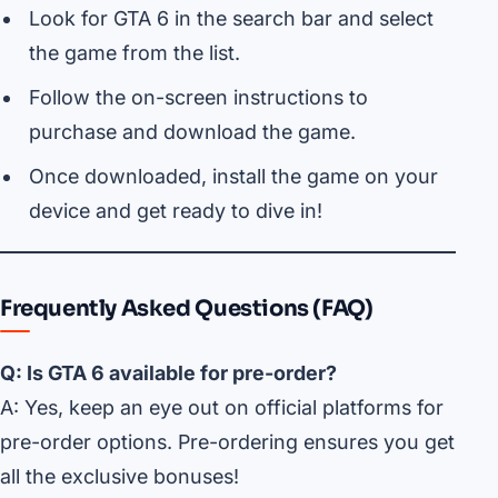
Look for GTA 6 in the search bar and select
the game from the list.
Follow the on-screen instructions to
purchase and download the game.
Once downloaded, install the game on your
device and get ready to dive in!
Frequently Asked Questions (FAQ)
Q: Is GTA 6 available for pre-order?
A: Yes, keep an eye out on official platforms for
pre-order options. Pre-ordering ensures you get
all the exclusive bonuses!