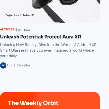
5 min read
ARTICLES
Unleash Potential: Project Aura XR
Unlock a New Reality: Dive into the World of Android XR
Smart Glasses! Have you ever imagined a world where
your daily…
AC
André Carvalho
The Weekly Orbit