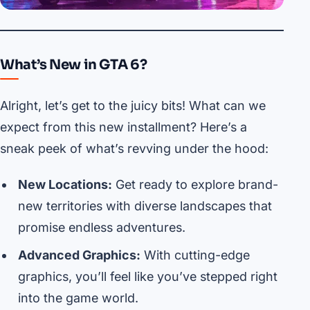
What’s New in GTA 6?
Alright, let’s get to the juicy bits! What can we
expect from this new installment? Here’s a
sneak peek of what’s revving under the hood:
New Locations:
Get ready to explore brand-
new territories with diverse landscapes that
promise endless adventures.
Advanced Graphics:
With cutting-edge
graphics, you’ll feel like you’ve stepped right
into the game world.