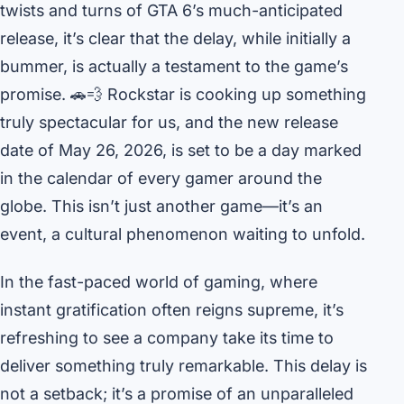
twists and turns of GTA 6’s much-anticipated
release, it’s clear that the delay, while initially a
bummer, is actually a testament to the game’s
promise. 🚗💨 Rockstar is cooking up something
truly spectacular for us, and the new release
date of May 26, 2026, is set to be a day marked
in the calendar of every gamer around the
globe. This isn’t just another game—it’s an
event, a cultural phenomenon waiting to unfold.
In the fast-paced world of gaming, where
instant gratification often reigns supreme, it’s
refreshing to see a company take its time to
deliver something truly remarkable. This delay is
not a setback; it’s a promise of an unparalleled