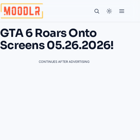
GTA 6 Roars Onto
Screens 05.26.2026!
CONTINUES AFTER ADVERTISING