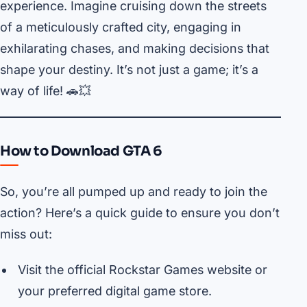
experience. Imagine cruising down the streets
of a meticulously crafted city, engaging in
exhilarating chases, and making decisions that
shape your destiny. It’s not just a game; it’s a
way of life! 🚗💥
How to Download GTA 6
So, you’re all pumped up and ready to join the
action? Here’s a quick guide to ensure you don’t
miss out:
Visit the official Rockstar Games website or
your preferred digital game store.