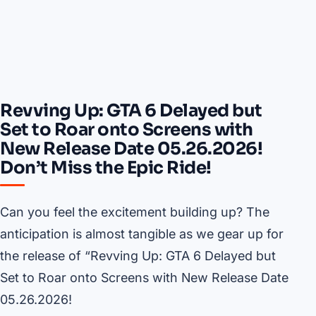
Revving Up: GTA 6 Delayed but
Set to Roar onto Screens with
New Release Date 05.26.2026!
Don’t Miss the Epic Ride!
Can you feel the excitement building up? The
anticipation is almost tangible as we gear up for
the release of “Revving Up: GTA 6 Delayed but
Set to Roar onto Screens with New Release Date
05.26.2026!