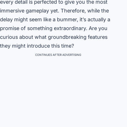
every detail is perfected to give you the most
immersive gameplay yet. Therefore, while the
delay might seem like a bummer, it’s actually a
promise of something extraordinary. Are you
curious about what groundbreaking features
they might introduce this time?
CONTINUES AFTER ADVERTISING