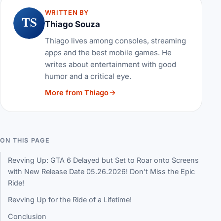
WRITTEN BY
TS
Thiago Souza
Thiago lives among consoles, streaming
apps and the best mobile games. He
writes about entertainment with good
humor and a critical eye.
More from Thiago
ON THIS PAGE
Revving Up: GTA 6 Delayed but Set to Roar onto Screens
with New Release Date 05.26.2026! Don't Miss the Epic
Ride!
Revving Up for the Ride of a Lifetime!
Conclusion