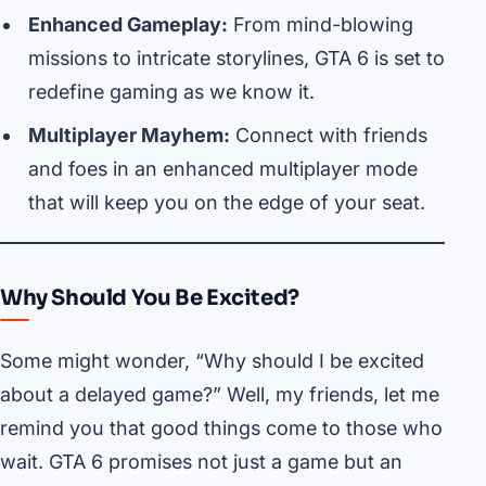
Enhanced Gameplay:
From mind-blowing
missions to intricate storylines, GTA 6 is set to
redefine gaming as we know it.
Multiplayer Mayhem:
Connect with friends
and foes in an enhanced multiplayer mode
that will keep you on the edge of your seat.
Why Should You Be Excited?
Some might wonder, “Why should I be excited
about a delayed game?” Well, my friends, let me
remind you that good things come to those who
wait. GTA 6 promises not just a game but an