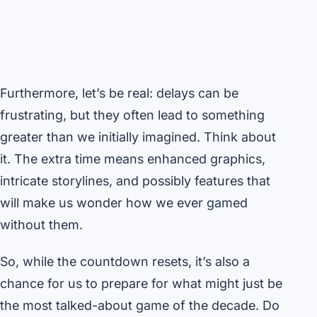
Furthermore, let’s be real: delays can be
frustrating, but they often lead to something
greater than we initially imagined. Think about
it. The extra time means enhanced graphics,
intricate storylines, and possibly features that
will make us wonder how we ever gamed
without them.
So, while the countdown resets, it’s also a
chance for us to prepare for what might just be
the most talked-about game of the decade. Do