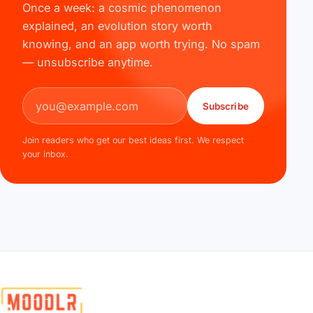
Once a week: a cosmic phenomenon
explained, an evolution story worth
knowing, and an app worth trying. No spam
— unsubscribe anytime.
Email address
Subscribe
Join readers who get our best ideas first. We respect
your inbox.