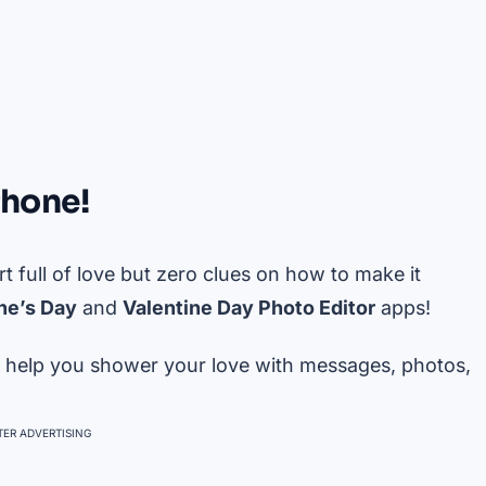
Phone!
art full of love but zero clues on how to make it
ne’s Day
and
Valentine Day Photo Editor
apps!
 to help you shower your love with messages, photos,
ER ADVERTISING