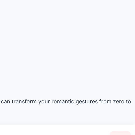
 can transform your romantic gestures from zero to