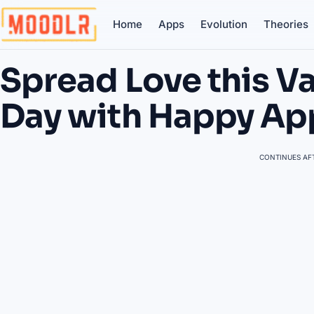
Home
Apps
Evolution
Theories
Spread Love this Va
Day with Happy Ap
CONTINUES AFT