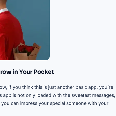
rrow in Your Pocket
, if you think this is just another basic app, you’re
is app is not only loaded with the sweetest messages,
e, you can impress your special someone with your