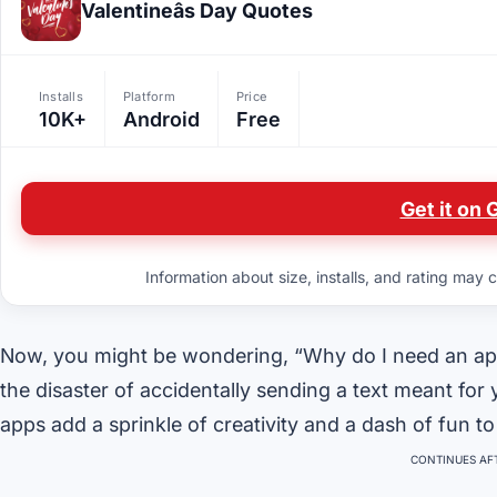
Valentineâs Day Quotes
Installs
Platform
Price
10K+
Android
Free
Get it on 
Information about size, installs, and rating may c
Now, you might be wondering, “Why do I need an app 
the disaster of accidentally sending a text meant for
apps add a sprinkle of creativity and a dash of fun to 
CONTINUES AFT