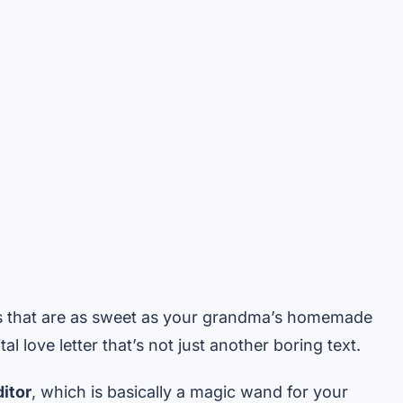
s that are as sweet as your grandma’s homemade
al love letter that’s not just another boring text.
itor
, which is basically a magic wand for your