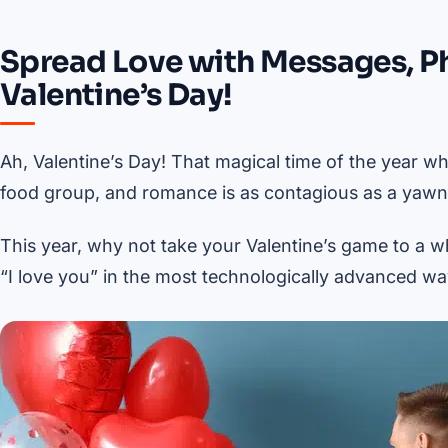
Spread Love with Messages, P
Valentine’s Day!
Ah, Valentine’s Day! That magical time of the year whe
food group, and romance is as contagious as a yawn i
This year, why not take your Valentine’s game to a w
“I love you” in the most technologically advanced wa