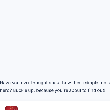
Have you ever thought about how these simple tools
hero? Buckle up, because you’re about to find out!