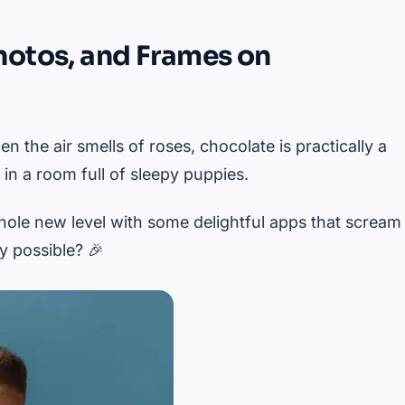
hotos, and Frames on
n the air smells of roses, chocolate is practically a
n a room full of sleepy puppies.
hole new level with some delightful apps that scream
y possible? 🎉