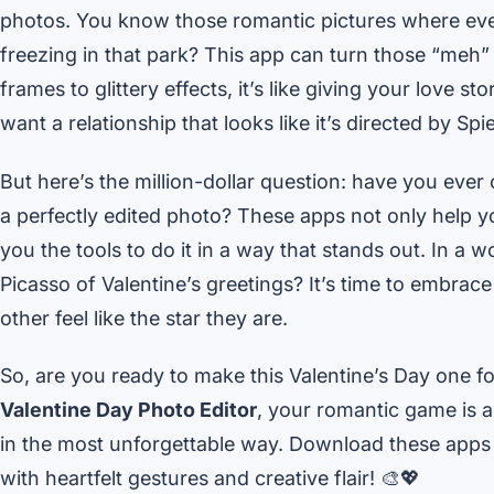
photos. You know those romantic pictures where every
freezing in that park? This app can turn those “me
frames to glittery effects, it’s like giving your love
want a relationship that looks like it’s directed by Spi
But here’s the million-dollar question: have you ever
a perfectly edited photo? These apps not only help yo
you the tools to do it in a way that stands out. In a 
Picasso of Valentine’s greetings? It’s time to embrac
other feel like the star they are.
So, are you ready to make this Valentine’s Day one f
Valentine Day Photo Editor
, your romantic game is a
in the most unforgettable way. Download these apps 
with heartfelt gestures and creative flair! 🎨💖