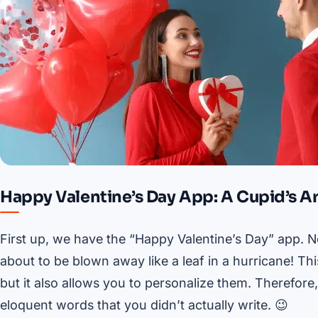
Happy Valentine’s Day App: A Cupid’s A
First up, we have the “Happy Valentine’s Day” app. Now
about to be blown away like a leaf in a hurricane! Th
but it also allows you to personalize them. Therefor
eloquent words that you didn’t actually write. 😉