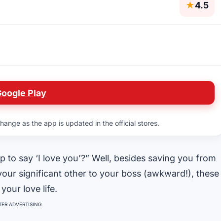
★
4.5
Google Play
hange as the app is updated in the official stores.
to say ‘I love you’?” Well, besides saving you from
 your significant other to your boss (awkward!), these
your love life.
ER ADVERTISING