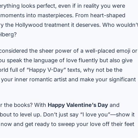
thing looks perfect, even if in reality you were
h” moments into masterpieces. From heart-shaped
 story the Hollywood treatment it deserves. Who wouldn’
elberg?
 considered the sheer power of a well-placed emoji or
u speak the language of love fluently but also give
world full of “Happy V-Day” texts, why not be the
e your inner romantic artist and make your significant
or the books? With
Happy Valentine’s Day
and
bout to level up. Don’t just say “I love you”—show it
now and get ready to sweep your love off their feet