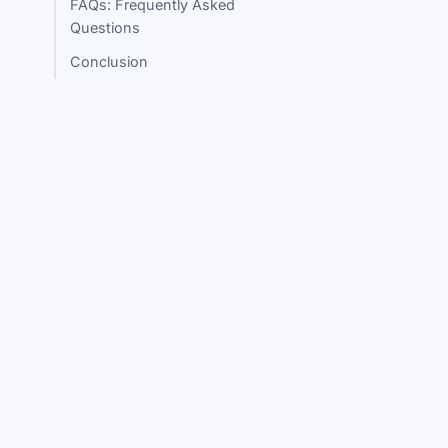
FAQs: Frequently Asked
Questions
Conclusion