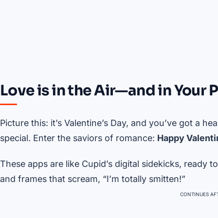
Love is in the Air—and in Your 
Picture this: it’s Valentine’s Day, and you’ve got a he
special. Enter the saviors of romance:
Happy Valenti
These apps are like Cupid’s digital sidekicks, ready
and frames that scream, “I’m totally smitten!”
CONTINUES AFT