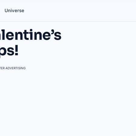
Universe
lentine’s
ps!
ER ADVERTISING