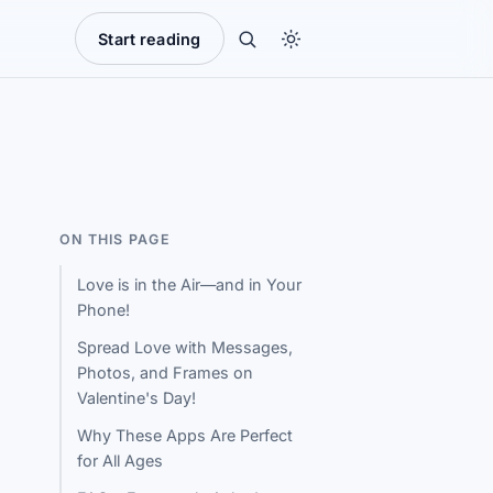
Start reading
ON THIS PAGE
Love is in the Air—and in Your
Phone!
Spread Love with Messages,
Photos, and Frames on
Valentine's Day!
Why These Apps Are Perfect
for All Ages