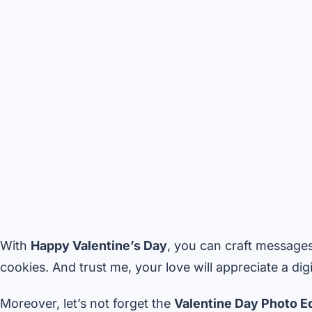
With
Happy Valentine’s Day
, you can craft message
cookies. And trust me, your love will appreciate a digit
Moreover, let’s not forget the
Valentine Day Photo Ed