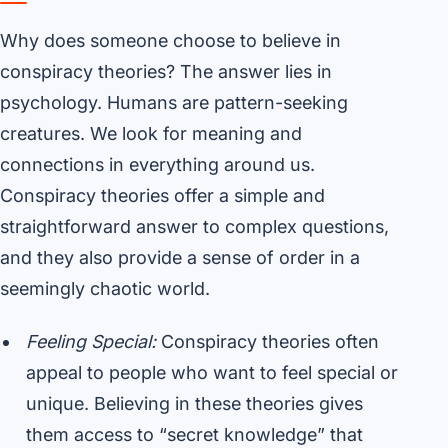
Why does someone choose to believe in
conspiracy theories? The answer lies in
psychology. Humans are pattern-seeking
creatures. We look for meaning and
connections in everything around us.
Conspiracy theories offer a simple and
straightforward answer to complex questions,
and they also provide a sense of order in a
seemingly chaotic world.
Feeling Special:
Conspiracy theories often
appeal to people who want to feel special or
unique. Believing in these theories gives
them access to “secret knowledge” that