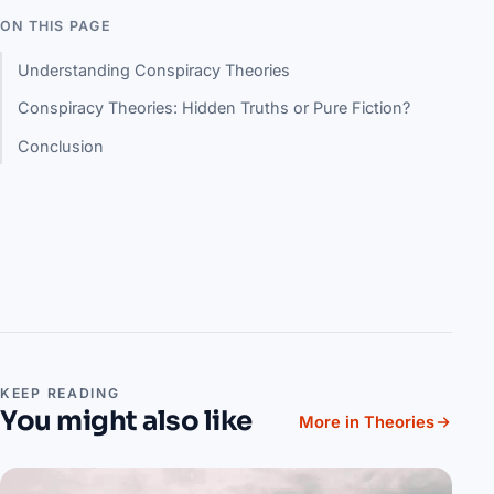
ON THIS PAGE
Understanding Conspiracy Theories
Conspiracy Theories: Hidden Truths or Pure Fiction?
Conclusion
KEEP READING
You might also like
More in Theories