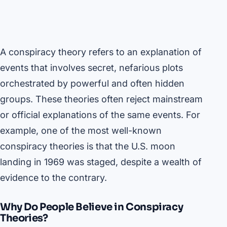
A conspiracy theory refers to an explanation of
events that involves secret, nefarious plots
orchestrated by powerful and often hidden
groups. These theories often reject mainstream
or official explanations of the same events. For
example, one of the most well-known
conspiracy theories is that the U.S. moon
landing in 1969 was staged, despite a wealth of
evidence to the contrary.
Why Do People Believe in Conspiracy
Theories?