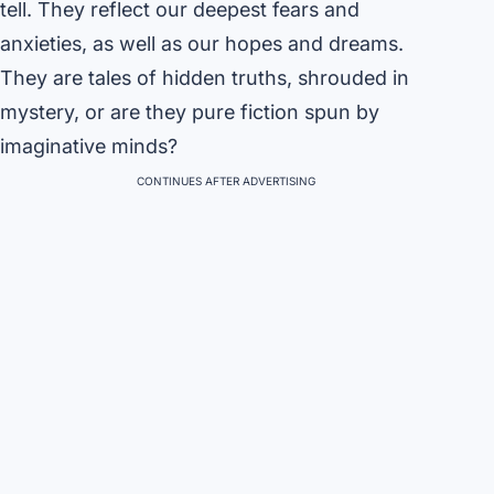
tell. They reflect our deepest fears and
anxieties, as well as our hopes and dreams.
They are tales of hidden truths, shrouded in
mystery, or are they pure fiction spun by
imaginative minds?
CONTINUES AFTER ADVERTISING