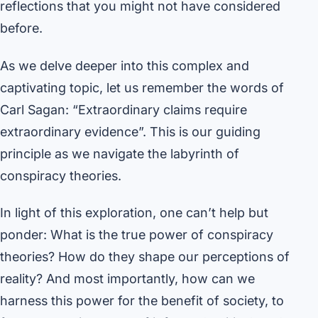
reflections that you might not have considered
before.
As we delve deeper into this complex and
captivating topic, let us remember the words of
Carl Sagan: “Extraordinary claims require
extraordinary evidence”. This is our guiding
principle as we navigate the labyrinth of
conspiracy theories.
In light of this exploration, one can’t help but
ponder: What is the true power of conspiracy
theories? How do they shape our perceptions of
reality? And most importantly, how can we
harness this power for the benefit of society, to