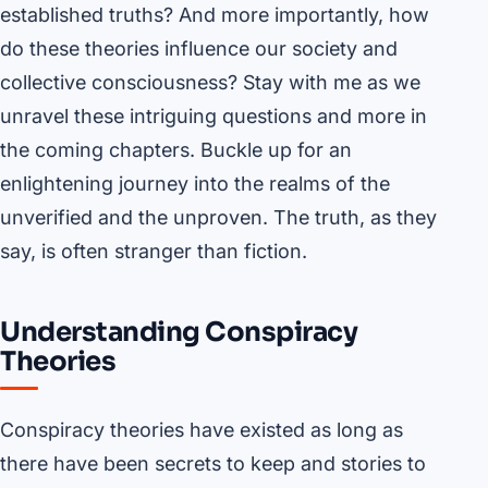
established truths? And more importantly, how
do these theories influence our society and
collective consciousness? Stay with me as we
unravel these intriguing questions and more in
the coming chapters. Buckle up for an
enlightening journey into the realms of the
unverified and the unproven. The truth, as they
say, is often stranger than fiction.
Understanding Conspiracy
Theories
Conspiracy theories have existed as long as
there have been secrets to keep and stories to