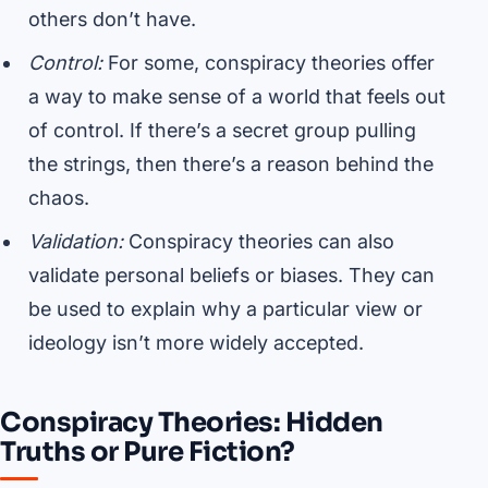
others don’t have.
Control:
For some, conspiracy theories offer
a way to make sense of a world that feels out
of control. If there’s a secret group pulling
the strings, then there’s a reason behind the
chaos.
Validation:
Conspiracy theories can also
validate personal beliefs or biases. They can
be used to explain why a particular view or
ideology isn’t more widely accepted.
Conspiracy Theories: Hidden
Truths or Pure Fiction?