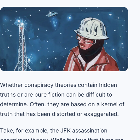
Whether conspiracy theories contain hidden
truths or are pure fiction can be difficult to
determine. Often, they are based on a kernel of
truth that has been distorted or exaggerated.
Take, for example, the JFK assassination