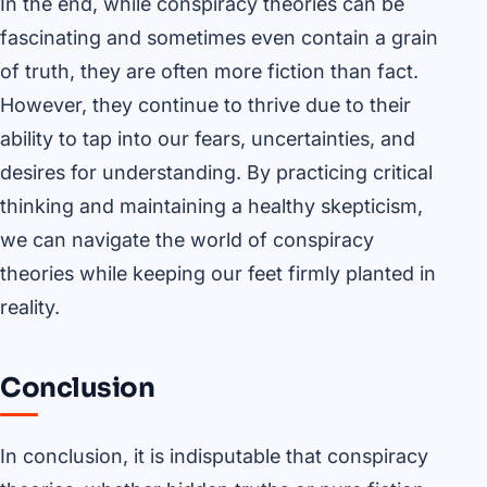
In the end, while conspiracy theories can be
fascinating and sometimes even contain a grain
of truth, they are often more fiction than fact.
However, they continue to thrive due to their
ability to tap into our fears, uncertainties, and
desires for understanding. By practicing critical
thinking and maintaining a healthy skepticism,
we can navigate the world of conspiracy
theories while keeping our feet firmly planted in
reality.
Conclusion
In conclusion, it is indisputable that conspiracy