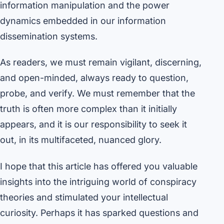
information manipulation and the power
dynamics embedded in our information
dissemination systems.
As readers, we must remain vigilant, discerning,
and open-minded, always ready to question,
probe, and verify. We must remember that the
truth is often more complex than it initially
appears, and it is our responsibility to seek it
out, in its multifaceted, nuanced glory.
I hope that this article has offered you valuable
insights into the intriguing world of conspiracy
theories and stimulated your intellectual
curiosity. Perhaps it has sparked questions and