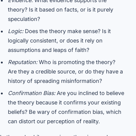
Evidence:
What evidence supports the
theory? Is it based on facts, or is it purely
speculation?
Logic:
Does the theory make sense? Is it
logically consistent, or does it rely on
assumptions and leaps of faith?
Reputation:
Who is promoting the theory?
Are they a credible source, or do they have a
history of spreading misinformation?
Confirmation Bias:
Are you inclined to believe
the theory because it confirms your existing
beliefs? Be wary of confirmation bias, which
can distort our perception of reality.