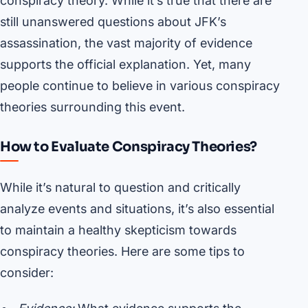
conspiracy theory. While it’s true that there are
still unanswered questions about JFK’s
assassination, the vast majority of evidence
supports the official explanation. Yet, many
people continue to believe in various conspiracy
theories surrounding this event.
How to Evaluate Conspiracy Theories?
While it’s natural to question and critically
analyze events and situations, it’s also essential
to maintain a healthy skepticism towards
conspiracy theories. Here are some tips to
consider: