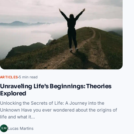
5 min read
ARTICLES
Unraveling Life’s Beginnings: Theories
Explored
Unlocking the Secrets of Life: A Journey into the
Unknown Have you ever wondered about the origins of
life and what it…
LM
Lucas Martins