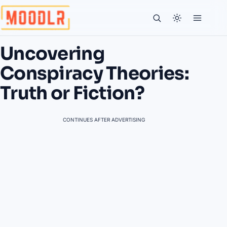
Uncovering
Conspiracy Theories:
Truth or Fiction?
CONTINUES AFTER ADVERTISING