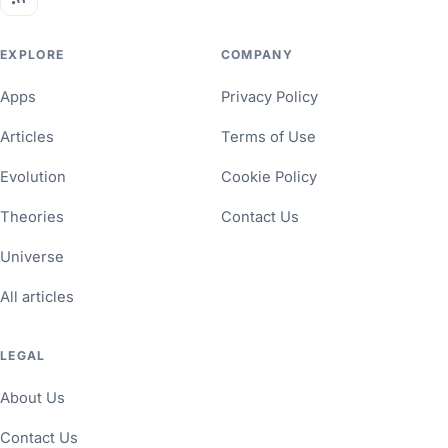
EXPLORE
COMPANY
Apps
Privacy Policy
Articles
Terms of Use
Evolution
Cookie Policy
Theories
Contact Us
Universe
All articles
LEGAL
About Us
Contact Us