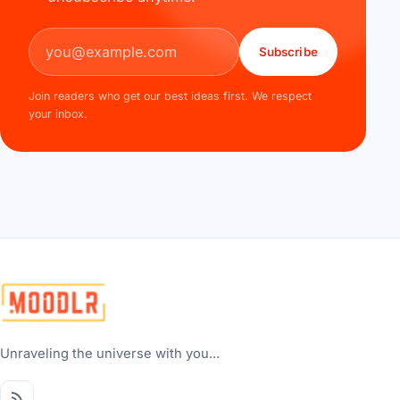
Email address
Subscribe
Join readers who get our best ideas first. We respect
your inbox.
Unraveling the universe with you...