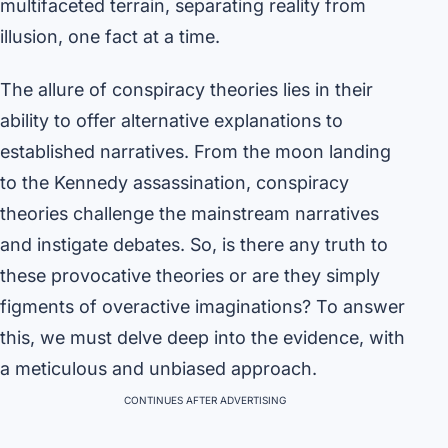
multifaceted terrain, separating reality from
illusion, one fact at a time.
The allure of conspiracy theories lies in their
ability to offer alternative explanations to
established narratives. From the moon landing
to the Kennedy assassination, conspiracy
theories challenge the mainstream narratives
and instigate debates. So, is there any truth to
these provocative theories or are they simply
figments of overactive imaginations? To answer
this, we must delve deep into the evidence, with
a meticulous and unbiased approach.
CONTINUES AFTER ADVERTISING