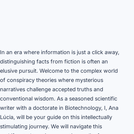
In an era where information is just a click away,
distinguishing facts from fiction is often an
elusive pursuit. Welcome to the complex world
of conspiracy theories where mysterious
narratives challenge accepted truths and
conventional wisdom. As a seasoned scientific
writer with a doctorate in Biotechnology, I, Ana
Lúcia, will be your guide on this intellectually
stimulating journey. We will navigate this