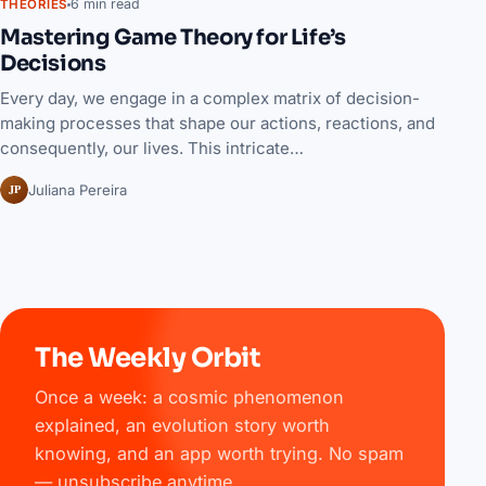
6 min read
THEORIES
Mastering Game Theory for Life’s
Decisions
Every day, we engage in a complex matrix of decision-
making processes that shape our actions, reactions, and
consequently, our lives. This intricate…
JP
Juliana Pereira
The Weekly Orbit
Once a week: a cosmic phenomenon
explained, an evolution story worth
knowing, and an app worth trying. No spam
— unsubscribe anytime.