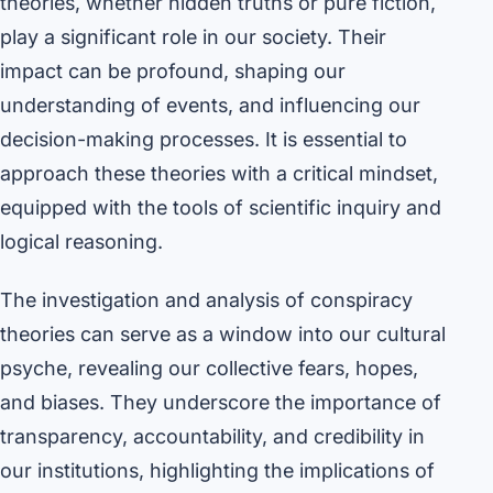
theories, whether hidden truths or pure fiction,
play a significant role in our society. Their
impact can be profound, shaping our
understanding of events, and influencing our
decision-making processes. It is essential to
approach these theories with a critical mindset,
equipped with the tools of scientific inquiry and
logical reasoning.
The investigation and analysis of conspiracy
theories can serve as a window into our cultural
psyche, revealing our collective fears, hopes,
and biases. They underscore the importance of
transparency, accountability, and credibility in
our institutions, highlighting the implications of