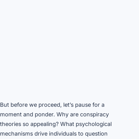
But before we proceed, let’s pause for a
moment and ponder. Why are conspiracy
theories so appealing? What psychological
mechanisms drive individuals to question