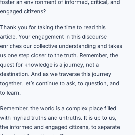
foster an environment of informed, critical, and
engaged citizens?
Thank you for taking the time to read this
article. Your engagement in this discourse
enriches our collective understanding and takes
us one step closer to the truth. Remember, the
quest for knowledge is a journey, not a
destination. And as we traverse this journey
together, let’s continue to ask, to question, and
to learn.
Remember, the world is a complex place filled
with myriad truths and untruths. It is up to us,
the informed and engaged citizens, to separate