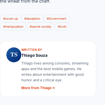
the wheat from the chaff.
#cover-up
#deception
#Government
#manipulation
#secret society
#truth
WRITTEN BY
TS
Thiago Souza
Thiago lives among consoles, streaming
apps and the best mobile games. He
writes about entertainment with good
humor and a critical eye.
More from Thiago