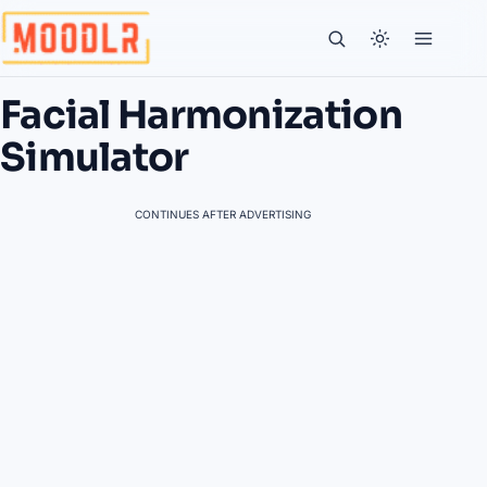
Facial Harmonization
Simulator
CONTINUES AFTER ADVERTISING