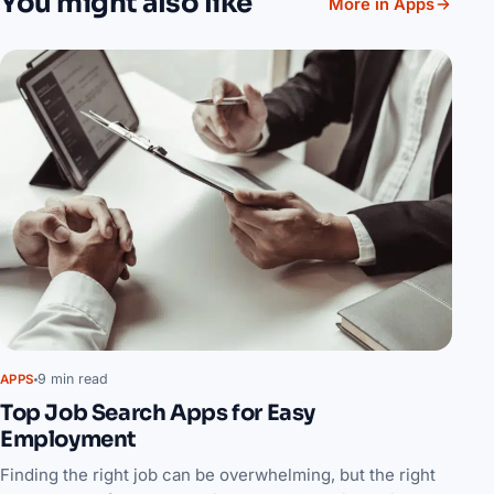
You might also like
More in Apps
9 min read
APPS
Top Job Search Apps for Easy
Employment
Finding the right job can be overwhelming, but the right