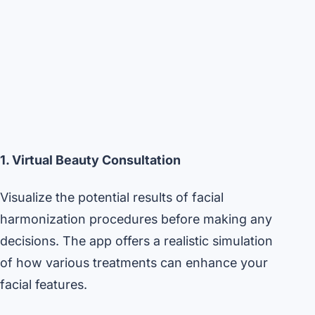
1. Virtual Beauty Consultation
Visualize the potential results of facial
harmonization procedures before making any
decisions. The app offers a realistic simulation
of how various treatments can enhance your
facial features.