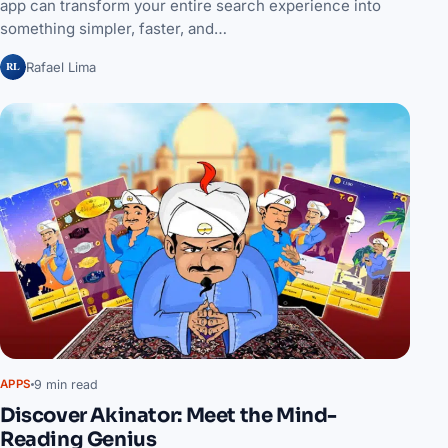
app can transform your entire search experience into
something simpler, faster, and…
RL
Rafael Lima
9 min read
APPS
Discover Akinator: Meet the Mind-
Reading Genius