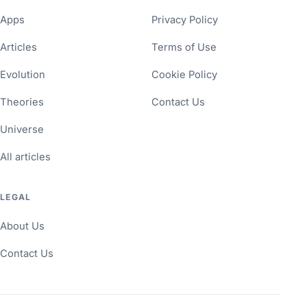
Apps
Privacy Policy
Articles
Terms of Use
Evolution
Cookie Policy
Theories
Contact Us
Universe
All articles
LEGAL
About Us
Contact Us