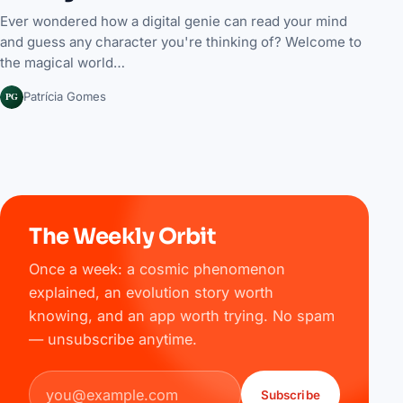
Ever wondered how a digital genie can read your mind
and guess any character you're thinking of? Welcome to
the magical world…
PG
Patrícia Gomes
The Weekly Orbit
Once a week: a cosmic phenomenon
explained, an evolution story worth
knowing, and an app worth trying. No spam
— unsubscribe anytime.
Email address
Subscribe