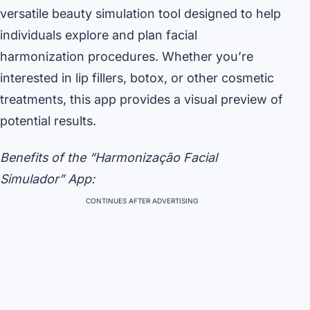
versatile beauty simulation tool designed to help
individuals explore and plan facial
harmonization procedures. Whether you’re
interested in lip fillers, botox, or other cosmetic
treatments, this app provides a visual preview of
potential results.
Benefits of the “Harmonização Facial
Simulador” App:
CONTINUES AFTER ADVERTISING