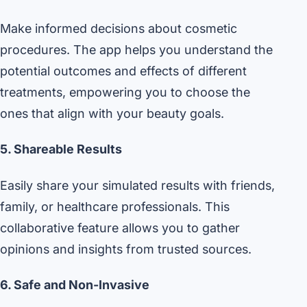
Make informed decisions about cosmetic
procedures. The app helps you understand the
potential outcomes and effects of different
treatments, empowering you to choose the
ones that align with your beauty goals.
5. Shareable Results
Easily share your simulated results with friends,
family, or healthcare professionals. This
collaborative feature allows you to gather
opinions and insights from trusted sources.
6. Safe and Non-Invasive