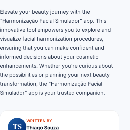
Elevate your beauty journey with the
“Harmonização Facial Simulador” app. This
innovative tool empowers you to explore and
visualize facial harmonization procedures,
ensuring that you can make confident and
informed decisions about your cosmetic
enhancements. Whether you’re curious about
the possibilities or planning your next beauty
transformation, the “Harmonização Facial
Simulador” app is your trusted companion.
WRITTEN BY
TS
Thiago Souza