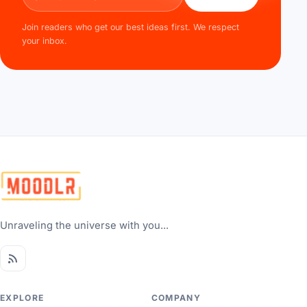
Join readers who get our best ideas first. We respect
your inbox.
Unraveling the universe with you...
EXPLORE
COMPANY