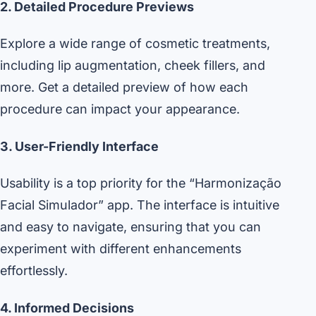
2. Detailed Procedure Previews
Explore a wide range of cosmetic treatments,
including lip augmentation, cheek fillers, and
more. Get a detailed preview of how each
procedure can impact your appearance.
3. User-Friendly Interface
Usability is a top priority for the “Harmonização
Facial Simulador” app. The interface is intuitive
and easy to navigate, ensuring that you can
experiment with different enhancements
effortlessly.
4. Informed Decisions