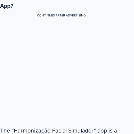
App?
CONTINUES AFTER ADVERTISING
The “Harmonização Facial Simulador” app is a