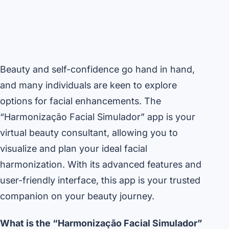
Beauty and self-confidence go hand in hand,
and many individuals are keen to explore
options for facial enhancements. The
“Harmonização Facial Simulador” app is your
virtual beauty consultant, allowing you to
visualize and plan your ideal facial
harmonization. With its advanced features and
user-friendly interface, this app is your trusted
companion on your beauty journey.
What is the “Harmonização Facial Simulador”