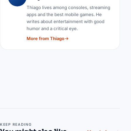
Thiago lives among consoles, streaming
apps and the best mobile games. He
writes about entertainment with good
humor and a critical eye.
More from Thiago
KEEP READING