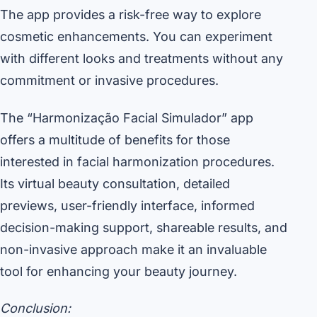
The app provides a risk-free way to explore
cosmetic enhancements. You can experiment
with different looks and treatments without any
commitment or invasive procedures.
The “Harmonização Facial Simulador” app
offers a multitude of benefits for those
interested in facial harmonization procedures.
Its virtual beauty consultation, detailed
previews, user-friendly interface, informed
decision-making support, shareable results, and
non-invasive approach make it an invaluable
tool for enhancing your beauty journey.
Conclusion: