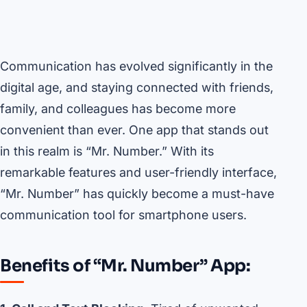
Communication has evolved significantly in the
digital age, and staying connected with friends,
family, and colleagues has become more
convenient than ever. One app that stands out
in this realm is “Mr. Number.” With its
remarkable features and user-friendly interface,
“Mr. Number” has quickly become a must-have
communication tool for smartphone users.
Benefits of “Mr. Number” App: