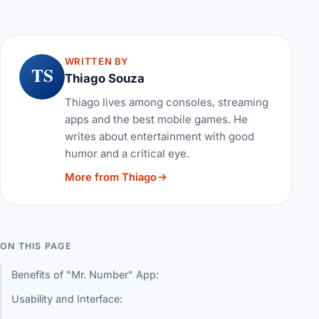
WRITTEN BY
TS
Thiago Souza
Thiago lives among consoles, streaming
apps and the best mobile games. He
writes about entertainment with good
humor and a critical eye.
More from Thiago
ON THIS PAGE
Benefits of "Mr. Number" App:
Usability and Interface: