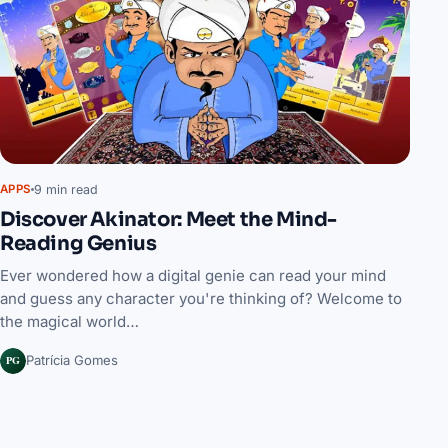
9 min read
APPS
Discover Akinator: Meet the Mind-
Reading Genius
Ever wondered how a digital genie can read your mind
and guess any character you're thinking of? Welcome to
the magical world…
PG
Patrícia Gomes