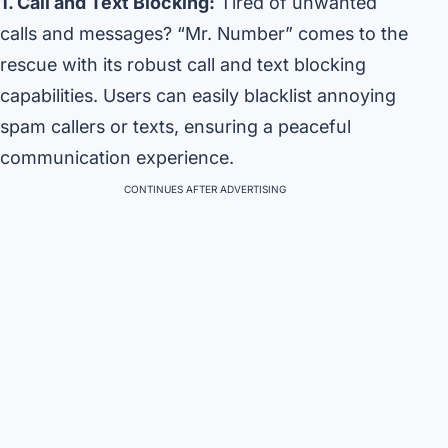
1. Call and Text Blocking:
Tired of unwanted
calls and messages? “Mr. Number” comes to the
rescue with its robust call and text blocking
capabilities. Users can easily blacklist annoying
spam callers or texts, ensuring a peaceful
communication experience.
CONTINUES AFTER ADVERTISING