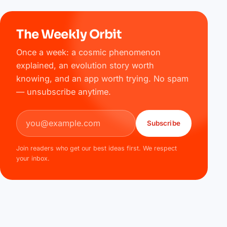
The Weekly Orbit
Once a week: a cosmic phenomenon
explained, an evolution story worth
knowing, and an app worth trying. No spam
— unsubscribe anytime.
Email address
Subscribe
Join readers who get our best ideas first. We respect
your inbox.