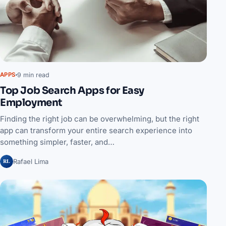
9 min read
APPS
Top Job Search Apps for Easy
Employment
Finding the right job can be overwhelming, but the right
app can transform your entire search experience into
something simpler, faster, and…
RL
Rafael Lima