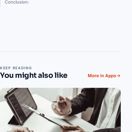
Conclusion:
KEEP READING
You might also like
More in Apps