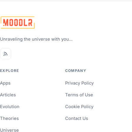
Unraveling the universe with you...
EXPLORE
COMPANY
Apps
Privacy Policy
Articles
Terms of Use
Evolution
Cookie Policy
Theories
Contact Us
Universe