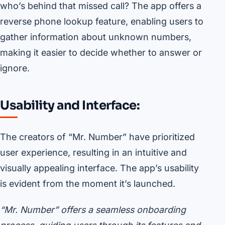
who’s behind that missed call? The app offers a
reverse phone lookup feature, enabling users to
gather information about unknown numbers,
making it easier to decide whether to answer or
ignore.
Usability and Interface:
The creators of “Mr. Number” have prioritized
user experience, resulting in an intuitive and
visually appealing interface. The app’s usability
is evident from the moment it’s launched.
“Mr. Number” offers a seamless onboarding