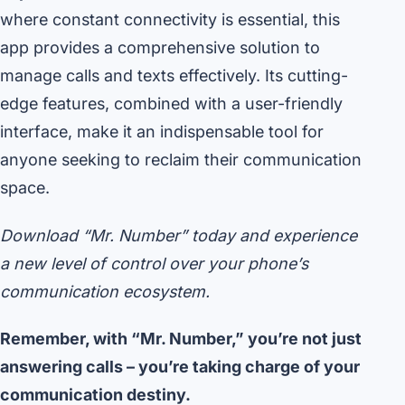
where constant connectivity is essential, this
app provides a comprehensive solution to
manage calls and texts effectively. Its cutting-
edge features, combined with a user-friendly
interface, make it an indispensable tool for
anyone seeking to reclaim their communication
space.
Download “Mr. Number” today and experience
a new level of control over your phone’s
communication ecosystem.
Remember, with “Mr. Number,” you’re not just
answering calls – you’re taking charge of your
communication destiny.