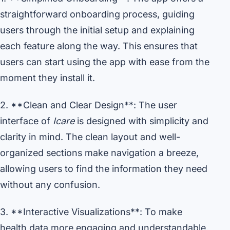
straightforward onboarding process, guiding
users through the initial setup and explaining
each feature along the way. This ensures that
users can start using the app with ease from the
moment they install it.
2. **Clean and Clear Design**: The user
interface of
Icare
is designed with simplicity and
clarity in mind. The clean layout and well-
organized sections make navigation a breeze,
allowing users to find the information they need
without any confusion.
3. **Interactive Visualizations**: To make
health data more engaging and understandable,