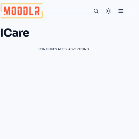
ICare
CONTINUES AFTER ADVERTISING