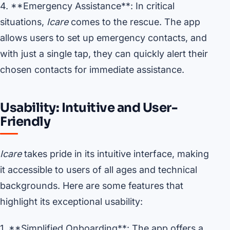
4. **Emergency Assistance**: In critical
situations,
Icare
comes to the rescue. The app
allows users to set up emergency contacts, and
with just a single tap, they can quickly alert their
chosen contacts for immediate assistance.
Usability: Intuitive and User-
Friendly
Icare
takes pride in its intuitive interface, making
it accessible to users of all ages and technical
backgrounds. Here are some features that
highlight its exceptional usability:
1. **Simplified Onboarding**: The app offers a