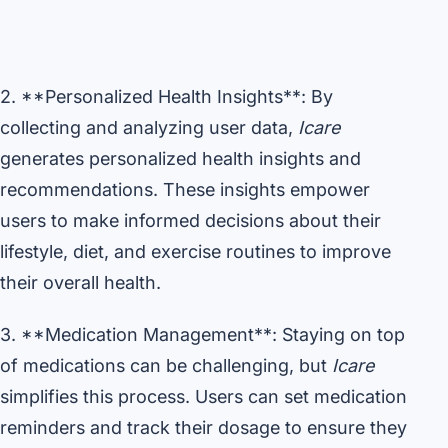
2. **Personalized Health Insights**: By
collecting and analyzing user data,
Icare
generates personalized health insights and
recommendations. These insights empower
users to make informed decisions about their
lifestyle, diet, and exercise routines to improve
their overall health.
3. **Medication Management**: Staying on top
of medications can be challenging, but
Icare
simplifies this process. Users can set medication
reminders and track their dosage to ensure they