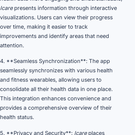
Icare
presents information through interactive
visualizations. Users can view their progress
over time, making it easier to track
improvements and identify areas that need
attention.
4. **Seamless Synchronization**: The app
seamlessly synchronizes with various health
and fitness wearables, allowing users to
consolidate all their health data in one place.
This integration enhances convenience and
provides a comprehensive overview of their
health status.
5. **Privacy and Security**:
Icare
places