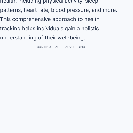
health, including physical activity, sleep
patterns, heart rate, blood pressure, and more.
This comprehensive approach to health
tracking helps individuals gain a holistic
understanding of their well-being.
CONTINUES AFTER ADVERTISING