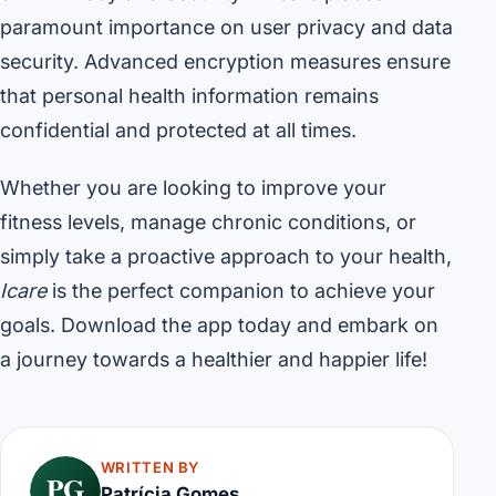
paramount importance on user privacy and data
security. Advanced encryption measures ensure
that personal health information remains
confidential and protected at all times.
Whether you are looking to improve your
fitness levels, manage chronic conditions, or
simply take a proactive approach to your health,
Icare
is the perfect companion to achieve your
goals. Download the app today and embark on
a journey towards a healthier and happier life!
WRITTEN BY
PG
Patrícia Gomes