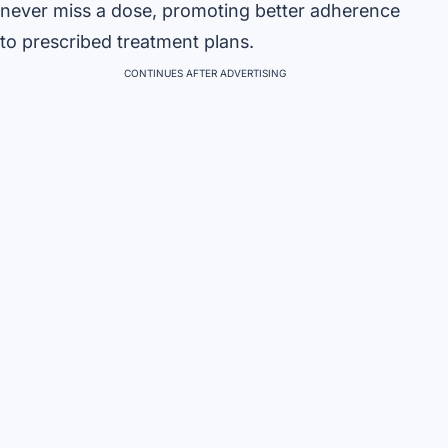
never miss a dose, promoting better adherence
to prescribed treatment plans.
CONTINUES AFTER ADVERTISING