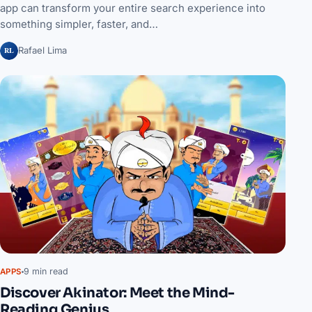
app can transform your entire search experience into
something simpler, faster, and…
RL
Rafael Lima
9 min read
APPS
Discover Akinator: Meet the Mind-
Reading Genius