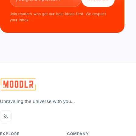
Join readers who get our best ideas first. We respect
your inbox.
Unraveling the universe with you...
EXPLORE
COMPANY