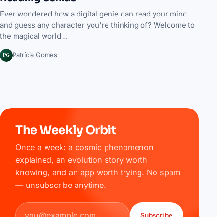
Ever wondered how a digital genie can read your mind
and guess any character you're thinking of? Welcome to
the magical world…
PG
Patrícia Gomes
The Weekly Orbit
Once a week: a cosmic phenomenon
explained, an evolution story worth
knowing, and an app worth trying. No spam
— unsubscribe anytime.
Email address
Subscribe