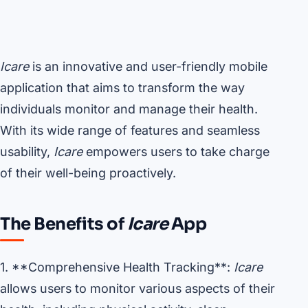
Icare
is an innovative and user-friendly mobile
application that aims to transform the way
individuals monitor and manage their health.
With its wide range of features and seamless
usability,
Icare
empowers users to take charge
of their well-being proactively.
The Benefits of
Icare
App
1. **Comprehensive Health Tracking**:
Icare
allows users to monitor various aspects of their