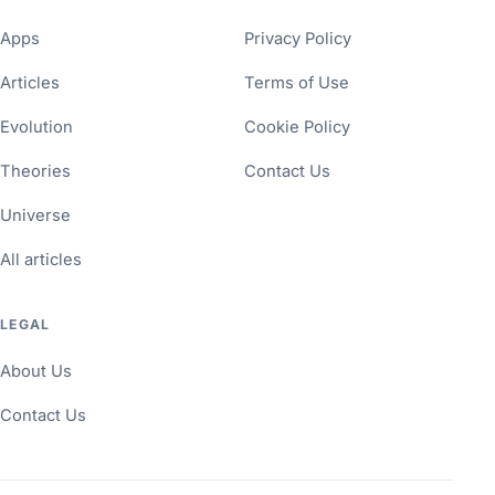
Apps
Privacy Policy
Articles
Terms of Use
Evolution
Cookie Policy
Theories
Contact Us
Universe
All articles
LEGAL
About Us
Contact Us