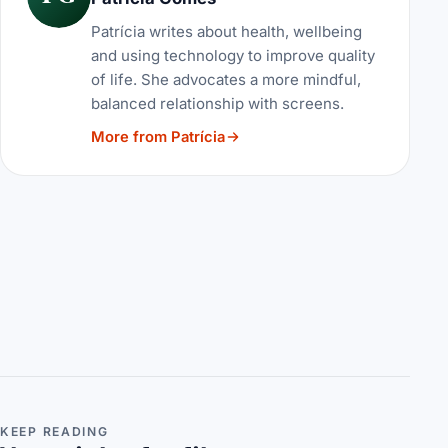
Patrícia writes about health, wellbeing
and using technology to improve quality
of life. She advocates a more mindful,
balanced relationship with screens.
More from Patrícia
KEEP READING