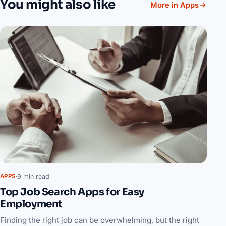
You might also like
More in Apps
9 min read
APPS
Top Job Search Apps for Easy
Employment
Finding the right job can be overwhelming, but the right