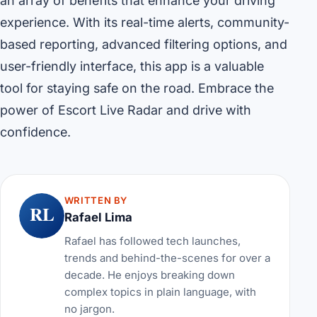
an array of benefits that enhance your driving
experience. With its real-time alerts, community-
based reporting, advanced filtering options, and
user-friendly interface, this app is a valuable
tool for staying safe on the road. Embrace the
power of Escort Live Radar and drive with
confidence.
WRITTEN BY
RL
Rafael Lima
Rafael has followed tech launches,
trends and behind-the-scenes for over a
decade. He enjoys breaking down
complex topics in plain language, with
no jargon.