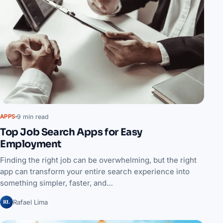
9 min read
APPS
Top Job Search Apps for Easy
Employment
Finding the right job can be overwhelming, but the right
app can transform your entire search experience into
something simpler, faster, and…
RL
Rafael Lima