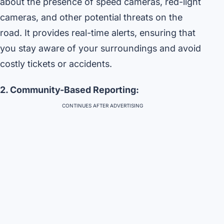
about the presence of speed cameras, red-light
cameras, and other potential threats on the
road. It provides real-time alerts, ensuring that
you stay aware of your surroundings and avoid
costly tickets or accidents.
2. Community-Based Reporting:
CONTINUES AFTER ADVERTISING