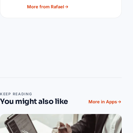
More from Rafael
KEEP READING
You might also like
More in Apps