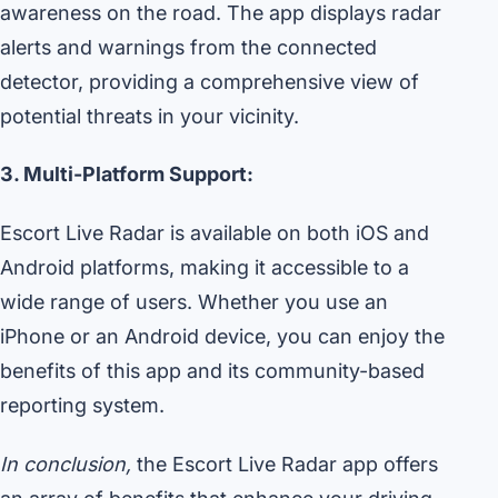
awareness on the road. The app displays radar
alerts and warnings from the connected
detector, providing a comprehensive view of
potential threats in your vicinity.
3. Multi-Platform Support:
Escort Live Radar is available on both iOS and
Android platforms, making it accessible to a
wide range of users. Whether you use an
iPhone or an Android device, you can enjoy the
benefits of this app and its community-based
reporting system.
In conclusion,
the Escort Live Radar app offers