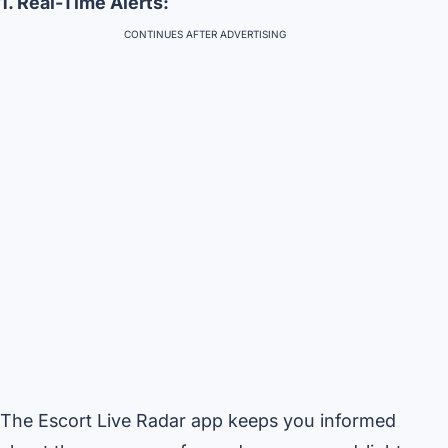
1. Real-Time Alerts:
CONTINUES AFTER ADVERTISING
The Escort Live Radar app keeps you informed