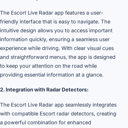
The Escort Live Radar app features a user-
friendly interface that is easy to navigate. The
intuitive design allows you to access important
information quickly, ensuring a seamless user
experience while driving. With clear visual cues
and straightforward menus, the app is designed
to keep your attention on the road while
providing essential information at a glance.
2. Integration with Radar Detectors:
The Escort Live Radar app seamlessly integrates
with compatible Escort radar detectors, creating
a powerful combination for enhanced