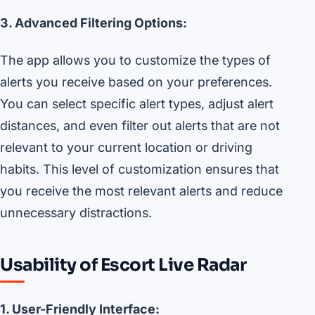
3. Advanced Filtering Options:
The app allows you to customize the types of
alerts you receive based on your preferences.
You can select specific alert types, adjust alert
distances, and even filter out alerts that are not
relevant to your current location or driving
habits. This level of customization ensures that
you receive the most relevant alerts and reduce
unnecessary distractions.
Usability of Escort Live Radar
1. User-Friendly Interface: