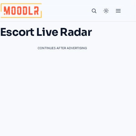
Escort Live Radar
CONTINUES AFTER ADVERTISING