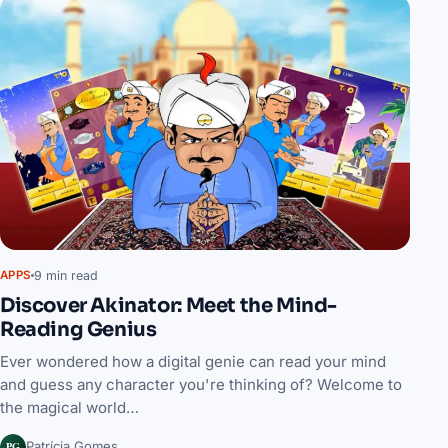
9 min read
APPS
Discover Akinator: Meet the Mind-
Reading Genius
Ever wondered how a digital genie can read your mind
and guess any character you're thinking of? Welcome to
the magical world…
PG
Patrícia Gomes