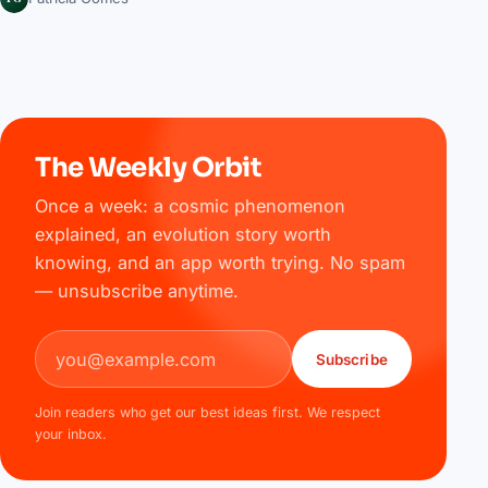
The Weekly Orbit
Once a week: a cosmic phenomenon
explained, an evolution story worth
knowing, and an app worth trying. No spam
— unsubscribe anytime.
Email address
Subscribe
Join readers who get our best ideas first. We respect
your inbox.