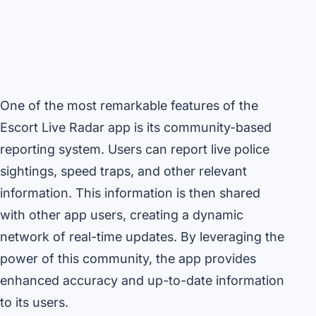
One of the most remarkable features of the
Escort Live Radar app is its community-based
reporting system. Users can report live police
sightings, speed traps, and other relevant
information. This information is then shared
with other app users, creating a dynamic
network of real-time updates. By leveraging the
power of this community, the app provides
enhanced accuracy and up-to-date information
to its users.