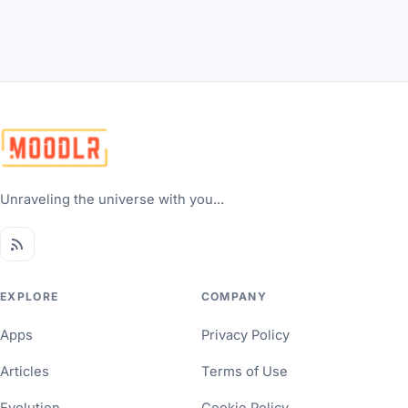
Unraveling the universe with you...
EXPLORE
COMPANY
Apps
Privacy Policy
Articles
Terms of Use
Evolution
Cookie Policy