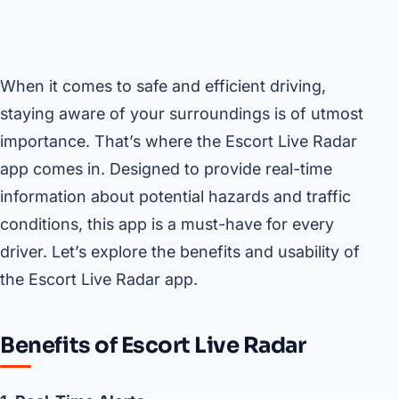
When it comes to safe and efficient driving,
staying aware of your surroundings is of utmost
importance. That’s where the Escort Live Radar
app comes in. Designed to provide real-time
information about potential hazards and traffic
conditions, this app is a must-have for every
driver. Let’s explore the benefits and usability of
the Escort Live Radar app.
Benefits of Escort Live Radar