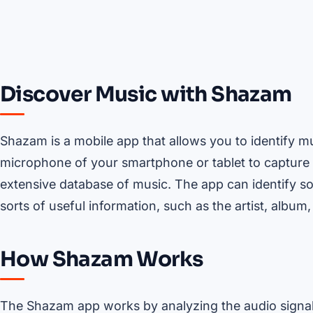
Discover Music with Shazam
Shazam is a mobile app that allows you to identify m
microphone of your smartphone or tablet to capture 
extensive database of music. The app can identify so
sorts of useful information, such as the artist, album,
How Shazam Works
The Shazam app works by analyzing the audio signal