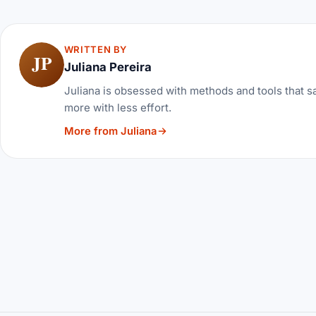
WRITTEN BY
JP
Juliana Pereira
Juliana is obsessed with methods and tools that sa
more with less effort.
More from Juliana