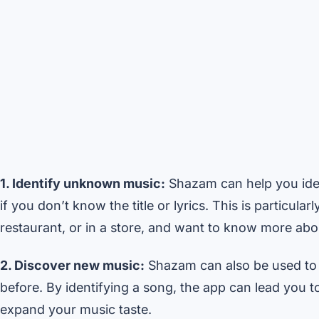
1. Identify unknown music:
Shazam can help you iden
if you don’t know the title or lyrics. This is particul
restaurant, or in a store, and want to know more abou
2. Discover new music:
Shazam can also be used to 
before. By identifying a song, the app can lead you to 
expand your music taste.