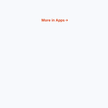
More in Apps