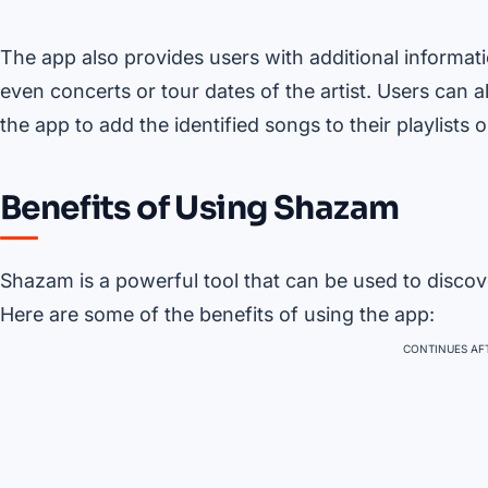
The app also provides users with additional informati
even concerts or tour dates of the artist. Users can 
the app to add the identified songs to their playlists or
Benefits of Using Shazam
Shazam is a powerful tool that can be used to discov
Here are some of the benefits of using the app:
CONTINUES AFT