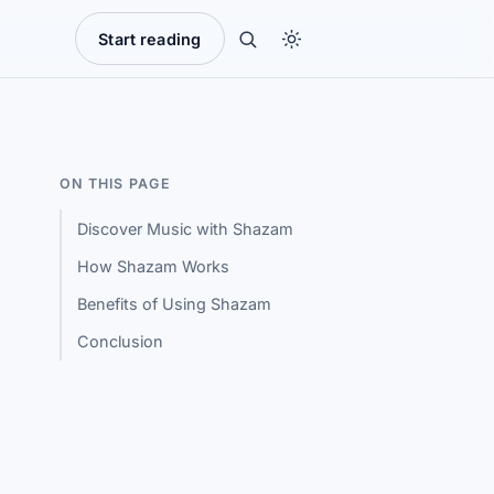
Start reading
ON THIS PAGE
Discover Music with Shazam
How Shazam Works
Benefits of Using Shazam
Conclusion