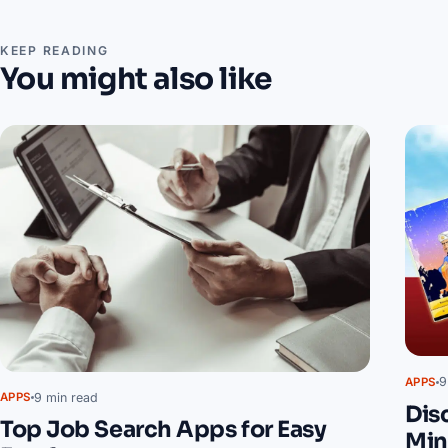
KEEP READING
You might also like
9
APPS
9 min read
APPS
Dis
Top Job Search Apps for Easy
Min