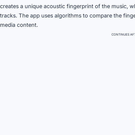
creates a unique acoustic fingerprint of the music, w
tracks. The app uses algorithms to compare the finger
media content.
CONTINUES AFT