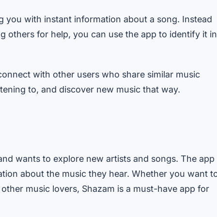
you with instant information about a song. Instead
 others for help, you can use the app to identify it in
onnect with other users who share similar music
istening to, and discover new music that way.
and wants to explore new artists and songs. The app
mation about the music they hear. Whether you want t
h other music lovers, Shazam is a must-have app for