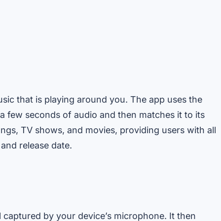
usic that is playing around you. The app uses the
a few seconds of audio and then matches it to its
ngs, TV shows, and movies, providing users with all
 and release date.
 captured by your device’s microphone. It then