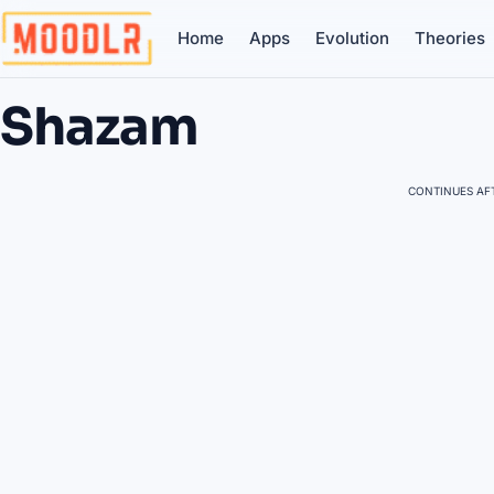
Home
Apps
Evolution
Theories
Shazam
CONTINUES AFT