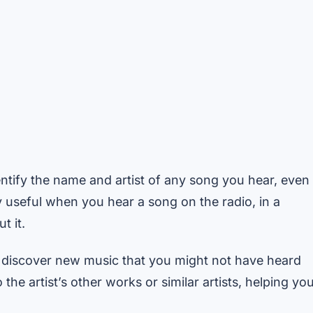
tify the name and artist of any song you hear, even
arly useful when you hear a song on the radio, in a
t it.
discover new music that you might not have heard
the artist’s other works or similar artists, helping yo