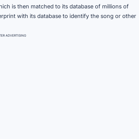
hich is then matched to its database of millions of
print with its database to identify the song or other
ER ADVERTISING