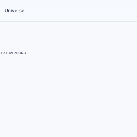
Universe
ER ADVERTISING