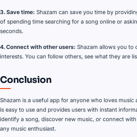
3. Save time:
Shazam can save you time by providing 
of spending time searching for a song online or asking
seconds.
4. Connect with other users:
Shazam allows you to c
interests. You can follow others, see what they are l
Conclusion
Shazam is a useful app for anyone who loves music 
is easy to use and provides users with instant infor
identify a song, discover new music, or connect wit
any music enthusiast.