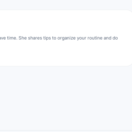
ve time. She shares tips to organize your routine and do