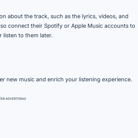
on about the track, such as the lyrics, videos, and
also connect their Spotify or Apple Music accounts to
 listen to them later.
er new music and enrich your listening experience.
ER ADVERTISING