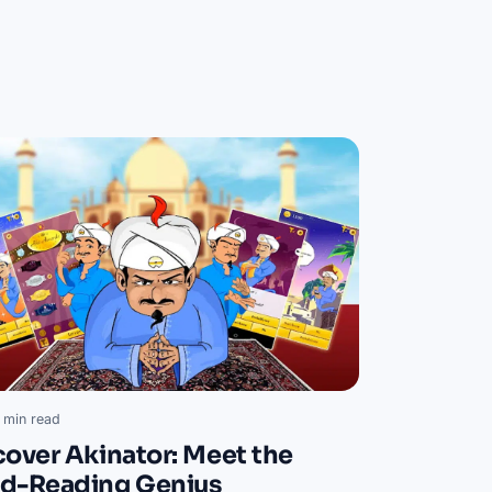
 min read
cover Akinator: Meet the
d-Reading Genius