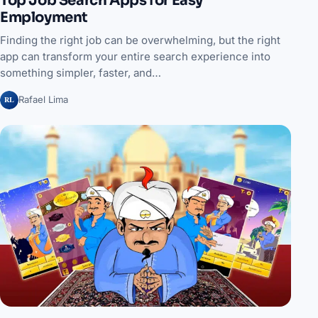
Top Job Search Apps for Easy
Employment
Finding the right job can be overwhelming, but the right
app can transform your entire search experience into
something simpler, faster, and…
RL
Rafael Lima