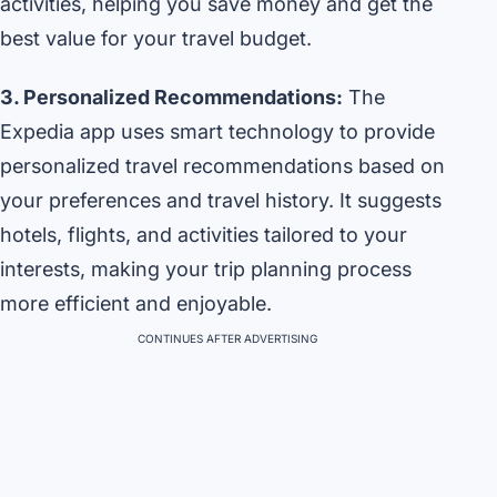
activities, helping you save money and get the
best value for your travel budget.
3. Personalized Recommendations:
The
Expedia app uses smart technology to provide
personalized travel recommendations based on
your preferences and travel history. It suggests
hotels, flights, and activities tailored to your
interests, making your trip planning process
more efficient and enjoyable.
CONTINUES AFTER ADVERTISING