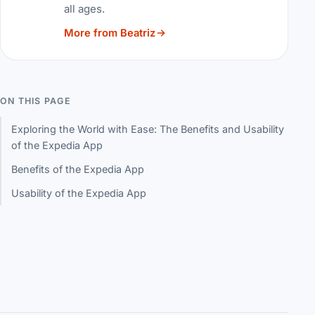
all ages.
More from Beatriz
ON THIS PAGE
Exploring the World with Ease: The Benefits and Usability
of the Expedia App
Benefits of the Expedia App
Usability of the Expedia App