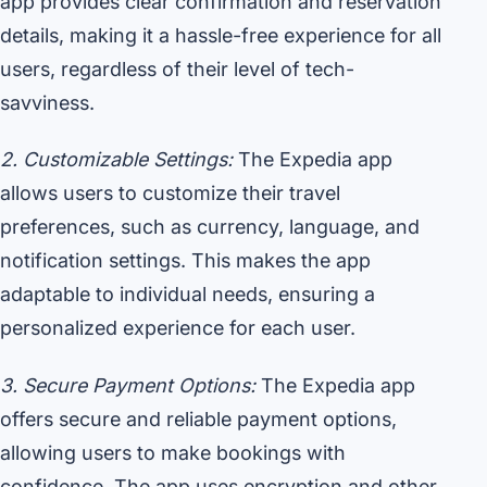
app provides clear confirmation and reservation
details, making it a hassle-free experience for all
users, regardless of their level of tech-
savviness.
2. Customizable Settings:
The Expedia app
allows users to customize their travel
preferences, such as currency, language, and
notification settings. This makes the app
adaptable to individual needs, ensuring a
personalized experience for each user.
3. Secure Payment Options:
The Expedia app
offers secure and reliable payment options,
allowing users to make bookings with
confidence. The app uses encryption and other