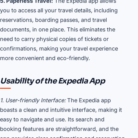
5. Paperless Travel:
The Expedia app allows
you to access all your travel details, including
reservations, boarding passes, and travel
documents, in one place. This eliminates the
need to carry physical copies of tickets or
confirmations, making your travel experience
more convenient and eco-friendly.
Usability of the Expedia App
1. User-friendly Interface:
The Expedia app
boasts a clean and intuitive interface, making it
easy to navigate and use. Its search and
booking features are straightforward, and the