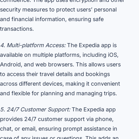
security measures to protect users’ personal
and financial information, ensuring safe
transactions.
4. Multi-platform Access:
The Expedia app is
available on multiple platforms, including iOS,
Android, and web browsers. This allows users
to access their travel details and bookings
across different devices, making it convenient
and flexible for planning and managing trips.
5. 24/7 Customer Support:
The Expedia app
provides 24/7 customer support via phone,
chat, or email, ensuring prompt assistance in
case of any issues or questions. This adds an