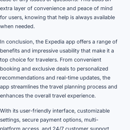
extra layer of convenience and peace of mind
for users, knowing that help is always available
when needed.
In conclusion, the Expedia app offers a range of
benefits and impressive usability that make it a
top choice for travelers. From convenient
booking and exclusive deals to personalized
recommendations and real-time updates, the
app streamlines the travel planning process and
enhances the overall travel experience.
With its user-friendly interface, customizable
settings, secure payment options, multi-
platform access, and 24/7 customer support,