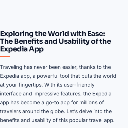
Exploring the World with Ease:
The Benefits and Usability of the
Expedia App
Traveling has never been easier, thanks to the
Expedia app, a powerful tool that puts the world
at your fingertips. With its user-friendly
interface and impressive features, the Expedia
app has become a go-to app for millions of
travelers around the globe. Let’s delve into the
benefits and usability of this popular travel app.