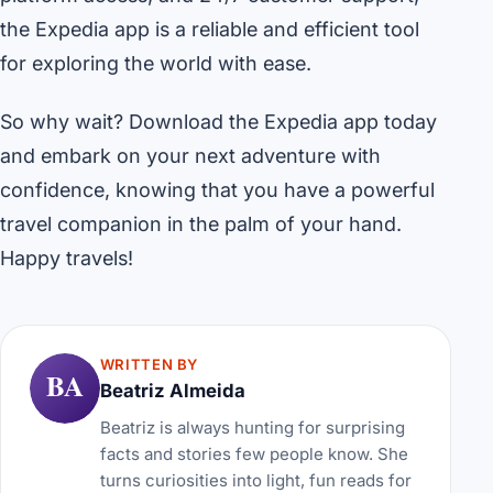
the Expedia app is a reliable and efficient tool
for exploring the world with ease.
So why wait? Download the Expedia app today
and embark on your next adventure with
confidence, knowing that you have a powerful
travel companion in the palm of your hand.
Happy travels!
WRITTEN BY
BA
Beatriz Almeida
Beatriz is always hunting for surprising
facts and stories few people know. She
turns curiosities into light, fun reads for