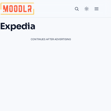
Expedia
CONTINUES AFTER ADVERTISING