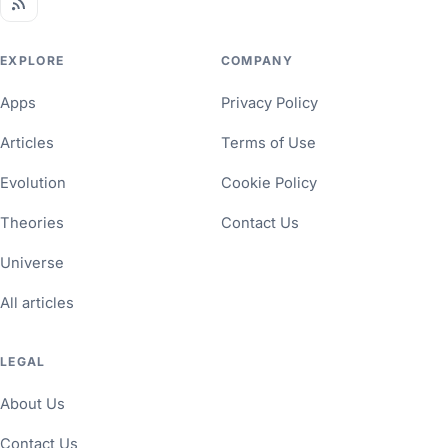
EXPLORE
COMPANY
Apps
Privacy Policy
Articles
Terms of Use
Evolution
Cookie Policy
Theories
Contact Us
Universe
All articles
LEGAL
About Us
Contact Us