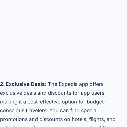
2. Exclusive Deals:
The Expedia app offers
exclusive deals and discounts for app users,
making it a cost-effective option for budget-
conscious travelers. You can find special
promotions and discounts on hotels, flights, and