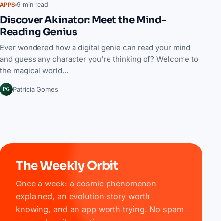
9 min read
APPS
Discover Akinator: Meet the Mind-
Reading Genius
Ever wondered how a digital genie can read your mind
and guess any character you're thinking of? Welcome to
the magical world…
PG
Patrícia Gomes
The Weekly Orbit
Once a week: a cosmic phenomenon
explained, an evolution story worth
knowing, and an app worth trying. No spam