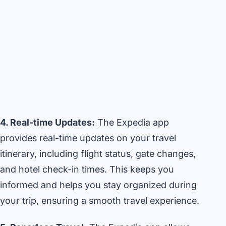
4. Real-time Updates:
The Expedia app
provides real-time updates on your travel
itinerary, including flight status, gate changes,
and hotel check-in times. This keeps you
informed and helps you stay organized during
your trip, ensuring a smooth travel experience.