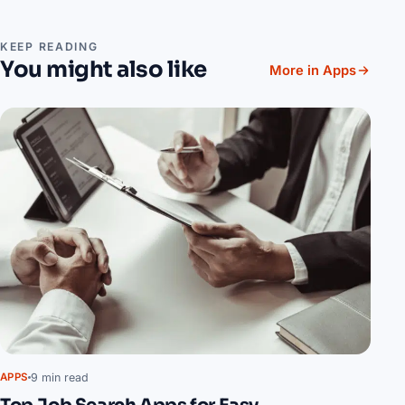
KEEP READING
You might also like
More in Apps
9 min read
APPS