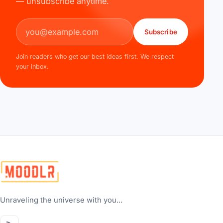
— unsubscribe anytime.
Email address
Subscribe
Join readers who get our best ideas first. We respect
your inbox.
Unraveling the universe with you...