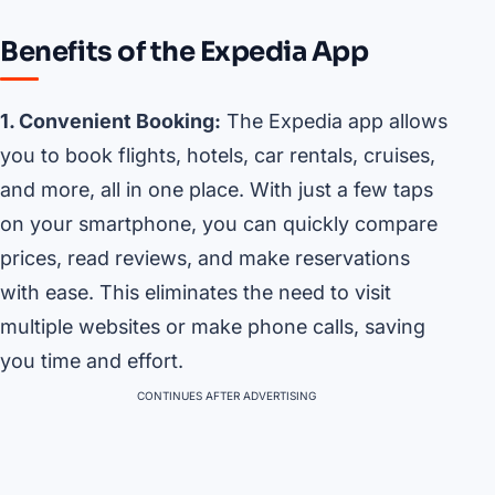
Benefits of the Expedia App
1. Convenient Booking:
The Expedia app allows
you to book flights, hotels, car rentals, cruises,
and more, all in one place. With just a few taps
on your smartphone, you can quickly compare
prices, read reviews, and make reservations
with ease. This eliminates the need to visit
multiple websites or make phone calls, saving
you time and effort.
CONTINUES AFTER ADVERTISING