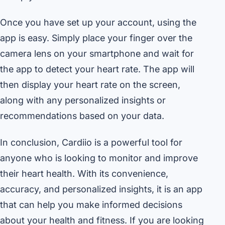
Once you have set up your account, using the
app is easy. Simply place your finger over the
camera lens on your smartphone and wait for
the app to detect your heart rate. The app will
then display your heart rate on the screen,
along with any personalized insights or
recommendations based on your data.
In conclusion, Cardiio is a powerful tool for
anyone who is looking to monitor and improve
their heart health. With its convenience,
accuracy, and personalized insights, it is an app
that can help you make informed decisions
about your health and fitness. If you are looking