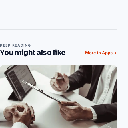
KEEP READING
You might also like
More in Apps