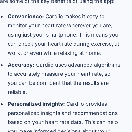
are some of the key benefits of using the app:
Convenience:
Cardiio makes it easy to
monitor your heart rate wherever you are,
using just your smartphone. This means you
can check your heart rate during exercise, at
work, or even while relaxing at home.
Accuracy:
Cardiio uses advanced algorithms
to accurately measure your heart rate, so
you can be confident that the results are
reliable.
Personalized insights:
Cardiio provides
personalized insights and recommendations
based on your heart rate data. This can help
you make informed decisions about your