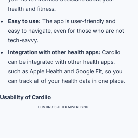
health and fitness.
Easy to use:
The app is user-friendly and
easy to navigate, even for those who are not
tech-savvy.
Integration with other health apps:
Cardiio
can be integrated with other health apps,
such as Apple Health and Google Fit, so you
can track all of your health data in one place.
Usability of Cardiio
CONTINUES AFTER ADVERTISING