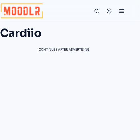
Cardiio
CONTINUES AFTER ADVERTISING