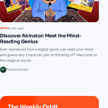
9 min read
APPS
Discover Akinator: Meet the Mind-
Reading Genius
Ever wondered how a digital genie can read your mind
and guess any character you're thinking of? Welcome to
the magical world…
PG
Patrícia Gomes
The Weekly Orbit