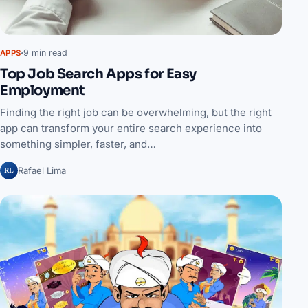
9 min read
APPS
Top Job Search Apps for Easy
Employment
Finding the right job can be overwhelming, but the right
app can transform your entire search experience into
something simpler, faster, and…
RL
Rafael Lima