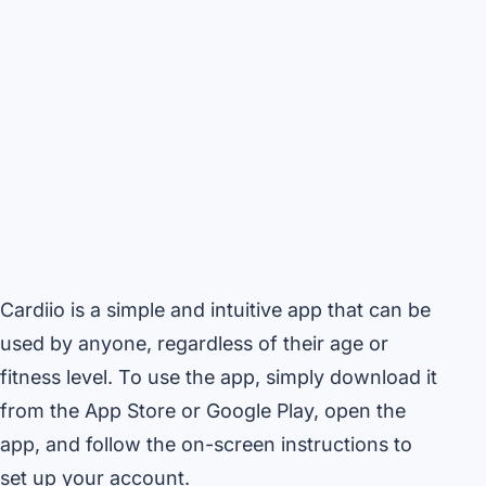
Cardiio is a simple and intuitive app that can be
used by anyone, regardless of their age or
fitness level. To use the app, simply download it
from the App Store or Google Play, open the
app, and follow the on-screen instructions to
set up your account.