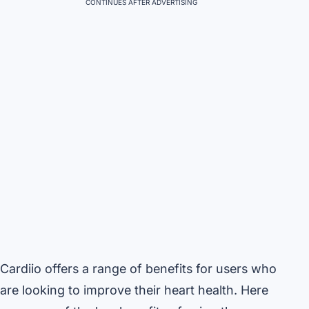
CONTINUES AFTER ADVERTISING
Cardiio offers a range of benefits for users who
are looking to improve their heart health. Here