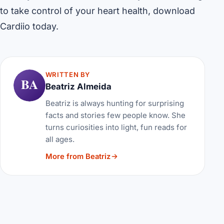
to take control of your heart health, download
Cardiio today.
WRITTEN BY
BA
Beatriz Almeida
Beatriz is always hunting for surprising
facts and stories few people know. She
turns curiosities into light, fun reads for
all ages.
More from Beatriz