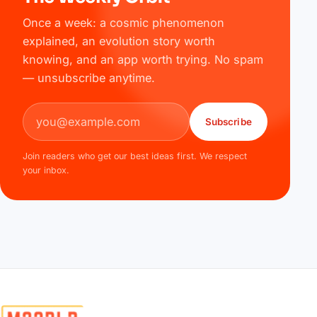
Once a week: a cosmic phenomenon
explained, an evolution story worth
knowing, and an app worth trying. No spam
— unsubscribe anytime.
Email address
Subscribe
Join readers who get our best ideas first. We respect
your inbox.