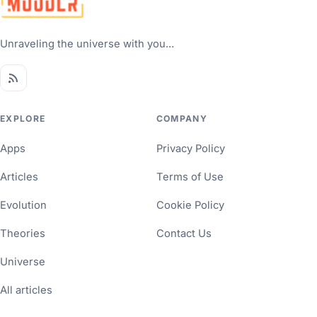
Unraveling the universe with you...
EXPLORE
COMPANY
Apps
Privacy Policy
Articles
Terms of Use
Evolution
Cookie Policy
Theories
Contact Us
Universe
All articles