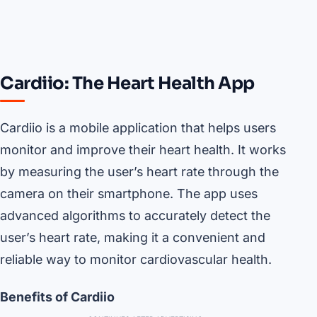
Cardiio: The Heart Health App
Cardiio is a mobile application that helps users
monitor and improve their heart health. It works
by measuring the user’s heart rate through the
camera on their smartphone. The app uses
advanced algorithms to accurately detect the
user’s heart rate, making it a convenient and
reliable way to monitor cardiovascular health.
Benefits of Cardiio