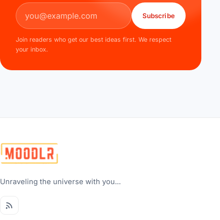
Email address
Subscribe
Join readers who get our best ideas first. We respect
your inbox.
Unraveling the universe with you...