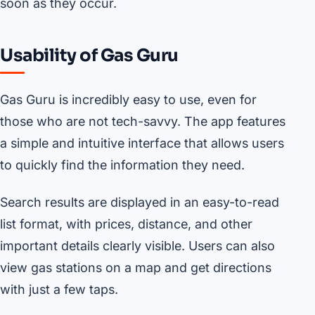
soon as they occur.
Usability of Gas Guru
Gas Guru is incredibly easy to use, even for
those who are not tech-savvy. The app features
a simple and intuitive interface that allows users
to quickly find the information they need.
Search results are displayed in an easy-to-read
list format, with prices, distance, and other
important details clearly visible. Users can also
view gas stations on a map and get directions
with just a few taps.