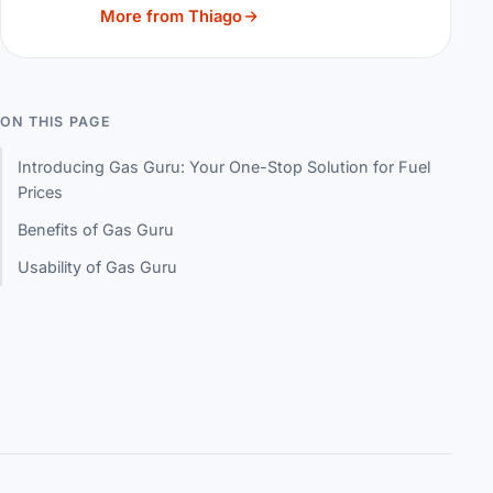
More from Thiago
ON THIS PAGE
Introducing Gas Guru: Your One-Stop Solution for Fuel
Prices
Benefits of Gas Guru
Usability of Gas Guru