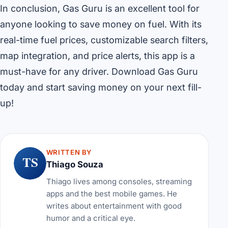
In conclusion, Gas Guru is an excellent tool for
anyone looking to save money on fuel. With its
real-time fuel prices, customizable search filters,
map integration, and price alerts, this app is a
must-have for any driver. Download Gas Guru
today and start saving money on your next fill-
up!
WRITTEN BY
TS
Thiago Souza
Thiago lives among consoles, streaming
apps and the best mobile games. He
writes about entertainment with good
humor and a critical eye.