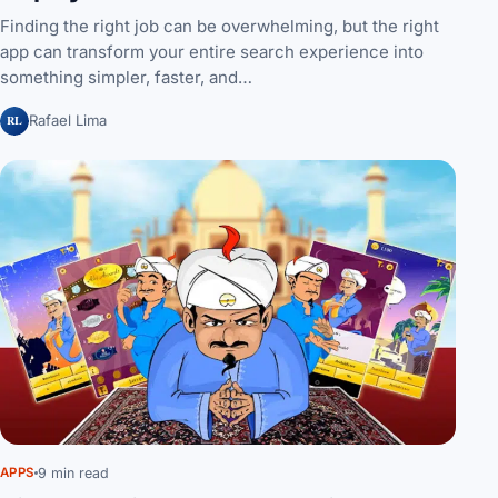
Finding the right job can be overwhelming, but the right
app can transform your entire search experience into
something simpler, faster, and…
RL
Rafael Lima
9 min read
APPS