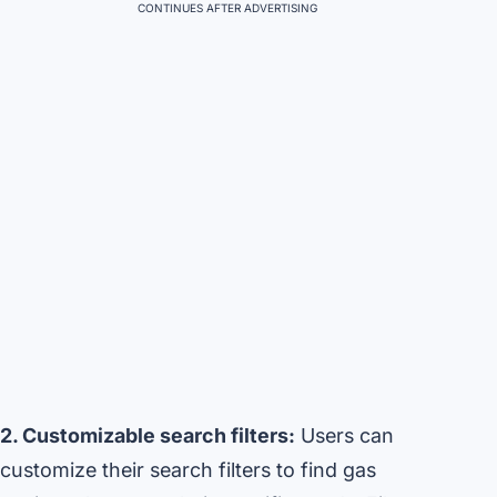
CONTINUES AFTER ADVERTISING
2. Customizable search filters:
Users can
customize their search filters to find gas