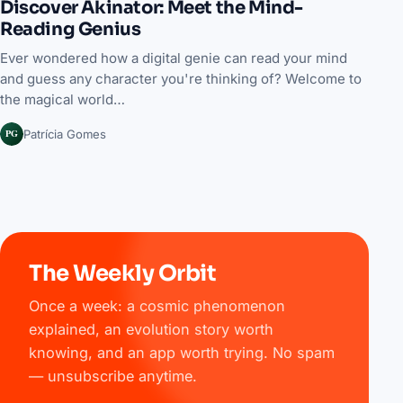
Discover Akinator: Meet the Mind-
Reading Genius
Ever wondered how a digital genie can read your mind
and guess any character you're thinking of? Welcome to
the magical world…
PG
Patrícia Gomes
The Weekly Orbit
Once a week: a cosmic phenomenon
explained, an evolution story worth
knowing, and an app worth trying. No spam
— unsubscribe anytime.