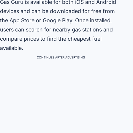
Gas Guru is available for both iOS and Android
devices and can be downloaded for free from
the App Store or Google Play. Once installed,
users can search for nearby gas stations and
compare prices to find the cheapest fuel
available.
CONTINUES AFTER ADVERTISING