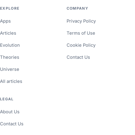
EXPLORE
COMPANY
Apps
Privacy Policy
Articles
Terms of Use
Evolution
Cookie Policy
Theories
Contact Us
Universe
All articles
LEGAL
About Us
Contact Us