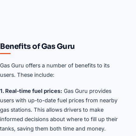
Benefits of Gas Guru
Gas Guru offers a number of benefits to its
users. These include:
1. Real-time fuel prices:
Gas Guru provides
users with up-to-date fuel prices from nearby
gas stations. This allows drivers to make
informed decisions about where to fill up their
tanks, saving them both time and money.