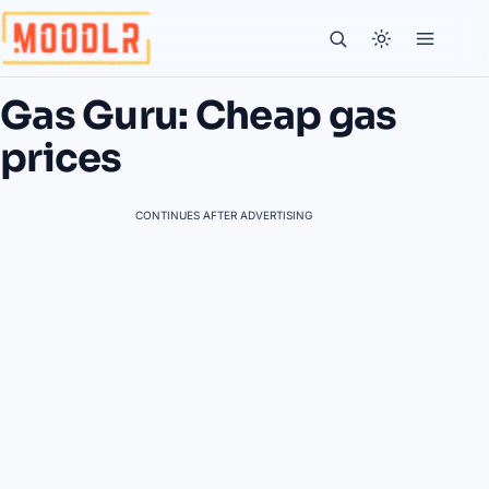
Gas Guru: Cheap gas
prices
CONTINUES AFTER ADVERTISING