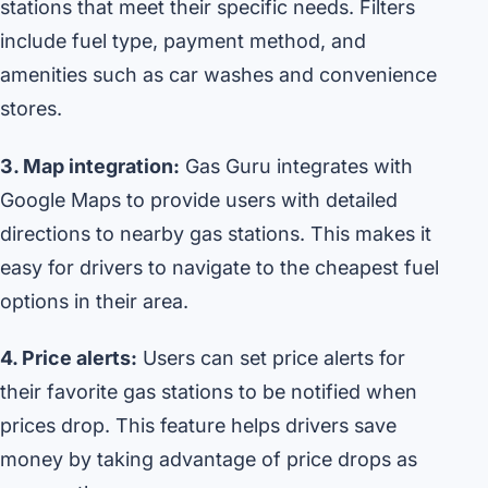
stations that meet their specific needs. Filters
include fuel type, payment method, and
amenities such as car washes and convenience
stores.
3. Map integration:
Gas Guru integrates with
Google Maps to provide users with detailed
directions to nearby gas stations. This makes it
easy for drivers to navigate to the cheapest fuel
options in their area.
4. Price alerts:
Users can set price alerts for
their favorite gas stations to be notified when
prices drop. This feature helps drivers save
money by taking advantage of price drops as