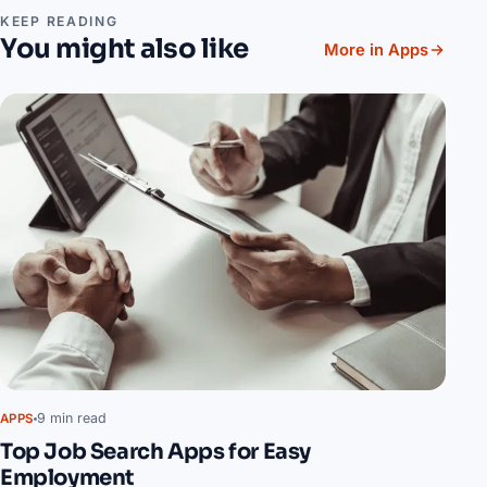
KEEP READING
You might also like
More in Apps
9 min read
APPS
Top Job Search Apps for Easy
Employment