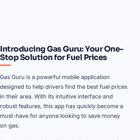
Introducing Gas Guru: Your One-
Stop Solution for Fuel Prices
Gas Guru is a powerful mobile application
designed to help drivers find the best fuel prices
in their area. With its intuitive interface and
robust features, this app has quickly become a
must-have for anyone looking to save money
on gas.