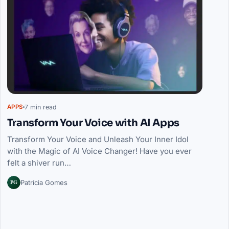
7 min read
APPS
Transform Your Voice with AI Apps
Transform Your Voice and Unleash Your Inner Idol
with the Magic of AI Voice Changer! Have you ever
felt a shiver run…
PG
Patrícia Gomes