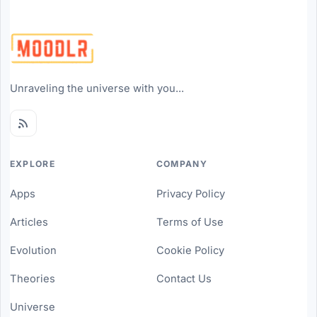
Unraveling the universe with you...
EXPLORE
COMPANY
Apps
Privacy Policy
Articles
Terms of Use
Evolution
Cookie Policy
Theories
Contact Us
Universe