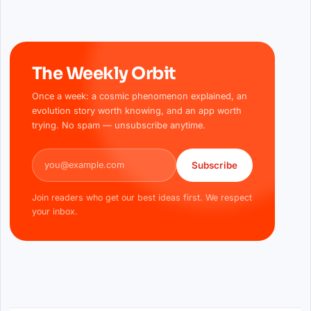
The Weekly Orbit
Once a week: a cosmic phenomenon explained, an
evolution story worth knowing, and an app worth
trying. No spam — unsubscribe anytime.
Email address
Subscribe
Join readers who get our best ideas first. We respect
your inbox.