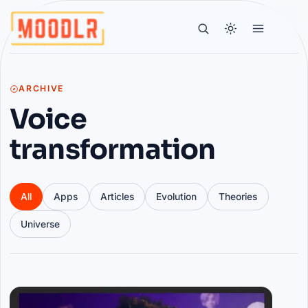
ARCHIVE
Voice
transformation
All
Apps
Articles
Evolution
Theories
Universe
Articles